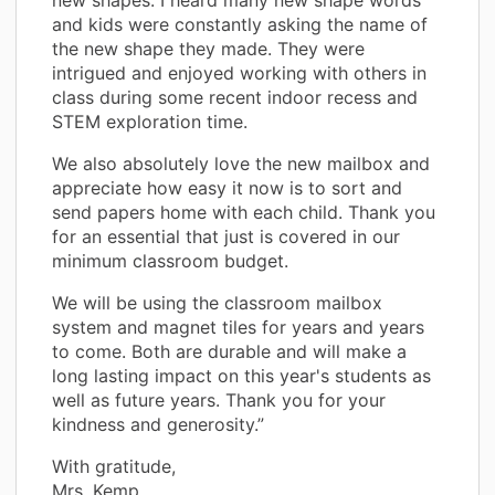
new shapes. I heard many new shape words
and kids were constantly asking the name of
the new shape they made. They were
intrigued and enjoyed working with others in
class during some recent indoor recess and
STEM exploration time.
We also absolutely love the new mailbox and
appreciate how easy it now is to sort and
send papers home with each child. Thank you
for an essential that just is covered in our
minimum classroom budget.
We will be using the classroom mailbox
system and magnet tiles for years and years
to come. Both are durable and will make a
long lasting impact on this year's students as
well as future years. Thank you for your
kindness and generosity.”
With gratitude,
Mrs. Kemp