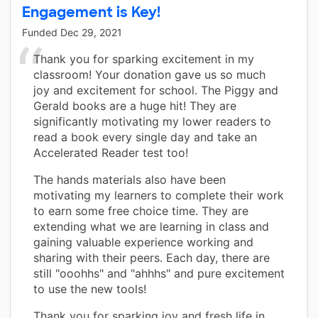
Engagement is Key!
Funded
Dec 29, 2021
Thank you for sparking excitement in my
classroom! Your donation gave us so much
joy and excitement for school. The Piggy and
Gerald books are a huge hit! They are
significantly motivating my lower readers to
read a book every single day and take an
Accelerated Reader test too!
The hands materials also have been
motivating my learners to complete their work
to earn some free choice time. They are
extending what we are learning in class and
gaining valuable experience working and
sharing with their peers. Each day, there are
still "ooohhs" and "ahhhs" and pure excitement
to use the new tools!
Thank you for sparking joy and fresh life in