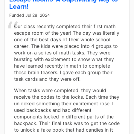
Learn!
Funded
Jul 28, 2024
Our class recently completed their first math
escape room of the year! The day was literally
one of the best days of their whole school
career! The kids were placed into 4 groups to
work on a series of math tasks. They were
bursting with excitement to show what they
have learned recently in math to complete
these brain teasers. I gave each group their
task cards and they were off.
When tasks were completed, they would
receive the codes to the locks. Each time they
unlocked something their excitement rose. I
used backpacks and had different
components locked in different parts of the
backpack. Their final task was to get the code
to unlock a fake book that had candies in it