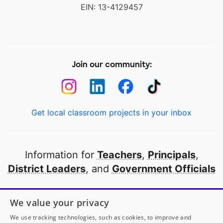
EIN: 13-4129457
Join our community:
Get local classroom projects in your inbox
Information for
Teachers
,
Principals
,
District Leaders
, and
Government Officials
Open to every public school in America
We value your privacy
thanks to
our partners
We use tracking technologies, such as cookies, to improve and