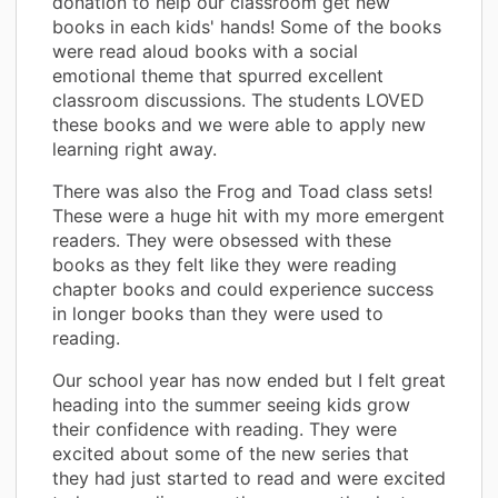
donation to help our classroom get new
books in each kids' hands! Some of the books
were read aloud books with a social
emotional theme that spurred excellent
classroom discussions. The students LOVED
these books and we were able to apply new
learning right away.
There was also the Frog and Toad class sets!
These were a huge hit with my more emergent
readers. They were obsessed with these
books as they felt like they were reading
chapter books and could experience success
in longer books than they were used to
reading.
Our school year has now ended but I felt great
heading into the summer seeing kids grow
their confidence with reading. They were
excited about some of the new series that
they had just started to read and were excited