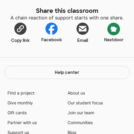
the entire year. Therefore I spend a great deal of my
Share this classroom
own money to enhance the classroom.
A chain reaction of support starts with one share.
Facebook
Nextdoor
Copy link
Email
Help center
Find a project
About us
Give monthly
Our student focus
Gift cards
Join our team
Partner with us
Communities
Support us
Blog