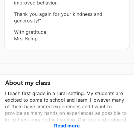
improved behavior.
Thank you again for your kindness and
generosity!”
With gratitude,
Mrs. Kemp
About my class
I teach first grade in a rural setting. My students are
excited to come to school and learn. However many
of them have limited experiences and I want to
provide as many hands on experiences as possible to
keep them engaged in learning. Our free and reduced
Read more
lunch population is over 50%. At the most, I am
provided with $100 for all my classroom supplies for