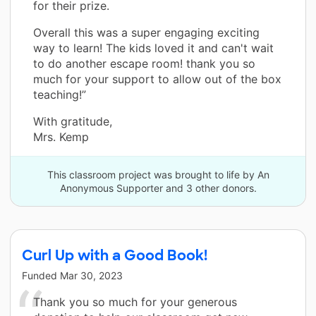
for their prize.
Overall this was a super engaging exciting
way to learn! The kids loved it and can't wait
to do another escape room! thank you so
much for your support to allow out of the box
teaching!”
With gratitude,
Mrs. Kemp
This classroom project was brought to life by An
Anonymous Supporter and 3 other donors.
Curl Up with a Good Book!
Funded
Mar 30, 2023
Thank you so much for your generous