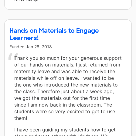
Hands on Materials to Engage
Learners!
Funded
Jan 28, 2018
Thank you so much for your generous support
of our hands on materials. I just returned from
maternity leave and was able to receive the
materials while off on leave. I wanted to be
the one who introduced the new materials to
the class. Therefore just about a week ago,
we got the materials out for the first time
since I am now back in the classroom. The
students were so very excited to get to use
them!
I have been guiding my students how to get