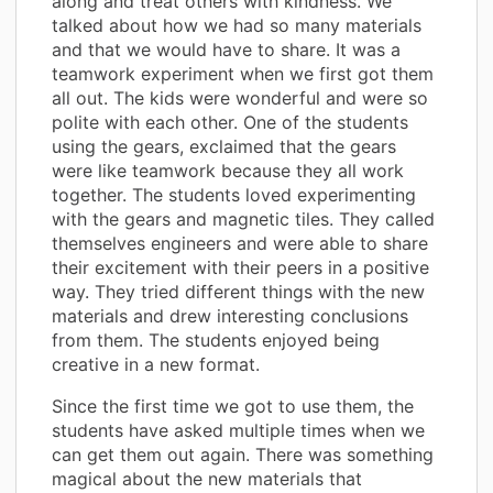
along and treat others with kindness. We
talked about how we had so many materials
and that we would have to share. It was a
teamwork experiment when we first got them
all out. The kids were wonderful and were so
polite with each other. One of the students
using the gears, exclaimed that the gears
were like teamwork because they all work
together. The students loved experimenting
with the gears and magnetic tiles. They called
themselves engineers and were able to share
their excitement with their peers in a positive
way. They tried different things with the new
materials and drew interesting conclusions
from them. The students enjoyed being
creative in a new format.
Since the first time we got to use them, the
students have asked multiple times when we
can get them out again. There was something
magical about the new materials that