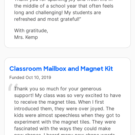
the middle of a school year that often feels
long and challenging! My students are
refreshed and most grateful!”
With gratitude,
Mrs. Kemp
Classroom Mailbox and Magnet Kit
Funded
Oct 10, 2019
Thank you so much for your generous
support! My class was so very excited to have
to receive the magnet tiles. When I first
introduced them, they were over joyed. The
kids were almost speechless when they got to
experiment with the magnet tiles. They were
fascinated with the ways they could make