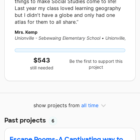
things to make Social Studies come to life!
Last year my class loved learning geography
but I didn't have a globe and only had one
atlas for them to all share.
Mrs. Kemp
Unionville - Sebewaing Elementary School
•
Unionville, MI
$543
Be the first to support this
project
still needed
show projects from
all time
Past projects
6
Escape Rooms-A Captivating way to