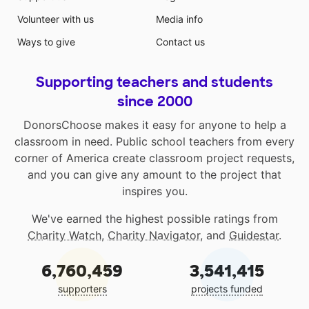
Volunteer with us
Media info
Ways to give
Contact us
Supporting teachers and students
since 2000
DonorsChoose makes it easy for anyone to help a
classroom in need. Public school teachers from every
corner of America create classroom project requests,
and you can give any amount to the project that
inspires you.
We've earned the highest possible ratings from
Charity Watch
,
Charity Navigator
, and
Guidestar
.
6,760,459
3,541,415
supporters
projects funded