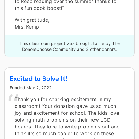
to keep reading over the summer thanks to
this fun book boost!”
With gratitude,
Mrs. Kemp
This classroom project was brought to life by The
DonorsChoose Community and 3 other donors.
Excited to Solve It!
Funded
May 2, 2022
Thank you for sparking excitement in my
classroom! Your donation gave us so much
joy and excitement for school. The kids love
solving math problems on their new LCD
boards. They love to write problems out and
think it's so much cooler to work on these