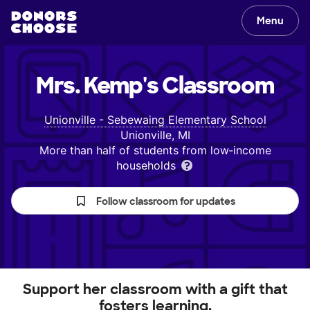
Menu
Mrs. Kemp's
Classroom
Unionville - Sebewaing Elementary School
Unionville, MI
More than half of students from low‑income
households
Follow classroom for updates
Support her classroom with a gift that
fosters learning.