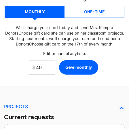
MONTHLY
ONE-TIME
We'll charge your card today and send Mrs. Kemp a
DonorsChoose gift card she can use on her classroom projects.
Starting next month, we'll charge your card and send her a
DonorsChoose gift card on the 17th of every month.
Edit or cancel anytime.
PROJECTS
Current requests