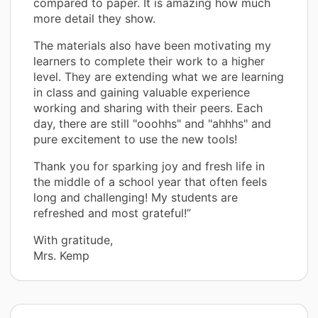
compared to paper. It is amazing how much
more detail they show.
The materials also have been motivating my
learners to complete their work to a higher
level. They are extending what we are learning
in class and gaining valuable experience
working and sharing with their peers. Each
day, there are still "ooohhs" and "ahhhs" and
pure excitement to use the new tools!
Thank you for sparking joy and fresh life in
the middle of a school year that often feels
long and challenging! My students are
refreshed and most grateful!”
With gratitude,
Mrs. Kemp