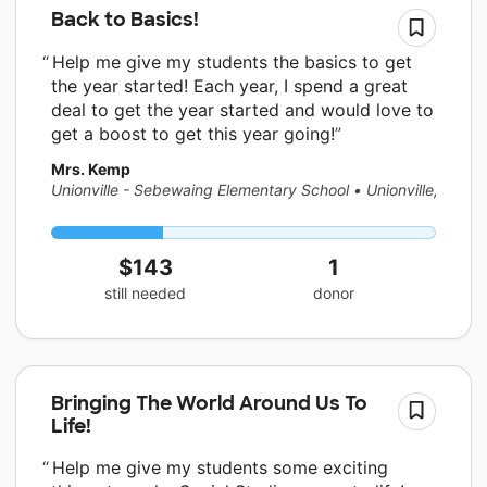
Back to Basics!
Help me give my students the basics to get
the year started! Each year, I spend a great
deal to get the year started and would love to
get a boost to get this year going!
Mrs. Kemp
Unionville - Sebewaing Elementary School
•
Unionville, MI
$143
1
still needed
donor
Bringing The World Around Us To
Life!
Help me give my students some exciting