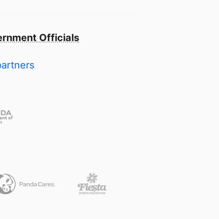
rnment Officials
partners