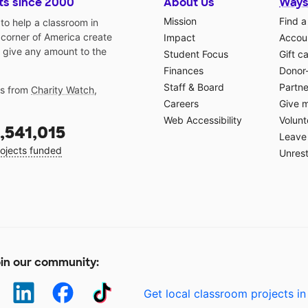
ts since 2000
About Us
Ways
Mission
Find a
o help a classroom in
 corner of America create
Impact
Accoun
 give any amount to the
Student Focus
Gift c
Finances
Donor
Staff & Board
Partne
gs from
Charity Watch
,
Careers
Give 
Web Accessibility
Volunt
,541,015
Leave 
ojects funded
Unrest
in our community:
Get local classroom projects in