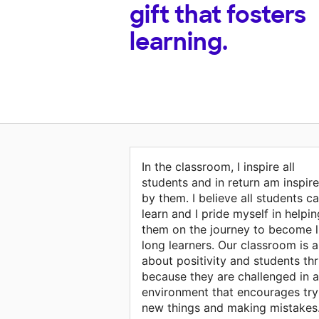
gift that fosters
learning.
In the classroom, I inspire all
students and in return am inspir
by them. I believe all students c
learn and I pride myself in helpin
them on the journey to become l
long learners. Our classroom is al
about positivity and students thr
because they are challenged in 
environment that encourages try
new things and making mistakes