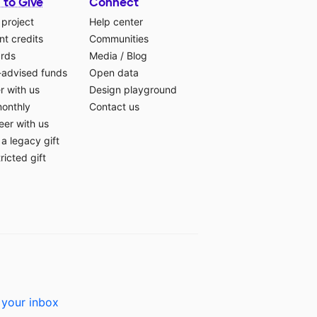
 to Give
Connect
 project
Help center
t credits
Communities
ards
Media
/
Blog
-advised funds
Open data
r with us
Design playground
monthly
Contact us
eer with us
a legacy gift
ricted gift
 your inbox