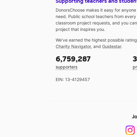
Supporting teachers and studen
DonorsChoose makes it easy for anyone t
need. Public school teachers from every
classroom project requests, and you can
project that inspires you.
We've earned the highest possible ratin
Charity Navigator
, and
Guidestar
.
6,759,287
3
supporters
pr
EIN: 13-4129457
Jo