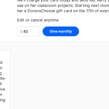
We'll charge your card today and send Ms. Kerry
use on her classroom projects. Starting next mon
her a DonorsChoose gift card on the 17th of ever
Make a donation
Ms. Kerry
can use on her next cl
Edit or cancel anytime.
ed
an
g
ife-
l
ive
an
ing
.