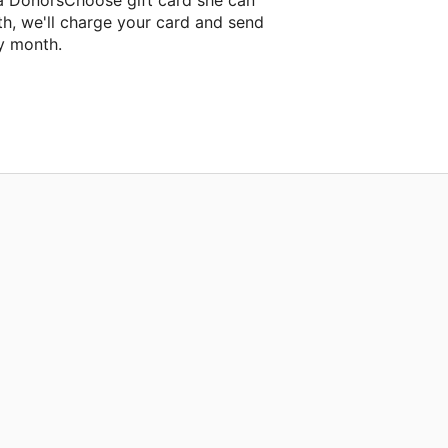
 a DonorsChoose gift card she can
th, we'll charge your card and send
y month.
assroom project.