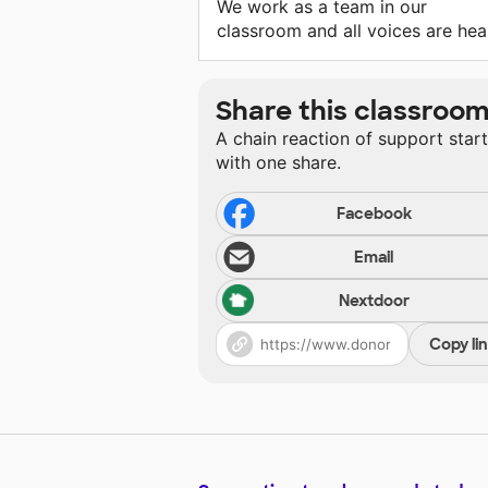
We work as a team in our
classroom and all voices are hea
Share this classroo
A chain reaction of support star
with one share.
Facebook
Email
Nextdoor
Copy li