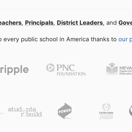
eachers
,
Principals
,
District Leaders
, and
Gove
 every public school in America thanks to
our 