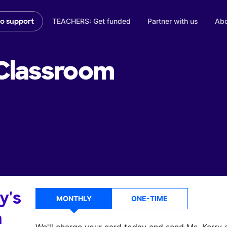
TEACHERS: Get funded
Partner with us
Abo
to support
Classroom
y's
MONTHLY
ONE-TIME
a