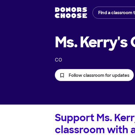
Find a classroom 
Ms. Kerry's
CO
Follow classroom for updates
Support
Ms. Kerr
classroom with 