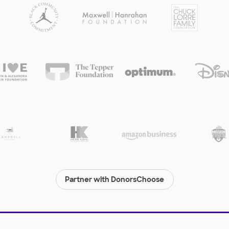
Partner with DonorsChoose
© 2000-
2026
DonorsChoose, a 501(c)(3) not-for-profit corporation.