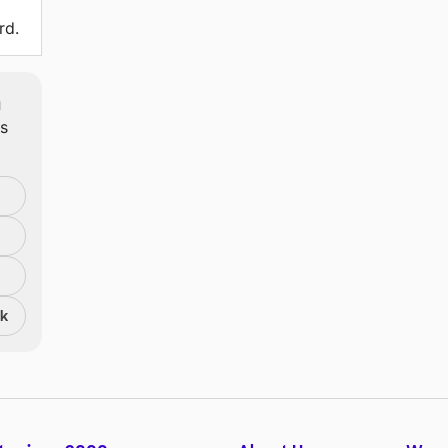
rd.
m
ts
nk