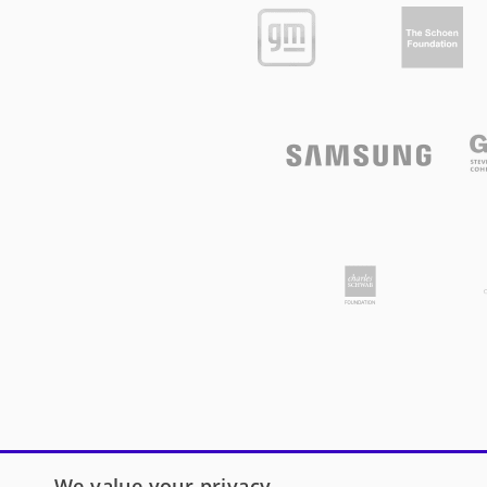
We value your privacy