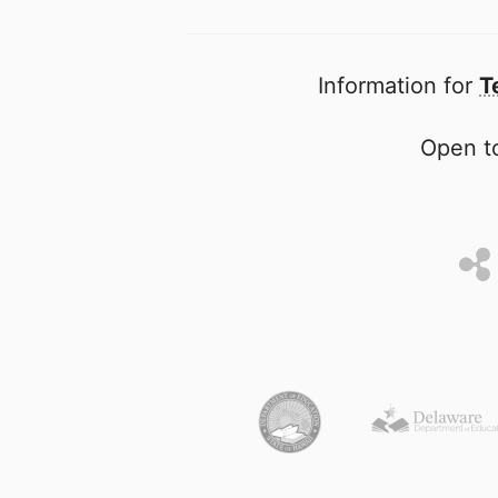
Information for
T
Open to