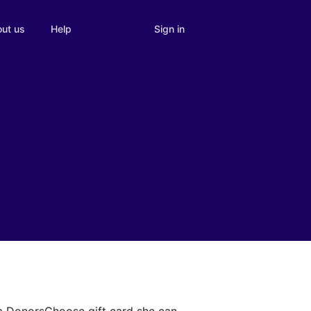
Sign in
ut us
Help