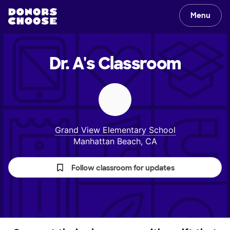
Menu
Dr. A's
Classroom
Grand View Elementary School
Manhattan Beach, CA
Follow classroom for updates