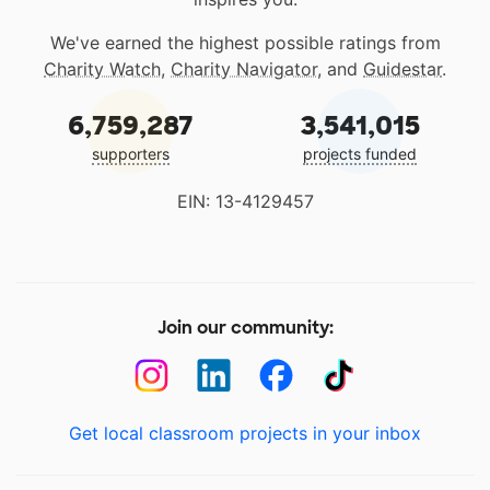
We've earned the highest possible ratings from
Charity Watch
,
Charity Navigator
, and
Guidestar
.
6,759,287
3,541,015
supporters
projects funded
EIN: 13-4129457
Join our community:
Get local classroom projects in your inbox