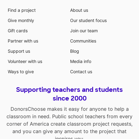
Find a project
About us
Give monthly
Our student focus
Gift cards
Join our team
Partner with us
Communities
Support us
Blog
Volunteer with us
Media info
Ways to give
Contact us
Supporting teachers and students
since 2000
DonorsChoose makes it easy for anyone to help a
classroom in need. Public school teachers from every
corner of America create classroom project requests,
and you can give any amount to the project that
inspires you.