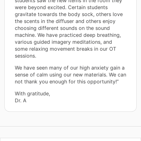
students saw the new items in the room they
were beyond excited. Certain students
gravitate towards the body sock, others love
the scents in the diffuser and others enjoy
choosing different sounds on the sound
machine. We have practiced deep breathing,
various guided imagery meditations, and
some relaxing movement breaks in our OT
sessions.
We have seen many of our high anxiety gain a
sense of calm using our new materials. We can
not thank you enough for this opportunity!”
With gratitude,
Dr. A