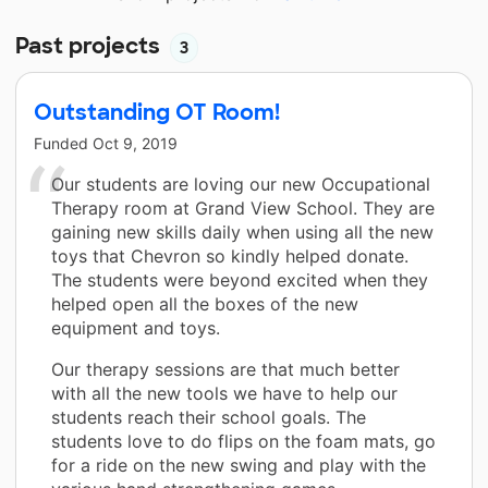
Past projects
3
Outstanding OT Room!
Funded
Oct 9, 2019
Our students are loving our new Occupational
Therapy room at Grand View School. They are
gaining new skills daily when using all the new
toys that Chevron so kindly helped donate.
The students were beyond excited when they
helped open all the boxes of the new
equipment and toys.
Our therapy sessions are that much better
with all the new tools we have to help our
students reach their school goals. The
students love to do flips on the foam mats, go
for a ride on the new swing and play with the