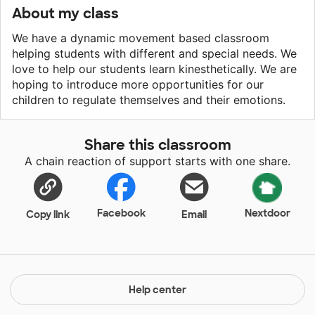
About my class
We have a dynamic movement based classroom
helping students with different and special needs. We
love to help our students learn kinesthetically. We are
hoping to introduce more opportunities for our
children to regulate themselves and their emotions.
Share this classroom
A chain reaction of support starts with one share.
Facebook
Nextdoor
Copy link
Email
Help center