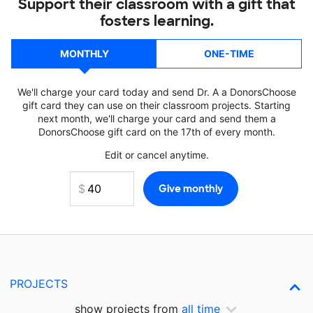
Support their classroom with a gift that
fosters learning.
MONTHLY
ONE-TIME
We'll charge your card today and send Dr. A a DonorsChoose
gift card they can use on their classroom projects. Starting
next month, we'll charge your card and send them a
DonorsChoose gift card on the 17th of every month.
Edit or cancel anytime.
PROJECTS
show projects from
all time