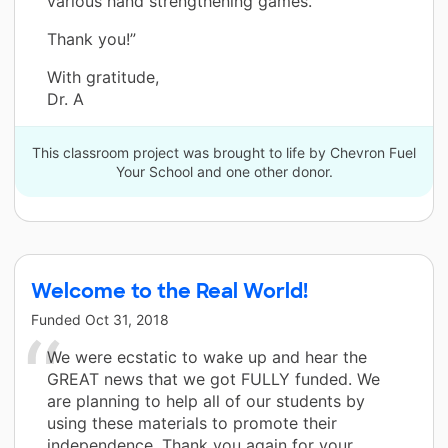
various hand strengthening games.
Thank you!”
With gratitude,
Dr. A
This classroom project was brought to life by Chevron Fuel
Your School and one other donor.
Welcome to the Real World!
Funded
Oct 31, 2018
We were ecstatic to wake up and hear the
GREAT news that we got FULLY funded. We
are planning to help all of our students by
using these materials to promote their
independence. Thank you again for your