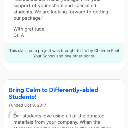
support of your school and special ed
students. We are looking forward to getting
our package.”
With gratitude,
Dr. A
This classroom project was brought to life by Chevron Fuel
Your School and one other donor.
Bring Calm to Differently-abled
Students!
Funded
Oct 9, 2017
Our students love using all of the donated
materials from your company. When the