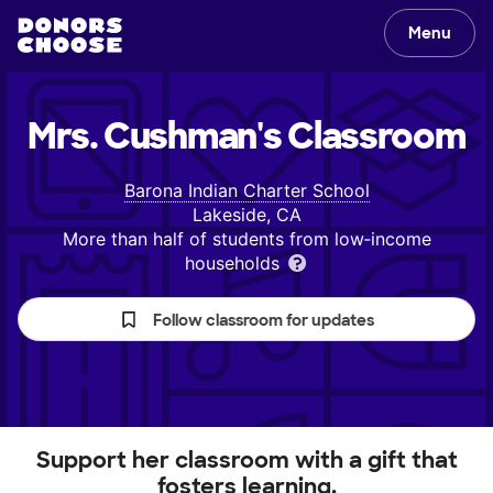
Menu
Mrs. Cushman's
Classroom
Barona Indian Charter School
Lakeside, CA
More than half of students from low‑income
households
Follow classroom for updates
Support her classroom with a gift that
fosters learning.