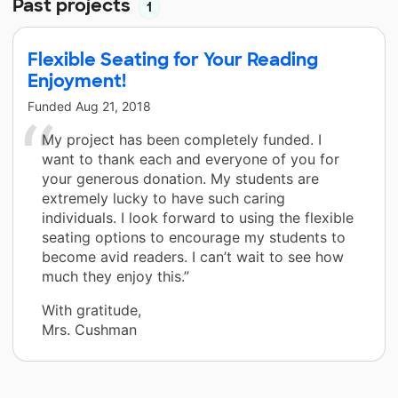
Past projects
1
Flexible Seating for Your Reading
Enjoyment!
Funded
Aug 21, 2018
My project has been completely funded. I
want to thank each and everyone of you for
your generous donation. My students are
extremely lucky to have such caring
individuals. I look forward to using the flexible
seating options to encourage my students to
become avid readers. I can’t wait to see how
much they enjoy this.”
With gratitude,
Mrs. Cushman