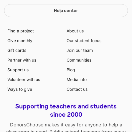
Help center
Find a project
About us
Give monthly
Our student focus
Gift cards
Join our team
Partner with us
Communities
Support us
Blog
Volunteer with us
Media info
Ways to give
Contact us
Supporting teachers and students
since 2000
DonorsChoose makes it easy for anyone to help a
classroom in need. Public school teachers from every