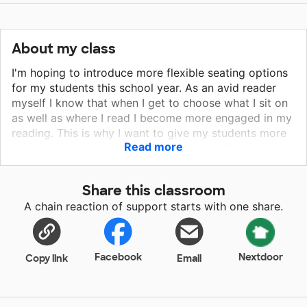
About my class
I'm hoping to introduce more flexible seating options
for my students this school year. As an avid reader
myself I know that when I get to choose what I sit on
as well as where I read I become more engaged in my
reading. This is why I want to give my students more
Read more
options to choose from and have the ability to move
about the room to that perfect spot. When students
are actively engaged they become successful
Share this classroom
learners. With your donation you will be giving my
A chain reaction of support starts with one share.
students the opportunity to make choices in their
learning! Choices allow them to be successful!
Facebook
Nextdoor
Copy link
Email