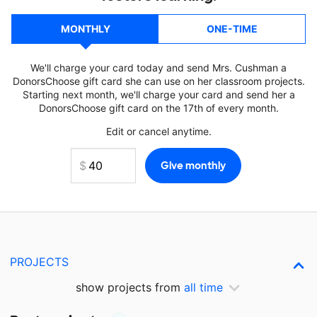
MONTHLY
ONE-TIME
We'll charge your card today and send Mrs. Cushman a
DonorsChoose gift card she can use on her classroom projects.
Starting next month, we'll charge your card and send her a
DonorsChoose gift card on the 17th of every month.
Edit or cancel anytime.
PROJECTS
show projects from
all time