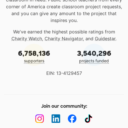
corner of America create classroom project requests,
and you can give any amount to the project that
inspires you.
We've earned the highest possible ratings from
Charity Watch
,
Charity Navigator
, and
Guidestar
.
6,758,136
3,540,296
supporters
projects funded
EIN: 13-4129457
Join our community: