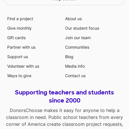
Find a project
About us
Give monthly
Our student focus
Gift cards
Join our team
Partner with us
Communities
Support us
Blog
Volunteer with us
Media info
Ways to give
Contact us
Supporting teachers and students
since 2000
DonorsChoose makes it easy for anyone to help a
classroom in need. Public school teachers from every
corner of America create classroom project requests,