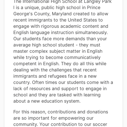
The International High School at Langley Park
l is a unique, public high school in Prince
George's County, Maryland created to allow
recent immigrants to the United States to
engage with rigorous academic content and
English language instruction simultaneously.
Our students face more demands than your
average high school student - they must
master complex subject matter in English
while trying to become communicatively
competent in English. They do all this while
dealing with the challenges that recent
immigrants and refugees face in a new
country. Often times our students come with a
lack of resources and support to engage in
school and they are tasked with learning
about a new education system.
For this reason, contributions and donations
are so important for empowering our
community. Your contribution to our soccer