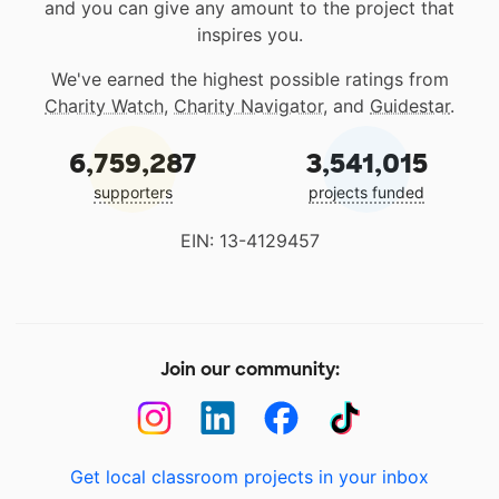
and you can give any amount to the project that
inspires you.
We've earned the highest possible ratings from
Charity Watch
,
Charity Navigator
, and
Guidestar
.
6,759,287
3,541,015
supporters
projects funded
EIN: 13-4129457
Join our community:
Get local classroom projects in your inbox