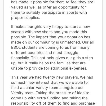
has made it possible for them to feel they are
valued as well as offer an opportunity for
them to suitably participate in sports with
proper supplies.
It makes our girls very happy to start a new
season with new shoes and you made this
possible. The impact that your donation has
made on our community is unmatched. Our all
ESOL students are coming to us from many
different countries and most struggle
financially. This not only gives our girls a step
up, but it really helps the families that are
unable to provide for additional expenses.
This year we had twenty new players. We had
so much new interest that we were able to
field a Junior Varsity team alongside our
Varsity team. Taking the pressure of kids to
come up with extra funding and taking the
responsibility off of them to find and purchase