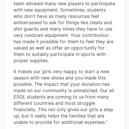
team allowed many new players to participate
with new equipment. Sometimes, students
who don't have as many resources feel
embarrassed to ask for things like cleats and
shin guards and many times they have to use
very rundown equipment. Your contribution
has made it possible for them to feel they are
valued as well as offer an opportunity for
them to suitably participate in sports with
proper supplies.
It makes our girls very happy to start a new
season with new shoes and you made this
possible. The impact that your donation has
made on our community is unmatched. Our all
ESOL students are coming to us from many
different countries and most struggle
financially. This not only gives our girls a step
up, but it really helps the families that are
unable to provide for additional expenses.”