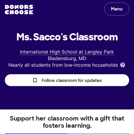
Menu
Ms. Sacco's
Classroom
International High School at Langley Park
Bladensburg, MD
Nearly all students from low‑income households
Follow classroom for updates
Support her classroom with a gift that
fosters learning.