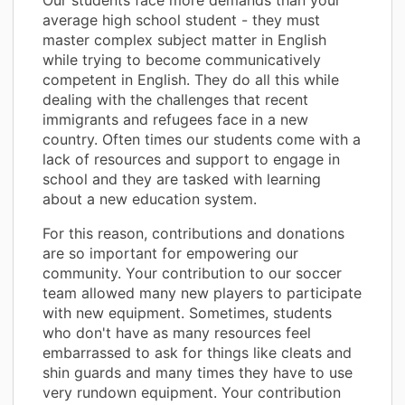
average high school student - they must
master complex subject matter in English
while trying to become communicatively
competent in English. They do all this while
dealing with the challenges that recent
immigrants and refugees face in a new
country. Often times our students come with a
lack of resources and support to engage in
school and they are tasked with learning
about a new education system.
For this reason, contributions and donations
are so important for empowering our
community. Your contribution to our soccer
team allowed many new players to participate
with new equipment. Sometimes, students
who don't have as many resources feel
embarrassed to ask for things like cleats and
shin guards and many times they have to use
very rundown equipment. Your contribution