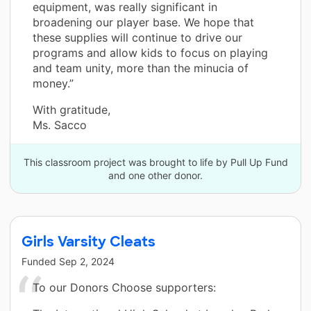
equipment, was really significant in
broadening our player base. We hope that
these supplies will continue to drive our
programs and allow kids to focus on playing
and team unity, more than the minucia of
money.”
With gratitude,
Ms. Sacco
This classroom project was brought to life by Pull Up Fund
and one other donor.
Girls Varsity Cleats
Funded
Sep 2, 2024
To our Donors Choose supporters: