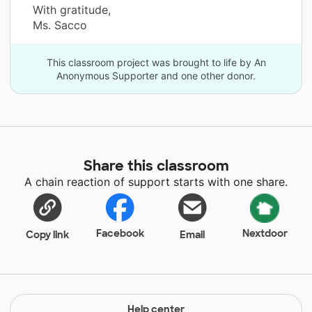
With gratitude,
Ms. Sacco
This classroom project was brought to life by An
Anonymous Supporter and one other donor.
Share this classroom
A chain reaction of support starts with one share.
Facebook
Nextdoor
Copy link
Email
Help center