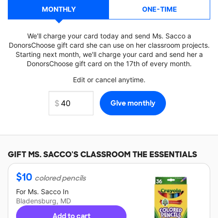
MONTHLY
ONE-TIME
We'll charge your card today and send Ms. Sacco a
DonorsChoose gift card she can use on her classroom projects.
Starting next month, we'll charge your card and send her a
DonorsChoose gift card on the 17th of every month.
Edit or cancel anytime.
GIFT
MS. SACCO'S
CLASSROOM THE ESSENTIALS
$
10
colored pencils
For
Ms. Sacco
In
Bladensburg, MD
Add to cart