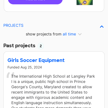
PROJECTS
show projects from
all time
Past projects
2
Girls Soccer Equipment
Funded
Aug 25, 2024
The International High School at Langley Park
l is a unique, public high school in Prince
George's County, Maryland created to allow
recent immigrants to the United States to
engage with rigorous academic content and
English language instruction simultaneously.
Our students face more demands than your