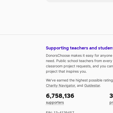
Supporting teachers and studen
DonorsChoose makes it easy for anyone t
need. Public school teachers from every
classroom project requests, and you can
project that inspires you.
We've earned the highest possible ratin
Charity Navigator
, and
Guidestar
.
6,758,136
3
supporters
pr
EIN: 13-4129457