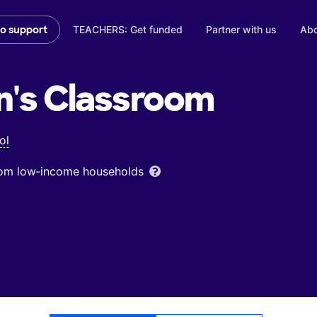
TEACHERS: Get funded
Partner with us
Abo
to support
n's
Classroom
ol
from low‑income households