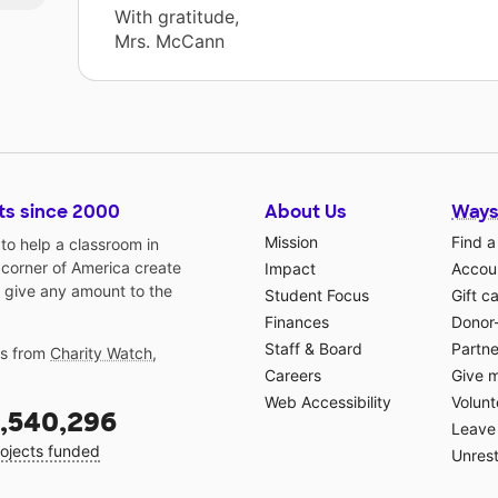
With gratitude,
Mrs. McCann
ts since 2000
About Us
Ways
Mission
Find a
o help a classroom in
 corner of America create
Impact
Accoun
 give any amount to the
Student Focus
Gift c
Finances
Donor
Staff & Board
Partne
gs from
Charity Watch
,
Careers
Give 
Web Accessibility
Volunt
,540,296
Leave 
ojects funded
Unrest