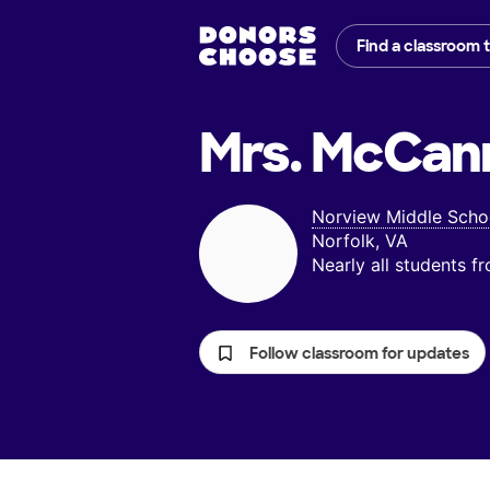
Find a classroom 
Mrs. McCan
Norview Middle Scho
Norfolk, VA
Nearly all students 
Follow classroom for updates