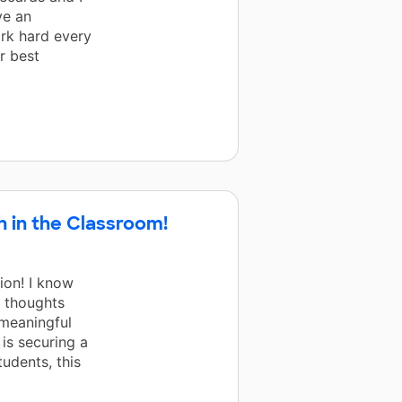
ve an
rk hard every
r best
 in the Classroom!
ion! I know
e thoughts
 meaningful
 is securing a
udents, this