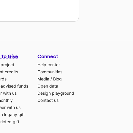
 to Give
Connect
 project
Help center
t credits
Communities
ards
Media
/
Blog
-advised funds
Open data
r with us
Design playground
monthly
Contact us
eer with us
a legacy gift
ricted gift