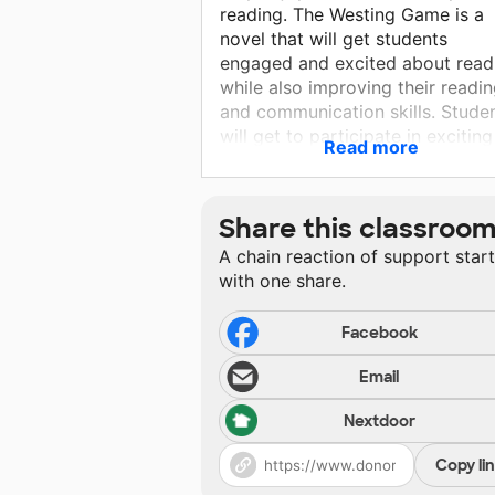
reading. The Westing Game is a
novel that will get students
engaged and excited about read
while also improving their readi
and communication skills. Stude
will get to participate in exciting
Read more
supplementary activities that ge
the kids up and moving and
working together. Please help m
Share this classroo
as I work toward my goal of
A chain reaction of support star
providing interesting, relevant
with one share.
materials for my bright students.
Facebook
Email
Nextdoor
Copy li