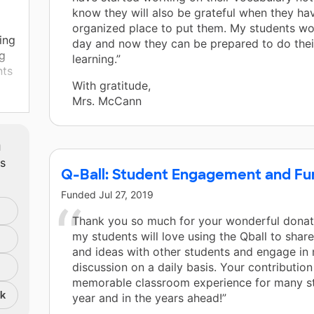
know they will also be grateful when they ha
organized place to put them. My students wo
ing
day and now they can be prepared to do thei
ng
learning.”
nts
With gratitude,
Mrs. McCann
t
e
m
ts
Q-Ball: Student Engagement and Fun
Funded
Jul 27, 2019
Thank you so much for your wonderful donat
my students will love using the Qball to shar
and ideas with other students and engage in
discussion on a daily basis. Your contribution
memorable classroom experience for many st
nk
year and in the years ahead!”