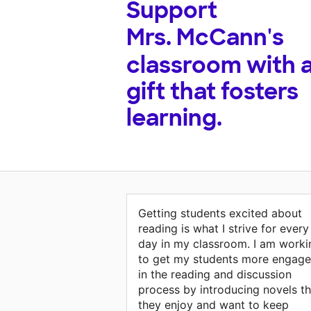
Support
Mrs. McCann's
classroom with 
gift that fosters
learning.
Getting students excited about
reading is what I strive for every
day in my classroom. I am worki
to get my students more engag
in the reading and discussion
process by introducing novels th
they enjoy and want to keep