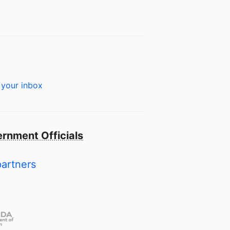
 your inbox
rnment Officials
partners