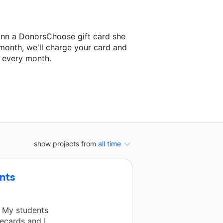
ann a DonorsChoose gift card she
 month, we'll charge your card and
f every month.
t classroom project.
show projects from
all time
nts
. My students
ecards and I