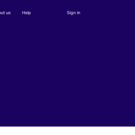
Sign in
ut us
Help