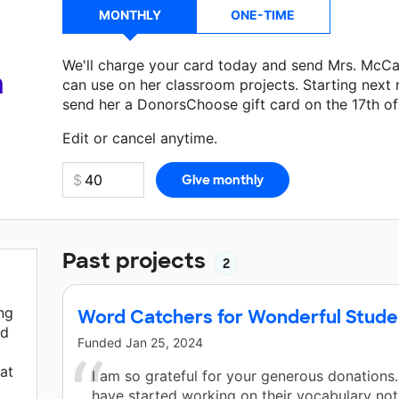
MONTHLY
ONE-TIME
We'll charge your card today and send Mrs. McC
a
can use on her classroom projects. Starting next
send her a DonorsChoose gift card on the 17th o
Make a donation
Mrs. McCann
can use on her nex
Edit or cancel anytime.
Past projects
2
ng
Word Catchers for Wonderful Stude
ed
Funded
Jan 25, 2024
at
I am so grateful for your generous donations
have started working on their vocabulary not