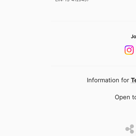
Jo
Information for
T
Open to