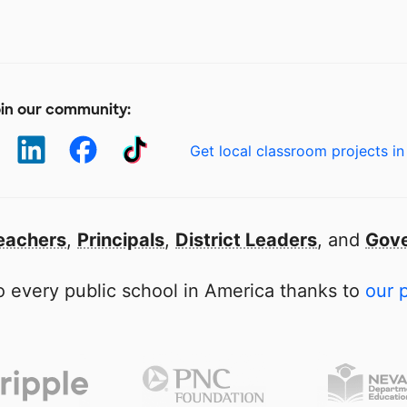
in our community:
Get local classroom projects in
eachers
,
Principals
,
District Leaders
, and
Gove
 every public school in America thanks to
our 