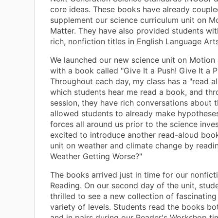
core ideas. These books have already couple
supplement our science curriculum unit on M
Matter. They have also provided students wit
rich, nonfiction titles in English Language Arts
We launched our new science unit on Motion
with a book called "Give It a Push! Give It a Pu
Throughout each day, my class has a "read al
which students hear me read a book, and thr
session, they have rich conversations about 
allowed students to already make hypothese
forces all around us prior to the science inves
excited to introduce another read-aloud book
unit on weather and climate change by readin
Weather Getting Worse?"
The books arrived just in time for our nonficti
Reading. On our second day of the unit, stud
thrilled to see a new collection of fascinatin
variety of levels. Students read the books bot
and in pairs during our Reader's Workshop ti