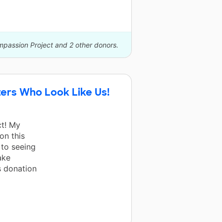
mpassion Project and 2 other donors.
ers Who Look Like Us!
ct! My
on this
 to seeing
ake
s donation