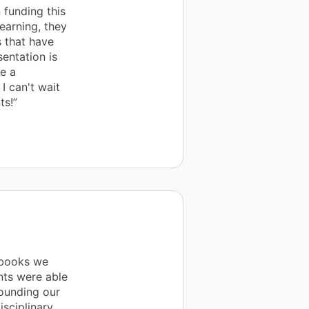
 funding this
earning, they
s that have
entation is
e a
I can't wait
ts!”
 books we
nts were able
rounding our
sciplinary