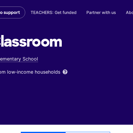
TEACHERS: Get funded
Partner with us
Abo
to support
lassroom
lementary School
from low‑income households