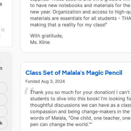
s
to have new notebooks and materials for the 
new year. Organization and access to high-qu
materials are essentials for all students - T
making that a reality for my class!”
 is
With gratitude,
d
Ms. Kline
y
m
ts
s.
Class Set of Malala's Magic Pencil
Funded
Aug 3, 2024
Thank you so much for your donation! I can't
.
students to dive into this book! I'm looking f
thoughtful discussions we can have as a clas
compassion and being change-makers in the w
words of Malala, "One child, one teacher, on
nk
pen can change the world."”