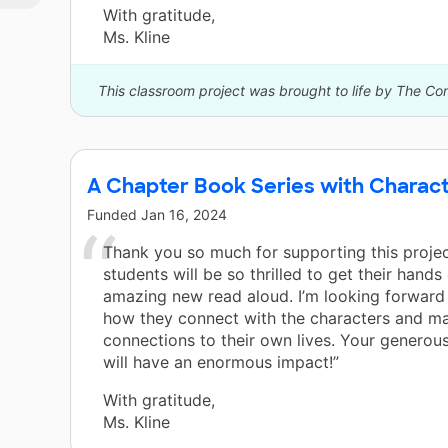
With gratitude,
Ms. Kline
This classroom project was brought to life by The Co
A Chapter Book Series with Charact
Funded
Jan 16, 2024
Thank you so much for supporting this proje
students will be so thrilled to get their hands 
amazing new read aloud. I’m looking forward
how they connect with the characters and m
connections to their own lives. Your generou
will have an enormous impact!”
With gratitude,
Ms. Kline