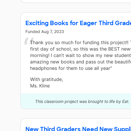
Exciting Books for Eager Third Grad
Funded
Aug 7, 2023
Thank you so much for funding this project!! 
first day of school, so this was the BEST news
morning! I can’t wait to show my new student
amazing new books and pass out the beautif
headphones for them to use all year”
With gratitude,
Ms. Kline
This classroom project was brought to life by Eat.
New Third Graders Need New Suppli