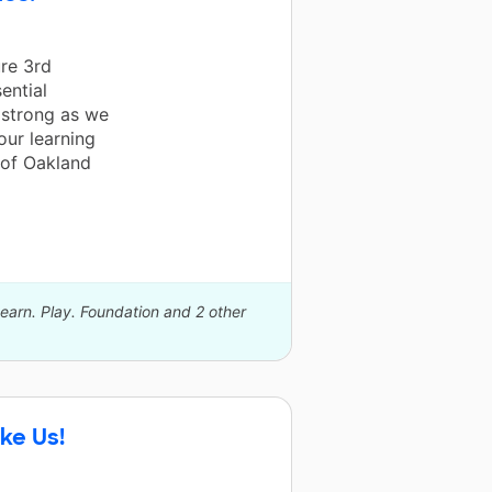
re 3rd
ential
r strong as we
ur learning
 of Oakland
Learn. Play. Foundation and 2 other
ke Us!