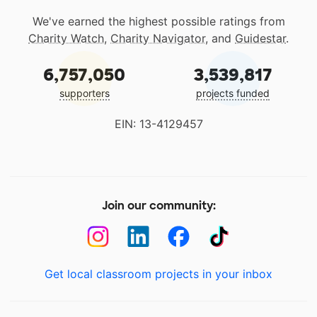
We've earned the highest possible ratings from
Charity Watch
,
Charity Navigator
, and
Guidestar
.
6,757,050
3,539,817
supporters
projects funded
EIN: 13-4129457
Join our community:
Get local classroom projects in your inbox