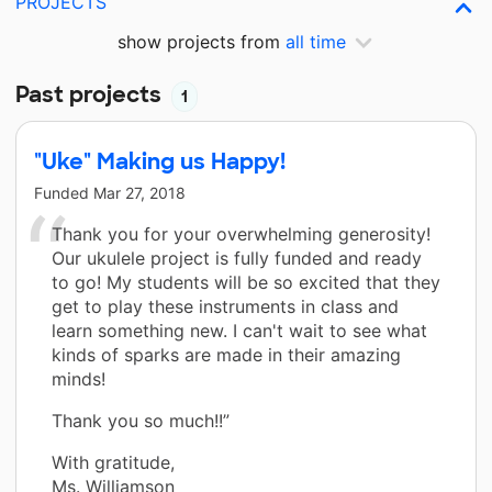
PROJECTS
show projects from
all time
Past projects
1
"Uke" Making us Happy!
Funded
Mar 27, 2018
Thank you for your overwhelming generosity!
Our ukulele project is fully funded and ready
to go! My students will be so excited that they
get to play these instruments in class and
learn something new. I can't wait to see what
kinds of sparks are made in their amazing
minds!
Thank you so much!!”
With gratitude,
Ms. Williamson