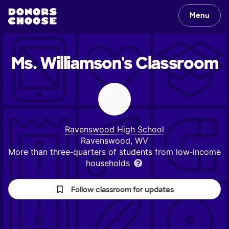
Menu
Ms. Williamson's
Classroom
Ravenswood High School
Ravenswood, WV
More than three‑quarters of students from low‑income
households
Follow classroom for updates