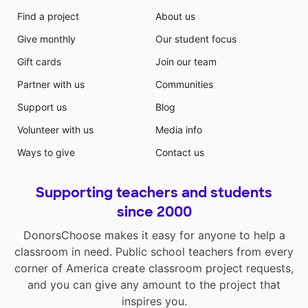
Find a project
About us
Give monthly
Our student focus
Gift cards
Join our team
Partner with us
Communities
Support us
Blog
Volunteer with us
Media info
Ways to give
Contact us
Supporting teachers and students
since 2000
DonorsChoose makes it easy for anyone to help a
classroom in need. Public school teachers from every
corner of America create classroom project requests,
and you can give any amount to the project that
inspires you.