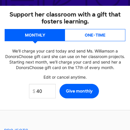
Support her classroom with a gift that
fosters learning.
MONTHLY
ONE-TIME
We'll charge your card today and send Ms. Williamson a
DonorsChoose gift card she can use on her classroom projects.
Starting next month, we'll charge your card and send her a
DonorsChoose gift card on the 17th of every month.
Edit or cancel anytime.