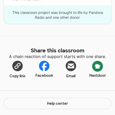
This classroom project was brought to life by Pandora
Radio and one other donor.
Share this classroom
A chain reaction of support starts with one share.
Facebook
Nextdoor
Copy link
Email
Help center