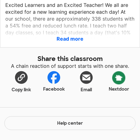
Excited Learners and an Excited Teacher! We all are
excited for a new learning experience each day! At
our school, there are approximately 338 students with
a 54% free and reduced lunch rate. I teach two half
day classes, so I teach 34 students a day (that's 10%
Read more
of my school's student population)! I have high
expectations of my students and myself! My job is to
find a way to fit a full day of learning into just two
Share this classroom
and a half hours. I want to give these students as
A chain reaction of support starts with one share.
much hands on learning and experiences as I can so
that they can be fully prepared to go on to first grade.
I also think it is important to instill a LOVE for
learning!
Facebook
Nextdoor
Copy link
Email
Help center