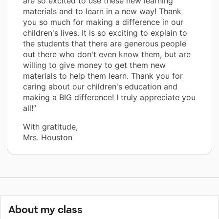
are so excited to use these new learning
materials and to learn in a new way! Thank
you so much for making a difference in our
children's lives. It is so exciting to explain to
the students that there are generous people
out there who don't even know them, but are
willing to give money to get them new
materials to help them learn. Thank you for
caring about our children's education and
making a BIG difference! I truly appreciate you
all!”
With gratitude,
Mrs. Houston
About my class