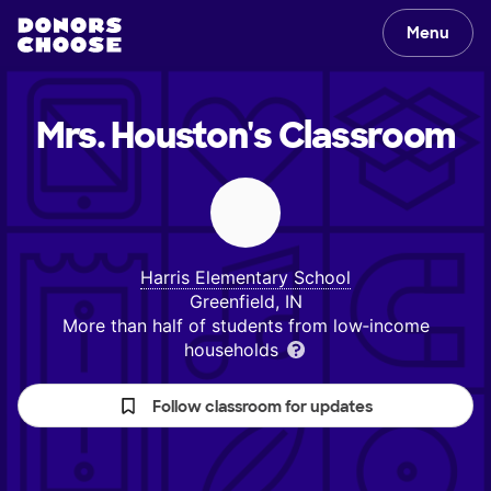
Menu
Mrs. Houston's
Classroom
Harris Elementary School
Greenfield, IN
More than half of students from low‑income
households
Follow classroom for updates