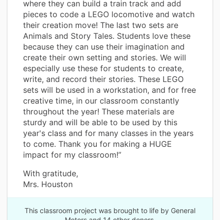
where they can build a train track and add
pieces to code a LEGO locomotive and watch
their creation move! The last two sets are
Animals and Story Tales. Students love these
because they can use their imagination and
create their own setting and stories. We will
especially use these for students to create,
write, and record their stories. These LEGO
sets will be used in a workstation, and for free
creative time, in our classroom constantly
throughout the year! These materials are
sturdy and will be able to be used by this
year's class and for many classes in the years
to come. Thank you for making a HUGE
impact for my classroom!”
With gratitude,
Mrs. Houston
This classroom project was brought to life by General
Motors and 14 other donors.