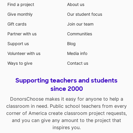
Find a project
About us
Give monthly
Our student focus
Gift cards
Join our team
Partner with us
Communities
Support us
Blog
Volunteer with us
Media info
Ways to give
Contact us
Supporting teachers and students
since 2000
DonorsChoose makes it easy for anyone to help a
classroom in need. Public school teachers from every
corner of America create classroom project requests,
and you can give any amount to the project that
inspires you.