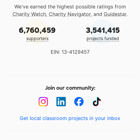
We've earned the highest possible ratings from
Charity Watch
,
Charity Navigator
, and
Guidestar
.
6,760,459
3,541,415
supporters
projects funded
EIN: 13-4129457
Join our community:
Get local classroom projects in your inbox