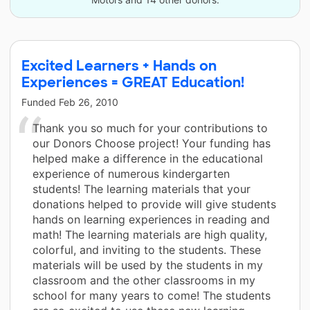
Excited Learners + Hands on
Experiences = GREAT Education!
Funded
Feb 26, 2010
Thank you so much for your contributions to
our Donors Choose project! Your funding has
helped make a difference in the educational
experience of numerous kindergarten
students! The learning materials that your
donations helped to provide will give students
hands on learning experiences in reading and
math! The learning materials are high quality,
colorful, and inviting to the students. These
materials will be used by the students in my
classroom and the other classrooms in my
school for many years to come! The students