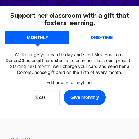
Support her classroom with a gift that
fosters learning.
MONTHLY
ONE-TIME
We'll charge your card today and send Mrs. Houston a
DonorsChoose gift card she can use on her classroom projects.
Starting next month, we'll charge your card and send her a
DonorsChoose gift card on the 17th of every month.
Edit or cancel anytime.