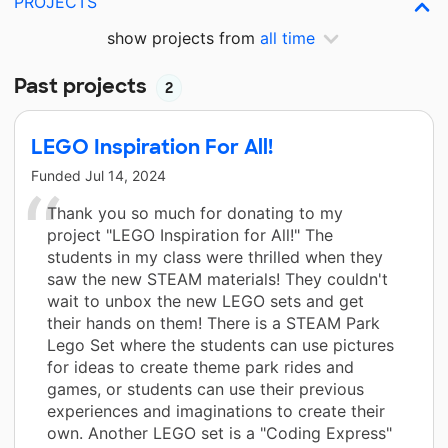
PROJECTS
show projects from
all time
Past projects
2
LEGO Inspiration For All!
Funded
Jul 14, 2024
Thank you so much for donating to my
project "LEGO Inspiration for All!" The
students in my class were thrilled when they
saw the new STEAM materials! They couldn't
wait to unbox the new LEGO sets and get
their hands on them! There is a STEAM Park
Lego Set where the students can use pictures
for ideas to create theme park rides and
games, or students can use their previous
experiences and imaginations to create their
own. Another LEGO set is a "Coding Express"