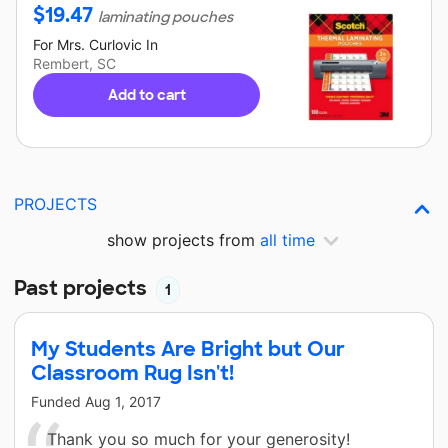
$
19.47
laminating pouches
For
Mrs. Curlovic
In
Rembert, SC
Add to cart
PROJECTS
show projects from
all time
Past projects
1
My Students Are Bright but Our
Classroom Rug Isn't!
Funded
Aug 1, 2017
Thank you so much for your generosity!