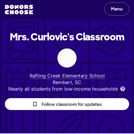
Menu
Mrs. Curlovic's
Classroom
Rafting Creek Elementary School
Rembert, SC
Nearly all students from low‑income households
Follow classroom for updates