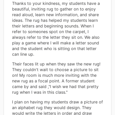
Thanks to your kindness, my students have a
beautiful, inviting rug to gather on to enjoy
read aloud, learn new information, and share
ideas. The rug has helped my students learn
their letters and beginning sounds. When I
refer to someones spot on the carpet, I
always refer to the letter they sit on. We also
play a game where I will make a letter sound
and the student who is sitting on that letter
can line up.
Their faces lit up when they saw the new rug!
They couldn't wait to choose a picture to sit
on! My room is much more inviting with the
new rug as a focal point. A former student
came by and said ,"I wish we had that pretty
rug when I was in this class."
I plan on having my students draw a picture of
an alphabet rug they would design. They
would write the letters in order and draw