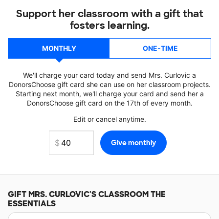
Support her classroom with a gift that
fosters learning.
MONTHLY
ONE-TIME
We'll charge your card today and send Mrs. Curlovic a
DonorsChoose gift card she can use on her classroom projects.
Starting next month, we'll charge your card and send her a
DonorsChoose gift card on the 17th of every month.
Edit or cancel anytime.
GIFT
MRS. CURLOVIC'S
CLASSROOM THE
ESSENTIALS