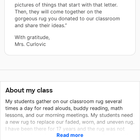
pictures of things that start with that letter.
Then, they will come together on the
gorgeous rug you donated to our classroom
and share their ideas.”
With gratitude,
Mrs. Curlovic
About my class
My students gather on our classroom rug several
times a day for read alouds, buddy reading, math
lessons, and our morning meetings. My students need
a new rug to replace our faded, worn, and uneven rug.
I have been there for 17 years and the rug was not
Read more
new when I got there. Our classroom rug is where the