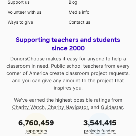
Support us
Blog
Volunteer with us
Media info
Ways to give
Contact us
Supporting teachers and students
since 2000
DonorsChoose makes it easy for anyone to help a
classroom in need. Public school teachers from every
corner of America create classroom project requests,
and you can give any amount to the project that
inspires you.
We've earned the highest possible ratings from
Charity Watch
,
Charity Navigator
, and
Guidestar
.
6,760,459
3,541,415
supporters
projects funded