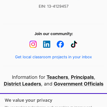
EIN: 13-4129457
Join our community:
Get local classroom projects in your inbox
Information for
Teachers
,
Principals
,
District Leaders
, and
Government Officials
Open to every public school in America
We value your privacy
thanks to
our partners