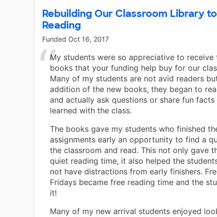
Rebuilding Our Classroom Library to
Reading
Funded
Oct 16, 2017
My students were so appreciative to receive
books that your funding help buy for our class
Many of my students are not avid readers but
addition of the new books, they began to re
and actually ask questions or share fun facts
learned with the class.
The books gave my students who finished the
assignments early an opportunity to find a qu
the classroom and read. This not only gave 
quiet reading time, it also helped the students
not have distractions from early finishers. Fr
Fridays became free reading time and the st
it!
Many of my new arrival students enjoyed look