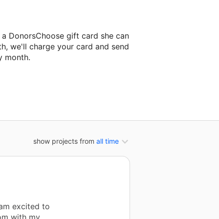
 a DonorsChoose gift card she can
th, we'll charge your card and send
y month.
lassroom project.
show projects from
all time
 am excited to
oom with my