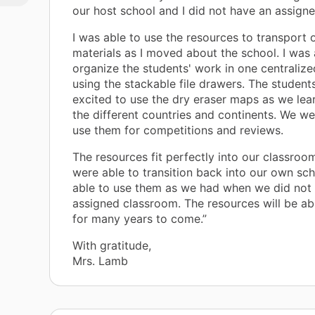
h
our host school and I did not have an assign
ls
I was able to use the resources to transport 
per
materials as I moved about the school. I was 
ter
organize the students' work in one centralize
using the stackable file drawers. The student
ed
excited to use the dry eraser maps as we le
d
the different countries and continents. We we
 it
use them for competitions and reviews.
d
The resources fit perfectly into our classro
were able to transition back into our own scho
able to use them as we had when we did not
assigned classroom. The resources will be ab
for many years to come.”
With gratitude,
Mrs. Lamb