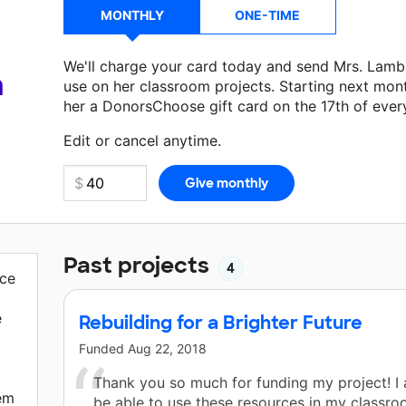
MONTHLY
ONE-TIME
We'll charge your card today and send Mrs. Lamb
a
use on her classroom projects. Starting next mon
her a DonorsChoose gift card on the 17th of ever
Make a donation
Mrs. Lamb
can use on her next c
Edit or cancel anytime.
Past projects
4
ace
e
Rebuilding for a Brighter Future
Funded
Aug 22, 2018
Thank you so much for funding my project! I
hem
be able to use these resources in my classr