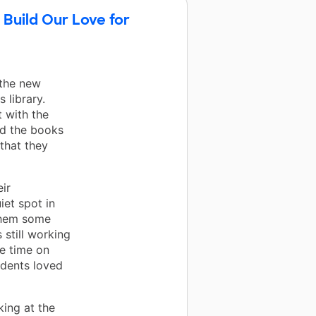
 Build Our Love for
 the new
 library.
 with the
ad the books
 that they
ir
iet spot in
them some
 still working
ee time on
udents loved
ing at the