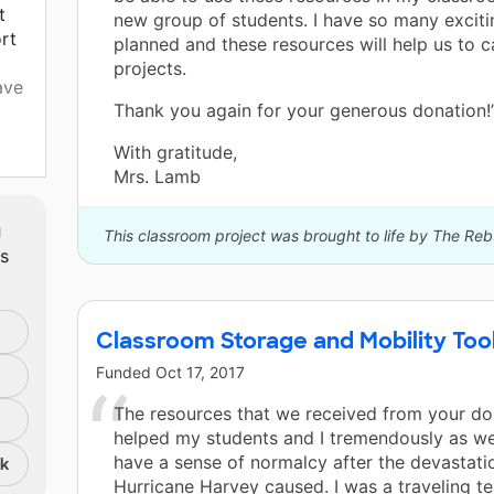
t
new group of students. I have so many exciti
rt
planned and these resources will help us to c
projects.
ave
Thank you again for your generous donation!
With gratitude,
s
Mrs. Lamb
ue
m
This classroom project was brought to life by The Re
ts
al.
ake
y,
Classroom Storage and Mobility Tool
Funded
Oct 17, 2017
aps
The resources that we received from your do
helped my students and I tremendously as we
have a sense of normalcy after the devastati
nk
 we
Hurricane Harvey caused. I was a traveling te