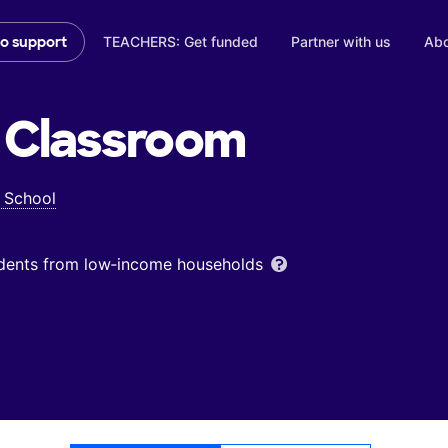
TEACHERS: Get funded
Partner with us
Abo
to support
Classroom
 School
udents from low‑income households