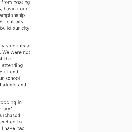
r from hosting
y, having our
championship
ilient city
build our city
my students a
l. We were not
f the
 attending
ly attend
our school
students and
looding in
orary"
purchased
excited to
. I have had