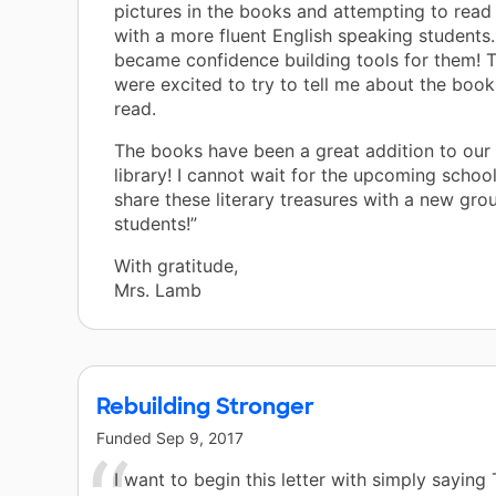
pictures in the books and attempting to read
with a more fluent English speaking students
became confidence building tools for them! T
were excited to try to tell me about the book
read.
The books have been a great addition to our
library! I cannot wait for the upcoming school
share these literary treasures with a new gro
students!”
With gratitude,
Mrs. Lamb
Rebuilding Stronger
Funded
Sep 9, 2017
I want to begin this letter with simply sayi