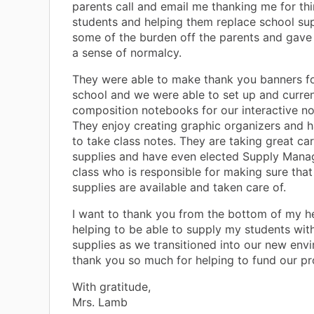
parents call and email me thanking me for thi
students and helping them replace school supp
some of the burden off the parents and gave
a sense of normalcy.
They were able to make thank you banners for
school and we were able to set up and curren
composition notebooks for our interactive n
They enjoy creating graphic organizers and h
to take class notes. They are taking great car
supplies and have even elected Supply Mana
class who is responsible for making sure that 
supplies are available and taken care of.
I want to thank you from the bottom of my he
helping to be able to supply my students wit
supplies as we transitioned into our new env
thank you so much for helping to fund our pro
With gratitude,
Mrs. Lamb