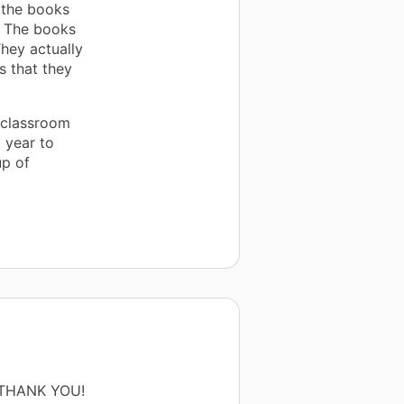
 the books
. The books
hey actually
s that they
 classroom
 year to
up of
ng THANK YOU!