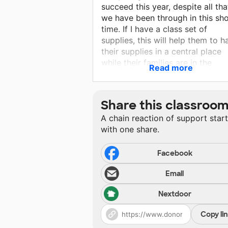
succeed this year, despite all tha
we have been through in this sho
time. If I have a class set of
supplies, this will help them to h
their supplies in a central place
while their families are in the
Read more
process of rebuilding their home
and community. I want to contin
with my plans to do interactive
Share this classroo
notebooks in our classroom and
A chain reaction of support star
they will need composition
with one share.
notebooks to accomplish this go
They will use the notebooks to t
class notes, write their vocabular
Facebook
do their daily bellwork and store
Email
interactive activities, such as m
and foldables. The crates are
Nextdoor
needed to store their notebooks
because my classroom is being
Copy li
gutted and rebuilt, which means