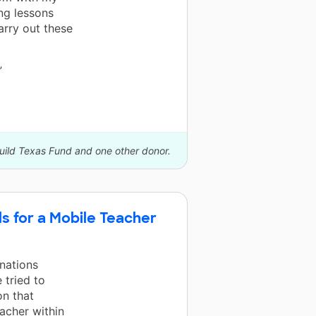
ng lessons
arry out these
”
build Texas Fund and one other donor.
s for a Mobile Teacher
nations
 tried to
on that
acher within