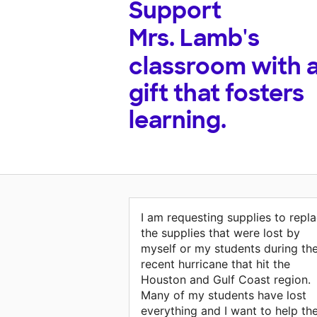
Support
Mrs. Lamb's
classroom with 
gift that fosters
learning.
I am requesting supplies to repl
the supplies that were lost by
myself or my students during th
recent hurricane that hit the
Houston and Gulf Coast region.
Many of my students have lost
everything and I want to help t