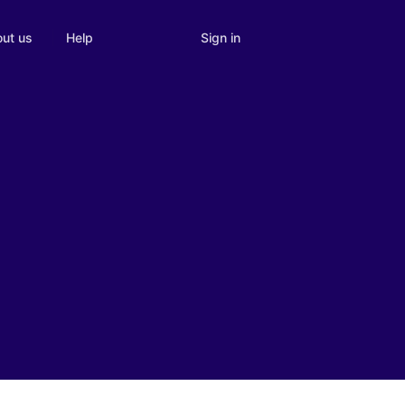
Sign in
ut us
Help