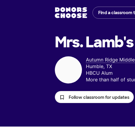
Find a classroom 
Mrs. Lamb's
Autumn Ridge Middle
Humble, TX
HBCU Alum
More than half of st
Follow classroom for updates