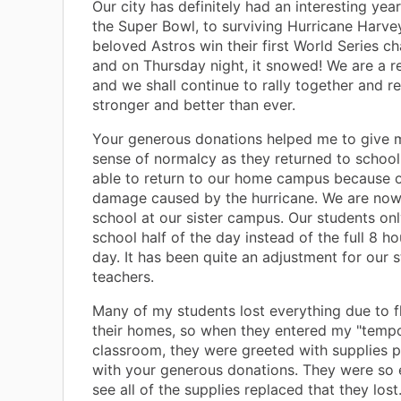
Our city has definitely had an interesting yea
the Super Bowl, to surviving Hurricane Harve
beloved Astros win their first World Series 
and on Thursday night, it snowed! We are a res
and we shall continue to rally together and re
stronger and better than ever.
Your generous donations helped me to give 
sense of normalcy as they returned to schoo
able to return to our home campus because o
damage caused by the hurricane. We are now
school at our sister campus. Our students on
school half of the day instead of the full 8 h
day. It has been quite an adjustment for our 
teachers.
Many of my students lost everything due to f
their homes, so when they entered my "temp
classroom, they were greeted with supplies 
with your generous donations. They were so 
see all of the supplies replaced that they lost