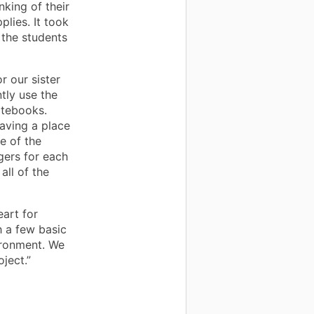
nking of their
lies. It took
 the students
 our sister
tly use the
otebooks.
aving a place
e of the
gers for each
all of the
art for
h a few basic
ironment. We
ject.”