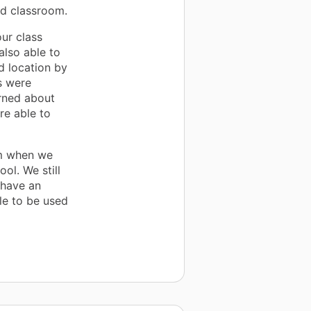
ed classroom.
our class
also able to
d location by
s were
arned about
re able to
om when we
ol. We still
 have an
le to be used