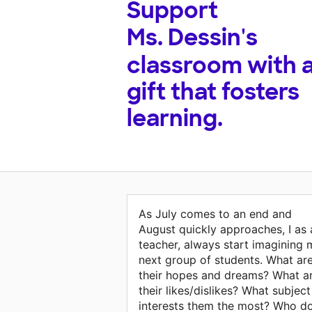
Support
Ms. Dessin's
classroom with 
gift that fosters
learning.
As July comes to an end and
August quickly approaches, I as 
teacher, always start imagining 
next group of students. What ar
their hopes and dreams? What a
their likes/dislikes? What subject
interests them the most? Who d