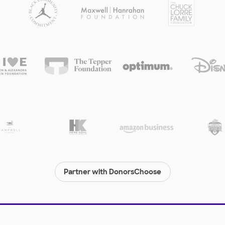
Partner with DonorsChoose
© 2000-
2026
DonorsChoose, a 501(c)(3) not-for-profit corporation.