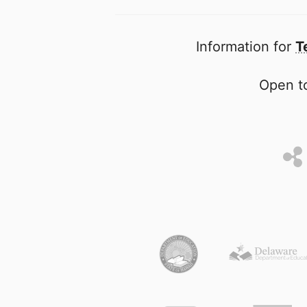
Information for
T
Open to