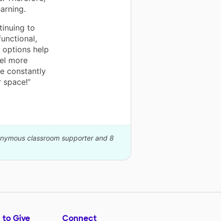
arning.
tinuing to
unctional,
 options help
el more
e constantly
r space!”
nonymous classroom supporter and 8
 to Give
Connect