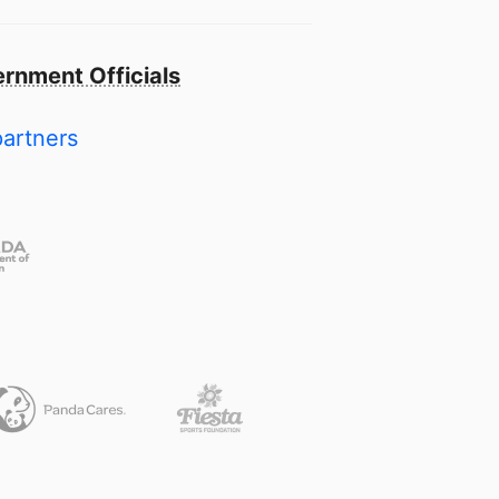
rnment Officials
partners