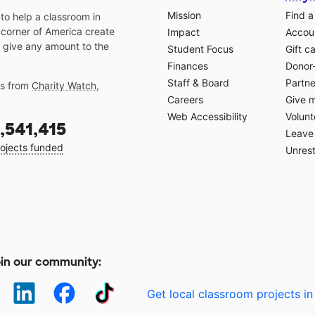
Mission
Find a
o help a classroom in
 corner of America create
Impact
Accoun
 give any amount to the
Student Focus
Gift c
Finances
Donor
Staff & Board
Partne
gs from
Charity Watch
,
Careers
Give 
Web Accessibility
Volunt
,541,415
Leave 
ojects funded
Unrest
in our community:
Get local classroom projects in