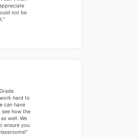
 appreciate
ould not be
.”
 Grade
 work hard to
we can have
m see how the
 as well. We
to ensure you
classrooms!”