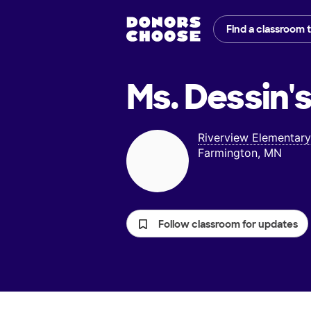
Find a classroom 
Ms. Dessin'
Riverview Elementary
Farmington, MN
Follow classroom for updates