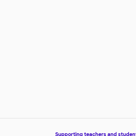
Supporting teachers and studen