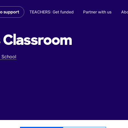
TEACHERS: Get funded
Partner with us
Abo
to support
s
Classroom
 School