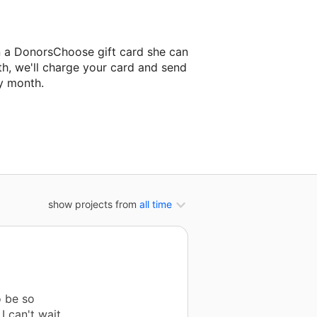
n a DonorsChoose gift card she can
th, we'll charge your card and send
y month.
classroom project.
show projects from
all time
o be so
I can't wait