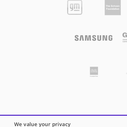
We value your privacy