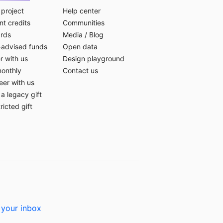
 project
Help center
t credits
Communities
ards
Media
/
Blog
-advised funds
Open data
r with us
Design playground
monthly
Contact us
eer with us
a legacy gift
ricted gift
 your inbox