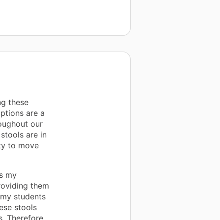
ng these
ptions are a
roughout our
stools are in
ity to move
es my
providing them
 my students
ese stools
. Therefore,