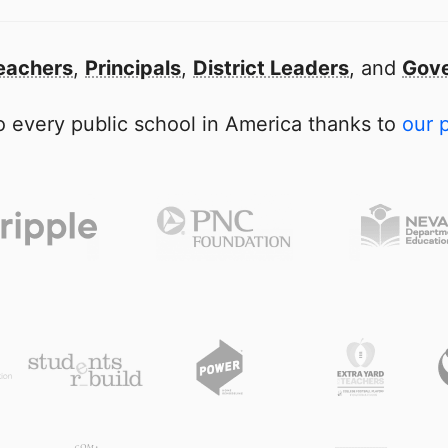
eachers
,
Principals
,
District Leaders
, and
Gove
 every public school in America thanks to
our 