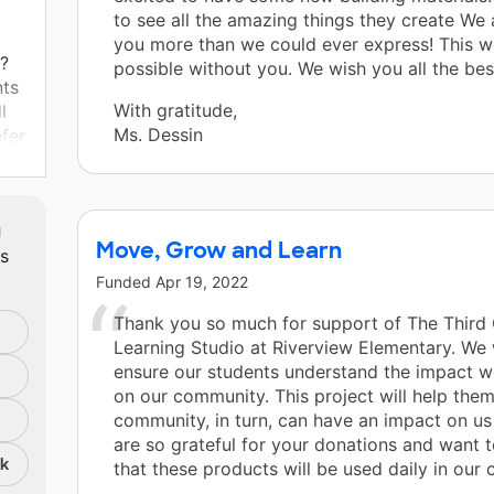
to see all the amazing things they create We
you more than we could ever express! This w
t?
possible without you. We wish you all the best
nts
With gratitude,
l
Ms. Dessin
efer
io,
ly
t
m
rent
Move, Grow and Learn
ts
ng
Funded
Apr 19, 2022
d.
Thank you so much for support of The Third
at
Learning Studio at Riverview Elementary. We
ensure our students understand the impact 
s
on our community. This project will help the
ate
community, in turn, can have an impact on us
e
are so grateful for your donations and want 
ate
nk
that these products will be used daily in our 