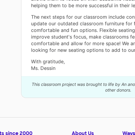
helping them to be more successful in their le
The next steps for our classroom include con
update our outdated classroom furniture for f
comfortable and fun options. Flexible seating
improve student's focus, make classrooms fe
comfortable and allow for more space! We ar
looking for new seating options to add to ou
With gratitude,
Ms. Dessin
This classroom project was brought to life by An a
other donors.
ts since 2000
About Us
Ways