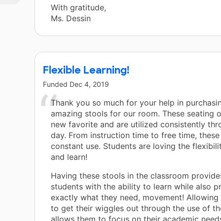
yet
With gratitude,
Ms. Dessin
Flexible Learning!
Funded
Dec 4, 2019
Thank you so much for your help in purchasi
amazing stools for our room. These seating o
new favorite and are utilized consistently th
day. From instruction time to free time, these 
constant use. Students are loving the flexibil
and learn!
Having these stools in the classroom provid
students with the ability to learn while also 
exactly what they need, movement! Allowing
to get their wiggles out through the use of th
allows them to focus on their academic needs