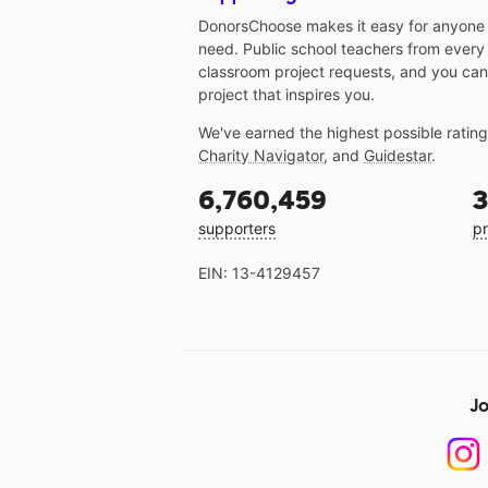
DonorsChoose makes it easy for anyone t
need. Public school teachers from every
classroom project requests, and you can
project that inspires you.
We've earned the highest possible ratin
Charity Navigator
, and
Guidestar
.
6,760,459
3
supporters
pr
EIN: 13-4129457
Jo