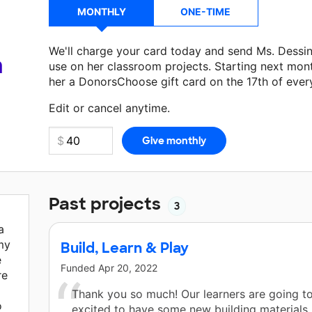
MONTHLY
ONE-TIME
We'll charge your card today and send Ms. Dessi
a
use on her classroom projects. Starting next mon
her a DonorsChoose gift card on the 17th of ever
Make a donation
Ms. Dessin
can use on her next 
Edit or cancel anytime.
Past projects
3
a
my
Build, Learn & Play
e
Funded
Apr 20, 2022
re
Thank you so much! Our learners are going t
o
excited to have some new building materials. 