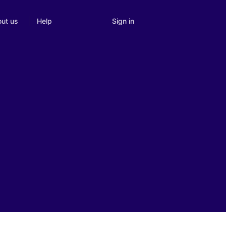
Sign in
ut us
Help