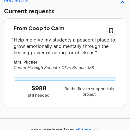
PROJECTS
Current requests
From Coop to Calm
Help me give my students a peaceful place to
grow emotionally and mentally through the
healing power of caring for chickens.
Mrs. Pilcher
Center Hill High School
•
Olive Branch, MS
$988
Be the first to support this
project
still needed
show projects from
all time