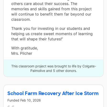
others care about their success. The
memories and skills gained from this project
will continue to benefit them far beyond our
classroom.
Thank you for investing in our students and
helping us create sweet moments of learning
that will shape their futures!”
With gratitude,
Mrs. Pilcher
This classroom project was brought to life by Colgate-
Palmolive and 5 other donors.
School Farm Recovery After Ice Storm
Funded
Feb 10, 2026