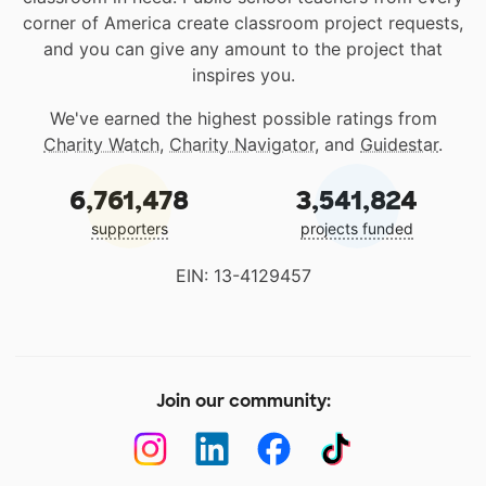
corner of America create classroom project requests,
and you can give any amount to the project that
inspires you.
We've earned the highest possible ratings from
Charity Watch
,
Charity Navigator
, and
Guidestar
.
6,761,478
3,541,824
supporters
projects funded
EIN: 13-4129457
Join our community: