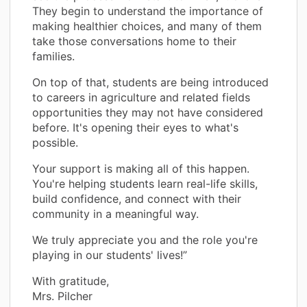
They begin to understand the importance of
making healthier choices, and many of them
take those conversations home to their
families.
On top of that, students are being introduced
to careers in agriculture and related fields
opportunities they may not have considered
before. It's opening their eyes to what's
possible.
Your support is making all of this happen.
You're helping students learn real-life skills,
build confidence, and connect with their
community in a meaningful way.
We truly appreciate you and the role you're
playing in our students' lives!”
With gratitude,
Mrs. Pilcher