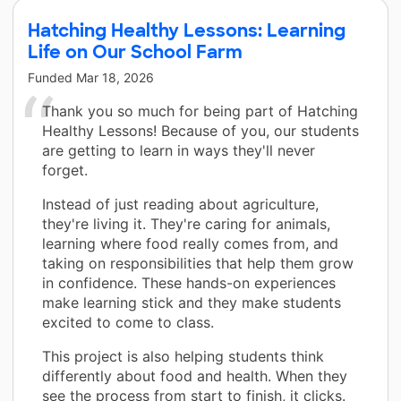
Hatching Healthy Lessons: Learning
Life on Our School Farm
Funded
Mar 18, 2026
Thank you so much for being part of Hatching
Healthy Lessons! Because of you, our students
are getting to learn in ways they'll never
forget.
Instead of just reading about agriculture,
they're living it. They're caring for animals,
learning where food really comes from, and
taking on responsibilities that help them grow
in confidence. These hands-on experiences
make learning stick and they make students
excited to come to class.
This project is also helping students think
differently about food and health. When they
see the process from start to finish, it clicks.