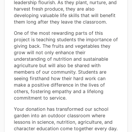
leadership flourish. As they plant, nurture, and
harvest fresh produce, they are also
developing valuable life skills that will benefit
them long after they leave the classroom.
One of the most rewarding parts of this
project is teaching students the importance of
giving back. The fruits and vegetables they
grow will not only enhance their
understanding of nutrition and sustainable
agriculture but will also be shared with
members of our community. Students are
seeing firsthand how their hard work can
make a positive difference in the lives of
others, fostering empathy and a lifelong
commitment to service.
Your donation has transformed our school
garden into an outdoor classroom where
lessons in science, nutrition, agriculture, and
character education come together every day.