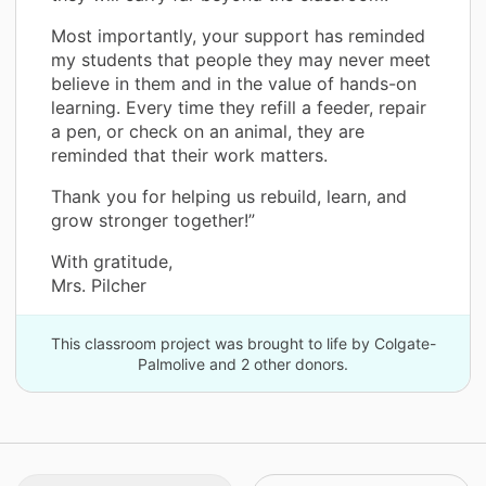
Most importantly, your support has reminded
my students that people they may never meet
believe in them and in the value of hands-on
learning. Every time they refill a feeder, repair
a pen, or check on an animal, they are
reminded that their work matters.
Thank you for helping us rebuild, learn, and
grow stronger together!”
With gratitude,
Mrs. Pilcher
This classroom project was brought to life by Colgate-
Palmolive and 2 other donors.