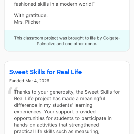
fashioned skills in a modern world!”
With gratitude,
Mrs. Pilcher
This classroom project was brought to life by Colgate-
Palmolive and one other donor.
Sweet Skills for Real Life
Funded
Mar 4, 2026
Thanks to your generosity, the Sweet Skills for
Real Life project has made a meaningful
difference in my students' learning
experiences. Your support provided
opportunities for students to participate in
hands-on activities that strengthened
practical life skills such as measuring,