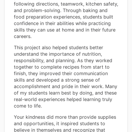
following directions, teamwork, kitchen safety,
and problem-solving. Through baking and
food preparation experiences, students built
confidence in their abilities while practicing
skills they can use at home and in their future
careers.
This project also helped students better
understand the importance of nutrition,
responsibility, and planning. As they worked
together to complete recipes from start to
finish, they improved their communication
skills and developed a strong sense of
accomplishment and pride in their work. Many
of my students learn best by doing, and these
real-world experiences helped learning truly
come to life.
Your kindness did more than provide supplies
and opportunities, it inspired students to
believe in themselves and recognize that