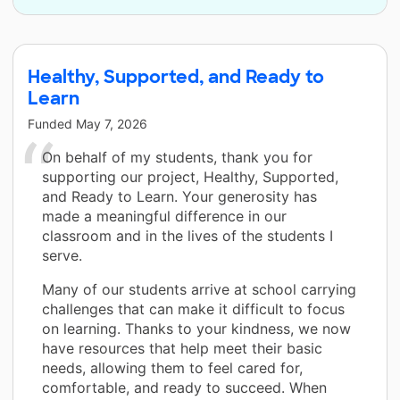
Healthy, Supported, and Ready to
Learn
Funded
May 7, 2026
On behalf of my students, thank you for
supporting our project, Healthy, Supported,
and Ready to Learn. Your generosity has
made a meaningful difference in our
classroom and in the lives of the students I
serve.
Many of our students arrive at school carrying
challenges that can make it difficult to focus
on learning. Thanks to your kindness, we now
have resources that help meet their basic
needs, allowing them to feel cared for,
comfortable, and ready to succeed. When