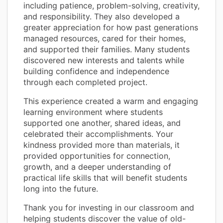
including patience, problem-solving, creativity,
and responsibility. They also developed a
greater appreciation for how past generations
managed resources, cared for their homes,
and supported their families. Many students
discovered new interests and talents while
building confidence and independence
through each completed project.
This experience created a warm and engaging
learning environment where students
supported one another, shared ideas, and
celebrated their accomplishments. Your
kindness provided more than materials, it
provided opportunities for connection,
growth, and a deeper understanding of
practical life skills that will benefit students
long into the future.
Thank you for investing in our classroom and
helping students discover the value of old-