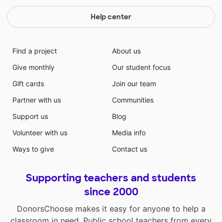
Help center
Find a project
About us
Give monthly
Our student focus
Gift cards
Join our team
Partner with us
Communities
Support us
Blog
Volunteer with us
Media info
Ways to give
Contact us
Supporting teachers and students
since 2000
DonorsChoose makes it easy for anyone to help a
classroom in need. Public school teachers from every