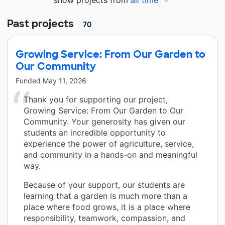
Past projects
70
Growing Service: From Our Garden to
Our Community
Funded
May 11, 2026
Thank you for supporting our project,
Growing Service: From Our Garden to Our
Community. Your generosity has given our
students an incredible opportunity to
experience the power of agriculture, service,
and community in a hands-on and meaningful
way.
Because of your support, our students are
learning that a garden is much more than a
place where food grows, it is a place where
responsibility, teamwork, compassion, and