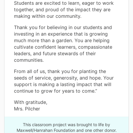
Students are excited to learn, eager to work
together, and proud of the impact they are
making within our community.
Thank you for believing in our students and
investing in an experience that is growing
much more than a garden. You are helping
cultivate confident learners, compassionate
leaders, and future stewards of their
communities.
From all of us, thank you for planting the
seeds of service, generosity, and hope. Your
support is making a lasting impact that will
continue to grow for years to come.”
With gratitude,
Mrs. Pilcher
This classroom project was brought to life by
Maxwell/Hanrahan Foundation and one other donor.