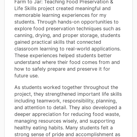
Farm to Jar: Teaching Food Preservation &
Life Skills project created meaningful and
memorable learning experiences for my
students. Through hands-on opportunities to
explore food preservation techniques such as
canning, drying, and proper storage, students
gained practical skills that connected
classroom learning to real-world applications.
These experiences helped students better
understand where their food comes from and
how to safely prepare and preserve it for
future use.
As students worked together throughout the
project, they strengthened important life skills
including teamwork, responsibility, planning,
and attention to detail. They also developed a
deeper appreciation for reducing food waste,
managing resources wisely, and supporting
healthy eating habits. Many students felt a
strong sense of pride and accomplishment as