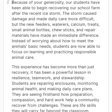
Because of your generosity, our students have
been able to begin recovering our school farm
after the recent ice storm. The storm caused
damage and made daily care more difficult,
but the new feeders, waterers, calcium, treats,
small animal bottles, chew sticks, and repair
materials have made an immediate difference.
Instead of worrying about how to meet the
animals' basic needs, students are now able to
focus on learning and practicing responsible
animal care.
This experience has become more than just
recovery, it has been a powerful lesson in
resilience, teamwork, and stewardship.
Students are repairing enclosures, monitoring
animal health, and making daily care plans.
They are seeing firsthand how preparation,
compassion, and hard work help a community
recover from challenges. These are life skills
they will carry far beyond the classroom.