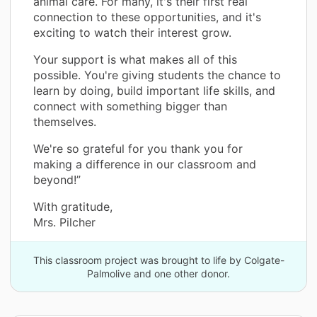
animal care. For many, it's their first real
connection to these opportunities, and it's
exciting to watch their interest grow.
Your support is what makes all of this
possible. You're giving students the chance to
learn by doing, build important life skills, and
connect with something bigger than
themselves.
We're so grateful for you thank you for
making a difference in our classroom and
beyond!”
With gratitude,
Mrs. Pilcher
This classroom project was brought to life by Colgate-
Palmolive and one other donor.