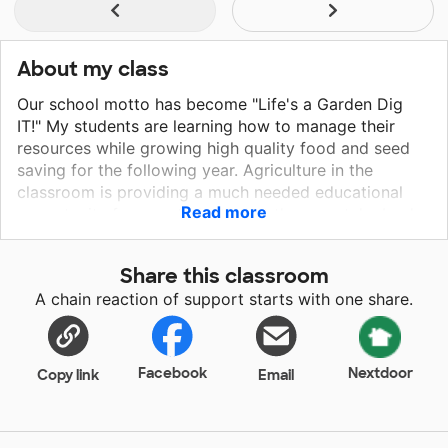
About my class
Our school motto has become "Life's a Garden Dig
IT!" My students are learning how to manage their
resources while growing high quality food and seed
saving for the following year. Agriculture in the
classroom is providing a much needed educational
Read more
opportunity for our students that they can take back
to their homes and communities. While in the gardens,
students are learning life skills such as patience and
Share this classroom
determination. We discuss the economy and how
A chain reaction of support starts with one share.
locally grown food can change the way we eat and
reduce the obesity epidemic. They are also putting
basic math skills to work by measuring gardening
areas and determining the amount of soil needed.
Facebook
Nextdoor
Copy link
Email
They enjoy the physical activity while not only
learning about agriculture, but also science, math, and
economics.