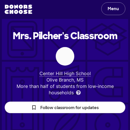
Menu
Mrs. Pilcher's
Classroom
Center Hill High School
Olive Branch, MS
More than half of students from low‑income
households
Follow classroom for updates