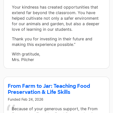
Your kindness has created opportunities that
extend far beyond the classroom. You have
helped cultivate not only a safer environment
for our animals and garden, but also a deeper
love of learning in our students.
Thank you for investing in their future and
making this experience possible.”
With gratitude,
Mrs. Pilcher
From Farm to Jar: Teaching Food
Preservation & Life Skills
Funded
Feb 24, 2026
Because of your generous support, the From