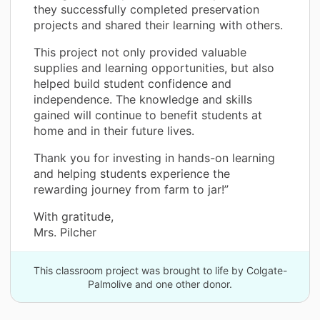
they successfully completed preservation
projects and shared their learning with others.
This project not only provided valuable
supplies and learning opportunities, but also
helped build student confidence and
independence. The knowledge and skills
gained will continue to benefit students at
home and in their future lives.
Thank you for investing in hands-on learning
and helping students experience the
rewarding journey from farm to jar!”
With gratitude,
Mrs. Pilcher
This classroom project was brought to life by Colgate-
Palmolive and one other donor.