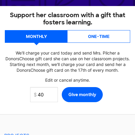
Support her classroom with a gift that
fosters learning.
MONTHLY
ONE-TIME
We'll charge your card today and send Mrs. Pilcher a
DonorsChoose gift card she can use on her classroom projects.
Starting next month, we'll charge your card and send her a
DonorsChoose gift card on the 17th of every month.
Edit or cancel anytime.