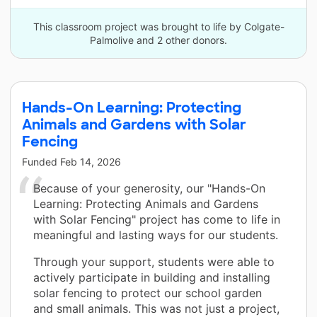
This classroom project was brought to life by Colgate-
Palmolive and 2 other donors.
Hands-On Learning: Protecting
Animals and Gardens with Solar
Fencing
Funded
Feb 14, 2026
Because of your generosity, our "Hands-On
Learning: Protecting Animals and Gardens
with Solar Fencing" project has come to life in
meaningful and lasting ways for our students.
Through your support, students were able to
actively participate in building and installing
solar fencing to protect our school garden
and small animals. This was not just a project,