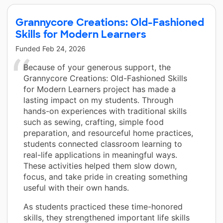
Grannycore Creations: Old-Fashioned
Skills for Modern Learners
Funded
Feb 24, 2026
Because of your generous support, the
Grannycore Creations: Old-Fashioned Skills
for Modern Learners project has made a
lasting impact on my students. Through
hands-on experiences with traditional skills
such as sewing, crafting, simple food
preparation, and resourceful home practices,
students connected classroom learning to
real-life applications in meaningful ways.
These activities helped them slow down,
focus, and take pride in creating something
useful with their own hands.
As students practiced these time-honored
skills, they strengthened important life skills