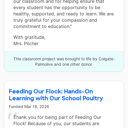
our classroom and for helping ensure that
every student has the opportunity to be
healthy, supported, and ready to learn. We are
truly grateful for your compassion and
commitment to education.”
With gratitude,
Mrs. Pilcher
This classroom project was brought to life by Colgate-
Palmolive and one other donor.
Feeding Our Flock: Hands-On
Learning with Our School Poultry
Funded
Mar 18, 2026
Thank you for being part of Feeding Our
Flock! Because of you, our students are