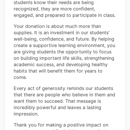
students know their needs are being
recognized, they are more confident,
engaged, and prepared to participate in class.
Your donation is about much more than
supplies. It is an investment in our students'
well-being, confidence, and future. By helping
create a supportive learning environment, you
are giving students the opportunity to focus
on building important life skills, strengthening
academic success, and developing healthy
habits that will benefit them for years to
come.
Every act of generosity reminds our students
that there are people who believe in them and
want them to succeed. That message is
incredibly powerful and leaves a lasting
impression.
Thank you for making a positive impact on