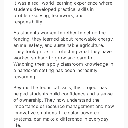
it was a real-world learning experience where
students developed practical skills in
problem-solving, teamwork, and
responsibility.
As students worked together to set up the
fencing, they learned about renewable energy,
animal safety, and sustainable agriculture.
They took pride in protecting what they have
worked so hard to grow and care for.
Watching them apply classroom knowledge in
a hands-on setting has been incredibly
rewarding.
Beyond the technical skills, this project has
helped students build confidence and a sense
of ownership. They now understand the
importance of resource management and how
innovative solutions, like solar-powered
systems, can make a difference in everyday
life.