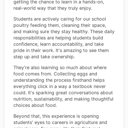
getting the chance to learn in a hands-on,
real-world way that they truly enjoy.
Students are actively caring for our school
poultry feeding them, cleaning their space,
and making sure they stay healthy. These daily
responsibilities are helping students build
confidence, learn accountability, and take
pride in their work. It's amazing to see them
step up and take ownership.
They're also learning so much about where
food comes from. Collecting eggs and
understanding the process firsthand helps
everything click in a way a textbook never
could. It's sparking great conversations about
nutrition, sustainability, and making thoughtful
choices about food.
Beyond that, this experience is opening
students' eyes to careers in agriculture and