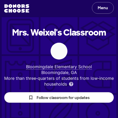
Menu
Mrs. Weixel's
Classroom
Bloomingdale Elementary School
Bloomingdale, GA
More than three‑quarters of students from low‑income
households
Follow classroom for updates