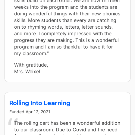
skills build on each other. We are now thirteen
weeks into the program and the students are
doing wonderful things with their new phonics
skills. More students than every are catching
on to rhyming words, letters, letter sounds,
and more. I completely impressed with the
progress they are making. This is a wonderful
program and I am so thankful to have it for
my classroom.”
With gratitude,
Mrs. Weixel
Rolling Into Learning
Funded
Apr 12, 2021
The rolling cart has been a wonderful addition
to our classroom. Due to Covid and the need