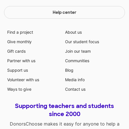
Help center
Find a project
About us
Give monthly
Our student focus
Gift cards
Join our team
Partner with us
Communities
Support us
Blog
Volunteer with us
Media info
Ways to give
Contact us
Supporting teachers and students
since 2000
DonorsChoose makes it easy for anyone to help a