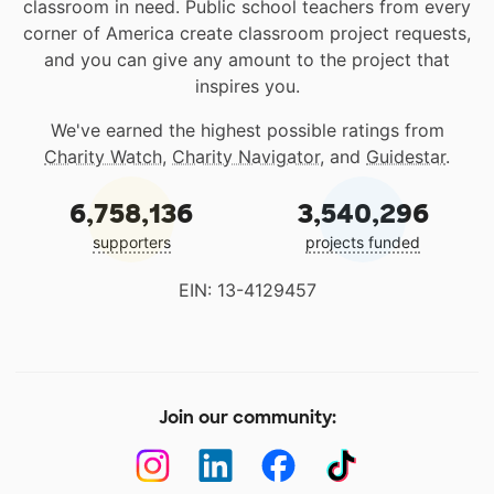
classroom in need. Public school teachers from every
corner of America create classroom project requests,
and you can give any amount to the project that
inspires you.
We've earned the highest possible ratings from
Charity Watch
,
Charity Navigator
, and
Guidestar
.
6,758,136
3,540,296
supporters
projects funded
EIN: 13-4129457
Join our community: