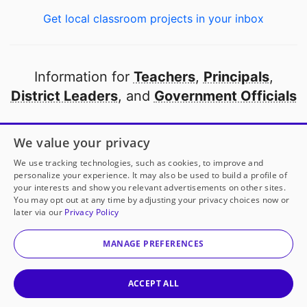
Get local classroom projects in your inbox
Information for
Teachers
,
Principals
,
District Leaders
, and
Government Officials
Open to every public school in America
We value your privacy
thanks to
our partners
We use tracking technologies, such as cookies, to improve and
personalize your experience. It may also be used to build a profile of
your interests and show you relevant advertisements on other sites.
Partner with DonorsChoose
You may opt out at any time by adjusting your privacy choices now or
later via our
Privacy Policy
© 2000-
2026
DonorsChoose, a 501(c)(3) not-for-profit
corporation.
MANAGE PREFERENCES
Privacy policy
|
Manage Cookies
|
Terms of use
|
Schools
ACCEPT ALL