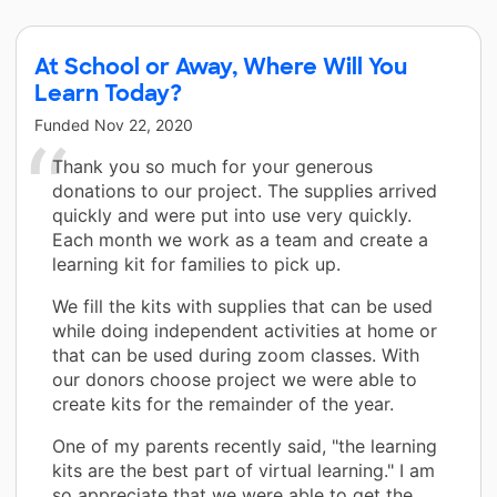
At School or Away, Where Will You
Learn Today?
Funded
Nov 22, 2020
Thank you so much for your generous
donations to our project. The supplies arrived
quickly and were put into use very quickly.
Each month we work as a team and create a
learning kit for families to pick up.
We fill the kits with supplies that can be used
while doing independent activities at home or
that can be used during zoom classes. With
our donors choose project we were able to
create kits for the remainder of the year.
One of my parents recently said, "the learning
kits are the best part of virtual learning." I am
so appreciate that we were able to get the