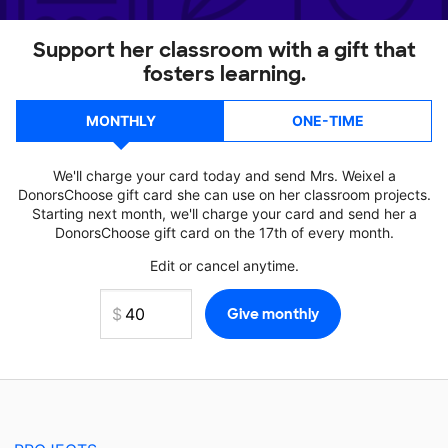
Support her classroom with a gift that
fosters learning.
MONTHLY
ONE-TIME
We'll charge your card today and send Mrs. Weixel a
DonorsChoose gift card she can use on her classroom projects.
Starting next month, we'll charge your card and send her a
DonorsChoose gift card on the 17th of every month.
Edit or cancel anytime.