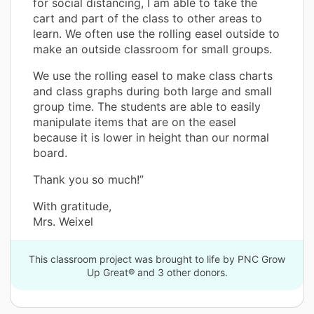
for social distancing, I am able to take the
cart and part of the class to other areas to
learn. We often use the rolling easel outside to
make an outside classroom for small groups.
We use the rolling easel to make class charts
and class graphs during both large and small
group time. The students are able to easily
manipulate items that are on the easel
because it is lower in height than our normal
board.
Thank you so much!”
With gratitude,
Mrs. Weixel
This classroom project was brought to life by PNC Grow
Up Great® and 3 other donors.