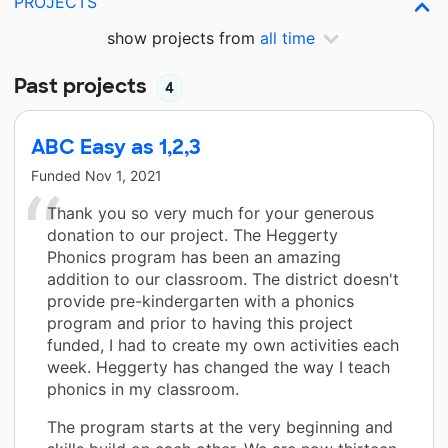
PROJECTS
show projects from
all time
Past projects
4
ABC Easy as 1,2,3
Funded
Nov 1, 2021
Thank you so very much for your generous
donation to our project. The Heggerty
Phonics program has been an amazing
addition to our classroom. The district doesn't
provide pre-kindergarten with a phonics
program and prior to having this project
funded, I had to create my own activities each
week. Heggerty has changed the way I teach
phonics in my classroom.
The program starts at the very beginning and