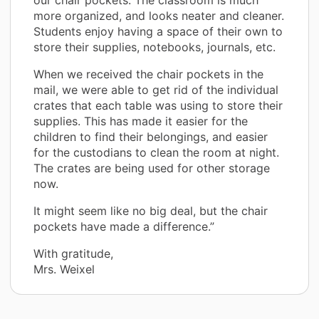
more organized, and looks neater and cleaner.
Students enjoy having a space of their own to
store their supplies, notebooks, journals, etc.
When we received the chair pockets in the
mail, we were able to get rid of the individual
crates that each table was using to store their
supplies. This has made it easier for the
children to find their belongings, and easier
for the custodians to clean the room at night.
The crates are being used for other storage
now.
It might seem like no big deal, but the chair
pockets have made a difference.”
With gratitude,
Mrs. Weixel