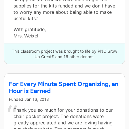
supplies for the kits funded and we don't have
to worry any more about being able to make
useful kits.”
With gratitude,
Mrs. Weixel
This classroom project was brought to life by PNC Grow
Up Great® and 16 other donors.
For Every Minute Spent Organizing, an
Hour is Earned
Funded
Jan 16, 2018
Thank you so much for your donations to our
chair pocket project. The donations were
greatly appreciated and we are loving having
our chair pockets. The classroom is much