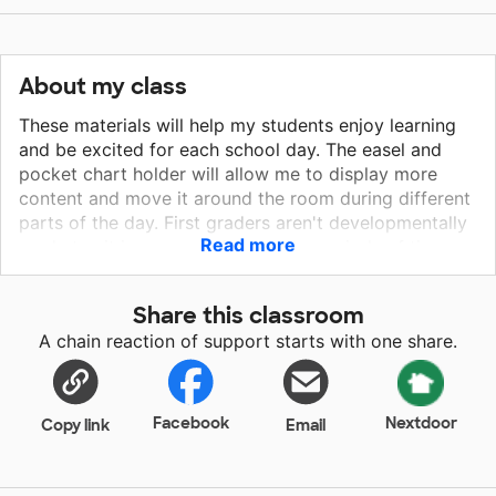
About my class
These materials will help my students enjoy learning
and be excited for each school day. The easel and
pocket chart holder will allow me to display more
content and move it around the room during different
parts of the day. First graders aren't developmentally
Read more
ready to sit in one spot for lengthy periods of time.
The comfy reading space and wobble seats will help
me create some flexible seating options within the
Share this classroom
classroom. Students will be excited to try out other
A chain reaction of support starts with one share.
work areas and more likely to stay on task. Students
that are excited to come to school learn more and
achieve higher.
Facebook
Nextdoor
Copy link
Email