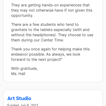
They are getting hands-on experiences that
they may not otherwise have if not given this
opportunity.
There are a few students who tend to
gravitate to the tablets especially (with and
without the headphones). They choose to use
them during our Center Time.
Thank you once again for helping make this
endeavor possible. As always, we look
forward to the next project!”
With gratitude,
Ms. Hall
Art Studio
Funded
Jun 9, 2017