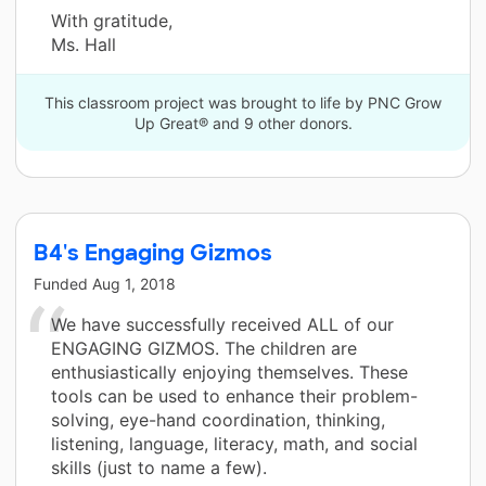
With gratitude,
Ms. Hall
This classroom project was brought to life by PNC Grow
Up Great® and 9 other donors.
B4's Engaging Gizmos
Funded
Aug 1, 2018
We have successfully received ALL of our
ENGAGING GIZMOS. The children are
enthusiastically enjoying themselves. These
tools can be used to enhance their problem-
solving, eye-hand coordination, thinking,
listening, language, literacy, math, and social
skills (just to name a few).