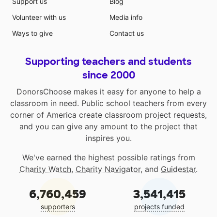
Support us
Blog
Volunteer with us
Media info
Ways to give
Contact us
Supporting teachers and students
since 2000
DonorsChoose makes it easy for anyone to help a
classroom in need. Public school teachers from every
corner of America create classroom project requests,
and you can give any amount to the project that
inspires you.
We've earned the highest possible ratings from
Charity Watch
,
Charity Navigator
, and
Guidestar
.
6,760,459
3,541,415
supporters
projects funded