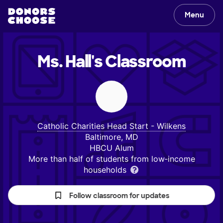
Menu
Ms. Hall's
Classroom
Catholic Charities Head Start - Wilkens
Baltimore, MD
HBCU Alum
More than half of students from low‑income
households
Follow classroom for updates