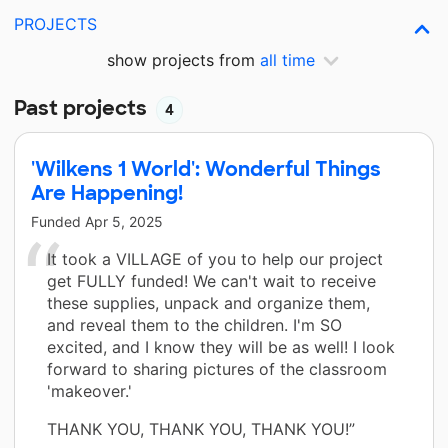
PROJECTS
show projects from
all time
Past projects
4
'Wilkens 1 World': Wonderful Things
Are Happening!
Funded
Apr 5, 2025
It took a VILLAGE of you to help our project
get FULLY funded! We can't wait to receive
these supplies, unpack and organize them,
and reveal them to the children. I'm SO
excited, and I know they will be as well! I look
forward to sharing pictures of the classroom
'makeover.'
THANK YOU, THANK YOU, THANK YOU!”