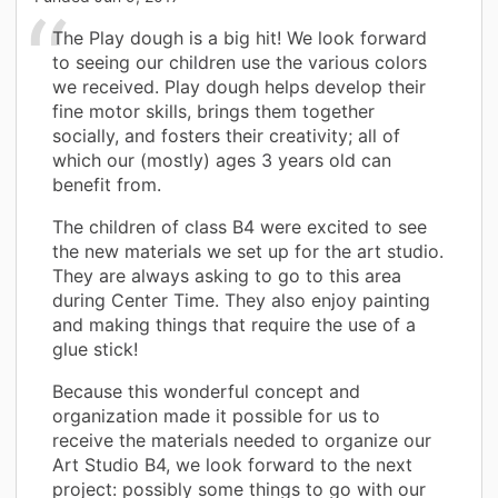
The Play dough is a big hit! We look forward
to seeing our children use the various colors
we received. Play dough helps develop their
fine motor skills, brings them together
socially, and fosters their creativity; all of
which our (mostly) ages 3 years old can
benefit from.
The children of class B4 were excited to see
the new materials we set up for the art studio.
They are always asking to go to this area
during Center Time. They also enjoy painting
and making things that require the use of a
glue stick!
Because this wonderful concept and
organization made it possible for us to
receive the materials needed to organize our
Art Studio B4, we look forward to the next
project: possibly some things to go with our