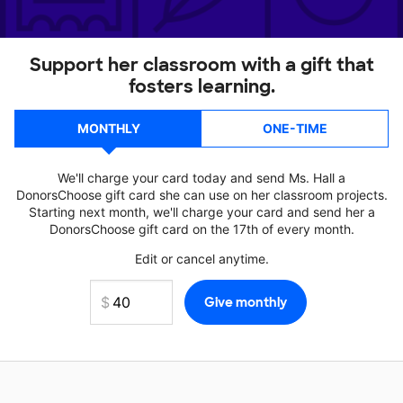
Support her classroom with a gift that
fosters learning.
MONTHLY
ONE-TIME
We'll charge your card today and send Ms. Hall a
DonorsChoose gift card she can use on her classroom projects.
Starting next month, we'll charge your card and send her a
DonorsChoose gift card on the 17th of every month.
Edit or cancel anytime.