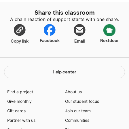
transitions, but also more enthusiastic and efficient
about their cleanup time. Items in this area help
Share this classroom
develop their fine motor and thinking skills, and
A chain reaction of support starts with one share.
enhance their creativity. Once the children complete
their "works-of-art," they can move them from their
art studio to a proud display at their art gallery!
Facebook
Nextdoor
Copy link
Email
Help center
Find a project
About us
Give monthly
Our student focus
Gift cards
Join our team
Partner with us
Communities