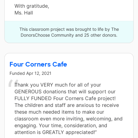
With gratitude,
Ms. Hall
This classroom project was brought to life by The
DonorsChoose Community and 25 other donors.
Four Corners Cafe
Funded
Apr 12, 2021
Thank you VERY much for all of your
GENEROUS donations that will support our
FULLY FUNDED Four Corners Cafe project!
The children and staff are anxious to receive
these much needed items to make our
classroom even more inviting, welcoming, and
engaging. Your time, consideration, and
attention is GREATLY appreciated!”