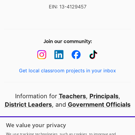
EIN: 13-4129457
Join our community:
Get local classroom projects in your inbox
Information for
Teachers
,
Principals
,
District Leaders
, and
Government Officials
Open to every public school in America
We value your privacy
thanks to
our partners
We use tracking technologies, such as cookies, to improve and