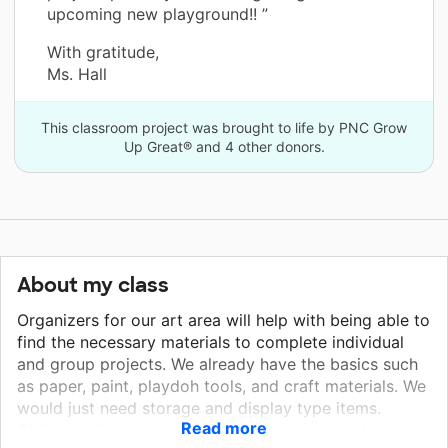
upcoming new playground!! ”
With gratitude,
Ms. Hall
This classroom project was brought to life by PNC Grow
Up Great® and 4 other donors.
About my class
Organizers for our art area will help with being able to
find the necessary materials to complete individual
and group projects. We already have the basics such
as paper, paint, playdoh tools, and craft materials. We
would just need storage and display type items.
Read more
Children will not only be excited and engaged in