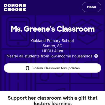
Menu
Ms. Greene's
Classroom
Oakland Primary School
Sumter, SC
HBCU Alum
Nearly all students from low‑income households
Follow classroom for updates
Support her classroom with a gift that
fosters learning.