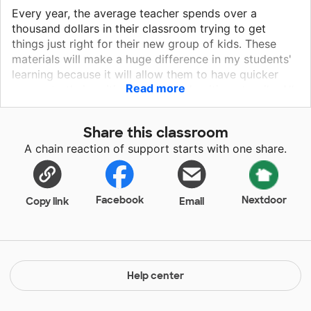
Every year, the average teacher spends over a
thousand dollars in their classroom trying to get
things just right for their new group of kids. These
materials will make a huge difference in my students'
learning because it will allow them to have quicker
Read more
access to their writing folders and writing utensils. All
of that will decrease wasted instructional time and
bring a sense of urgency to our instructional time. The
Share this classroom
world is slowly becoming focused on technology and
A chain reaction of support starts with one share.
my class needs a computer that is able to keep up
with the changing times. Currently, I am using a Dell
Desktop that has limited abilities, so my students are
missing out on educational games that will benefit
Facebook
Nextdoor
Copy link
Email
their education. This laptop will be used to enhance
both individual and small group instruction.
Help center