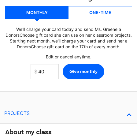
MONTHLY
ONE-TIME
We'll charge your card today and send Ms. Greene a
DonorsChoose gift card she can use on her classroom projects.
Starting next month, we'll charge your card and send her a
DonorsChoose gift card on the 17th of every month.
Edit or cancel anytime.
PROJECTS
About my class