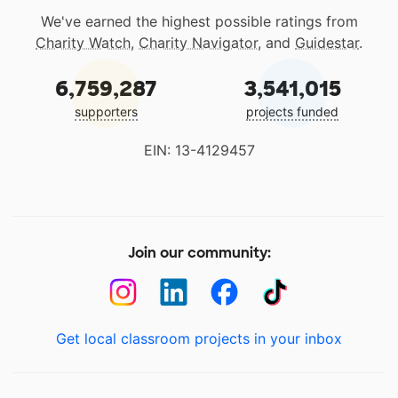
We've earned the highest possible ratings from
Charity Watch
,
Charity Navigator
, and
Guidestar
.
6,759,287
3,541,015
supporters
projects funded
EIN: 13-4129457
Join our community:
Get local classroom projects in your inbox