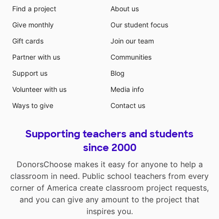
Find a project
About us
Give monthly
Our student focus
Gift cards
Join our team
Partner with us
Communities
Support us
Blog
Volunteer with us
Media info
Ways to give
Contact us
Supporting teachers and students
since 2000
DonorsChoose makes it easy for anyone to help a
classroom in need. Public school teachers from every
corner of America create classroom project requests,
and you can give any amount to the project that
inspires you.