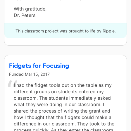
With gratitude,
Dr. Peters
This classroom project was brought to life by Ripple.
Fidgets for Focusing
Funded
Mar 15, 2017
I had the fidget tools out on the table as my
different groups on students entered my
classroom. The students immediately asked
what they were doing in our classroom. I
shared the process of writing the grant and
how I thought that the fidgets could make a
difference in our classroom. They took to the
process quickly. As they enter the classroom,