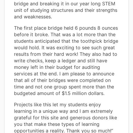
bridge and breaking it in our year long STEM
unit of studying structures and their strengths
and weaknesses.
The first place bridge held 6 pounds 8 ounces
before it broke. That was a lot more than the
students anticipated that the toothpick bridge
would hold. It was exciting to see such great
results from their hard work! They also had to
write checks, keep a ledger and still have
money left in their budget for auditing
services at the end. I am please to announce
that all of their bridges were completed on
time and not one group spent more than the
budgeted amount of $1.5 million dollars.
Projects like this let my students enjoy
learning in a unique way and I am extremely
grateful for this site and generous donors like
you that make these types of learning
opportunities a reality. Thank you so much!”