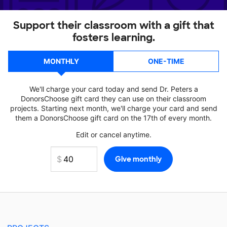
Support their classroom with a gift that
fosters learning.
MONTHLY
ONE-TIME
We'll charge your card today and send Dr. Peters a
DonorsChoose gift card they can use on their classroom
projects. Starting next month, we'll charge your card and send
them a DonorsChoose gift card on the 17th of every month.
Edit or cancel anytime.