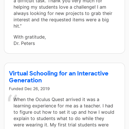
a difficult task. Thank you very much for
helping my students love a challenge! I am
always looking for new projects to grab their
interest and the requested items were a big
hit.”
With gratitude,
Dr. Peters
Virtual Schooling for an Interactive
Generation
Funded
Dec 26, 2019
When the Oculus Quest arrived it was a
learning experience for me as a teacher. I had
to figure out how to set it up and how I would
explain to students what to do while they
were wearing it. My first trial students were