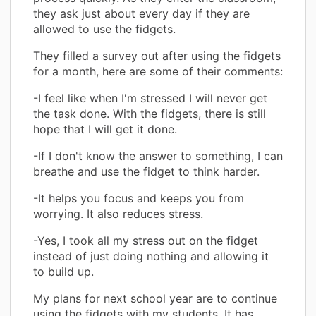
they ask just about every day if they are
allowed to use the fidgets.
They filled a survey out after using the fidgets
for a month, here are some of their comments:
-I feel like when I'm stressed I will never get
the task done. With the fidgets, there is still
hope that I will get it done.
-If I don't know the answer to something, I can
breathe and use the fidget to think harder.
-It helps you focus and keeps you from
worrying. It also reduces stress.
-Yes, I took all my stress out on the fidget
instead of just doing nothing and allowing it
to build up.
My plans for next school year are to continue
using the fidgets with my students. It has