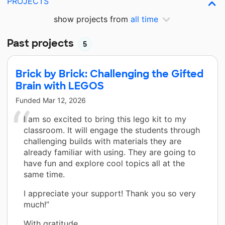
PROJECTS
show projects from
all time
Past projects
5
Brick by Brick: Challenging the Gifted
Brain with LEGOS
Funded
Mar 12, 2026
I am so excited to bring this lego kit to my
classroom. It will engage the students through
challenging builds with materials they are
already familiar with using. They are going to
have fun and explore cool topics all at the
same time.
I appreciate your support! Thank you so very
much!”
With gratitude,