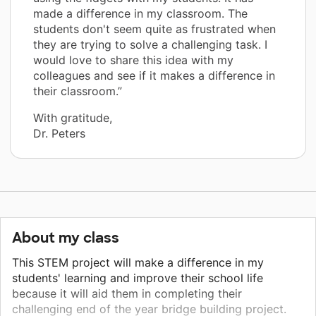
made a difference in my classroom. The
students don't seem quite as frustrated when
they are trying to solve a challenging task. I
would love to share this idea with my
colleagues and see if it makes a difference in
their classroom.”
With gratitude,
Dr. Peters
About my class
This STEM project will make a difference in my
students' learning and improve their school life
because it will aid them in completing their
challenging end of the year bridge building project.