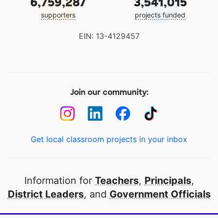
6,759,287
3,541,015
supporters
projects funded
EIN: 13-4129457
Join our community:
Get local classroom projects in your inbox
Information for
Teachers
,
Principals
,
District Leaders
, and
Government Officials