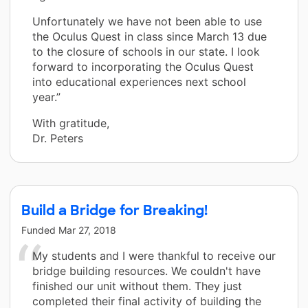
Unfortunately we have not been able to use
the Oculus Quest in class since March 13 due
to the closure of schools in our state. I look
forward to incorporating the Oculus Quest
into educational experiences next school
year.”
With gratitude,
Dr. Peters
Build a Bridge for Breaking!
Funded
Mar 27, 2018
My students and I were thankful to receive our
bridge building resources. We couldn't have
finished our unit without them. They just
completed their final activity of building the