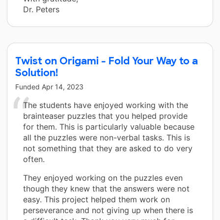
Dr. Peters
Twist on Origami - Fold Your Way to a
Solution!
Funded
Apr 14, 2023
The students have enjoyed working with the
brainteaser puzzles that you helped provide
for them. This is particularly valuable because
all the puzzles were non-verbal tasks. This is
not something that they are asked to do very
often.
They enjoyed working on the puzzles even
though they knew that the answers were not
easy. This project helped them work on
perseverance and not giving up when there is