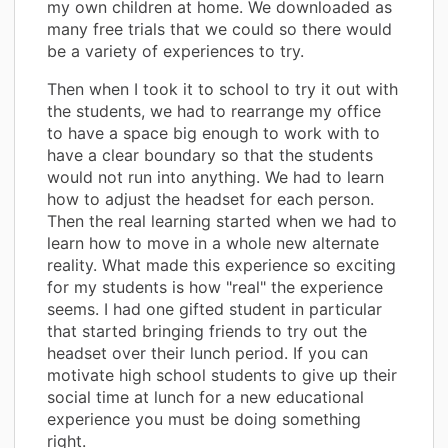
my own children at home. We downloaded as
many free trials that we could so there would
be a variety of experiences to try.
Then when I took it to school to try it out with
the students, we had to rearrange my office
to have a space big enough to work with to
have a clear boundary so that the students
would not run into anything. We had to learn
how to adjust the headset for each person.
Then the real learning started when we had to
learn how to move in a whole new alternate
reality. What made this experience so exciting
for my students is how "real" the experience
seems. I had one gifted student in particular
that started bringing friends to try out the
headset over their lunch period. If you can
motivate high school students to give up their
social time at lunch for a new educational
experience you must be doing something
right.