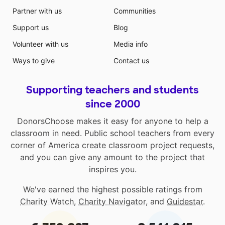
Partner with us
Communities
Support us
Blog
Volunteer with us
Media info
Ways to give
Contact us
Supporting teachers and students
since 2000
DonorsChoose makes it easy for anyone to help a
classroom in need. Public school teachers from every
corner of America create classroom project requests,
and you can give any amount to the project that
inspires you.
We've earned the highest possible ratings from
Charity Watch
,
Charity Navigator
, and
Guidestar
.