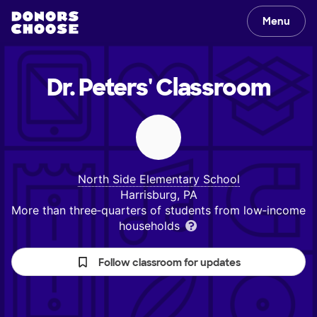
Menu
Dr. Peters'
Classroom
North Side Elementary School
Harrisburg, PA
More than three‑quarters of students from low‑income
households
Follow classroom for updates