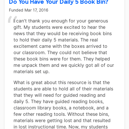
Do You Have Your Daily 5 Book Bin?
Funded
Mar 17, 2016
I can't thank you enough for your generous
gift. My students were excited to hear the
news that they would be receiving book bins
to hold their daily 5 materials. The real
excitement came with the boxes arrived to
our classroom. They could not believe that
these book bins were for them. They helped
me unpack them and we quickly got all of our
materials set up.
What is great about this resource is that the
students are able to hold all of their materials
that they will need for guided reading and
daily 5. They have guided reading books,
classroom library books, a notebook, and a
few other reading tools. Without these bins,
materials were getting lost and that resulted
in lost instructional time. Now, my students