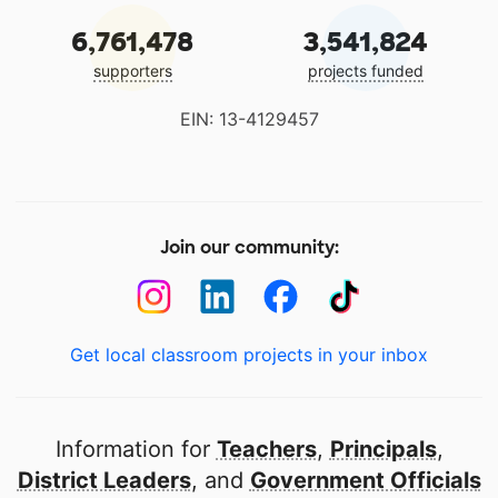
6,761,478
3,541,824
supporters
projects funded
EIN: 13-4129457
Join our community:
Get local classroom projects in your inbox
Information for
Teachers
,
Principals
,
District Leaders
, and
Government Officials