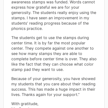
awareness stamps was funded. Words cannot
express how grateful we are for your
generosity. The students really enjoy using the
stamps. I have seen an improvement in my
students' reading progress because of the
phonics practice.
The students get to use the stamps during
center time. It is by far the most popular
center. They compete against one another to
see how many stamps they are able to
complete before center time is over. They also
like the fact that they can choose what color
stamp pad they want to use.
Because of your generosity, you have showed
my students that you care about their reading
success. This has made a huge impact in their
lives. Thanks again for your support.”
With gratitude,