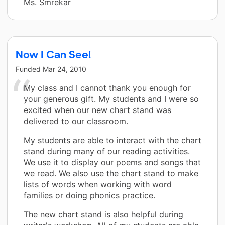
Ms. Smrekar
Now I Can See!
Funded
Mar 24, 2010
My class and I cannot thank you enough for
your generous gift. My students and I were so
excited when our new chart stand was
delivered to our classroom.
My students are able to interact with the chart
stand during many of our reading activities.
We use it to display our poems and songs that
we read. We also use the chart stand to make
lists of words when working with word
families or doing phonics practice.
The new chart stand is also helpful during