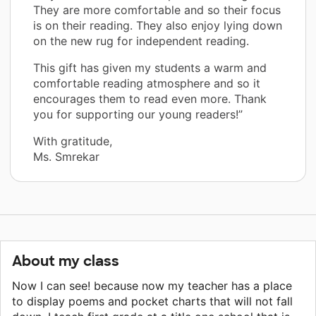
They are more comfortable and so their focus
is on their reading. They also enjoy lying down
on the new rug for independent reading.
This gift has given my students a warm and
comfortable reading atmosphere and so it
encourages them to read even more. Thank
you for supporting our young readers!”
With gratitude,
Ms. Smrekar
About my class
Now I can see! because now my teacher has a place
to display poems and pocket charts that will not fall