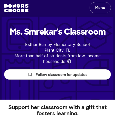
Menu
Ms. Smrekar's
Classroom
Esther Burney Elementary School
Plant City, FL
More than half of students from low‑income
households
Follow classroom for updates
Support her classroom with a gift that
fosters learning.