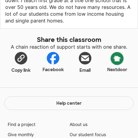
down. I teach first grade at a title one school that is
over 50 years old. We do not have many resources. A
lot of our students come from low income housing
and single parent homes.
Share this classroom
A chain reaction of support starts with one share.
Facebook
Nextdoor
Copy link
Email
Help center
Find a project
About us
Give monthly
Our student focus