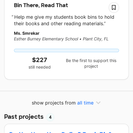
Bin There, Read That
Help me give my students book bins to hold
their books and other reading materials.
Ms. Smrekar
Esther Burney Elementary School
•
Plant City, FL
$227
Be the first to support this
project
still needed
show projects from
all time
Past projects
4