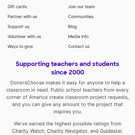
Gift cards
Join our team
Partner with us
Communities
Support us
Blog
Volunteer with us
Media info
Ways to give
Contact us
Supporting teachers and students
since 2000
DonorsChoose makes it easy for anyone to help a
classroom in need. Public school teachers from every
corner of America create classroom project requests,
and you can give any amount to the project that
inspires you.
We've earned the highest possible ratings from
Charity Watch
,
Charity Navigator
, and
Guidestar
.