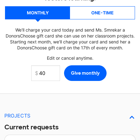
MONTHLY
ONE-TIME
We'll charge your card today and send Ms. Smrekar a
DonorsChoose gift card she can use on her classroom projects.
Starting next month, we'll charge your card and send her a
DonorsChoose gift card on the 17th of every month.
Edit or cancel anytime.
PROJECTS
Current requests