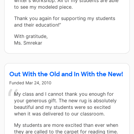
writer's workshop. All of my students are able
to see my modeled piece.
Thank you again for supporting my students
and their education!”
With gratitude,
Ms. Smrekar
Out With the Old and In With the New!
Funded
Mar 24, 2010
My class and I cannot thank you enough for
your generous gift. The new rug is absolutely
beautiful and my students were so excited
when it was delivered to our classroom.
My students are more excited than ever when
they are called to the carpet for reading time.