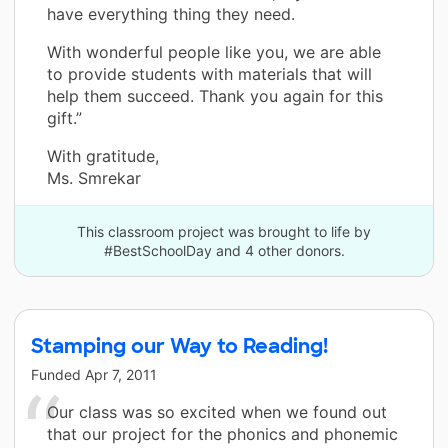
have everything thing they need.
With wonderful people like you, we are able
to provide students with materials that will
help them succeed. Thank you again for this
gift.”
With gratitude,
Ms. Smrekar
This classroom project was brought to life by
#BestSchoolDay and 4 other donors.
Stamping our Way to Reading!
Funded
Apr 7, 2011
Our class was so excited when we found out
that our project for the phonics and phonemic