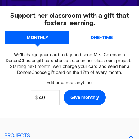
Support her classroom with a gift that
fosters learning.
MONTHLY
ONE-TIME
We'll charge your card today and send Mrs. Coleman a
DonorsChoose gift card she can use on her classroom projects.
Starting next month, we'll charge your card and send her a
DonorsChoose gift card on the 17th of every month.
Edit or cancel anytime.
PROJECTS