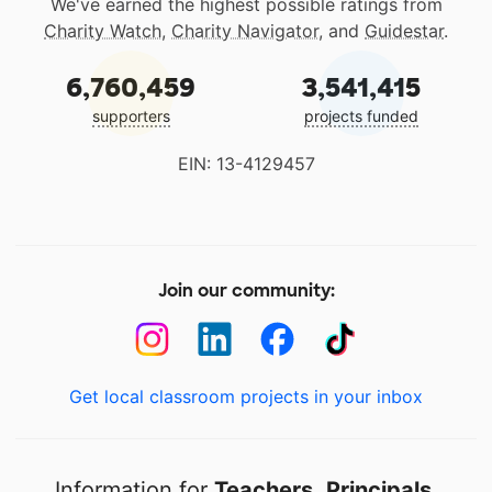
We've earned the highest possible ratings from
Charity Watch
,
Charity Navigator
, and
Guidestar
.
6,760,459
3,541,415
supporters
projects funded
EIN: 13-4129457
Join our community:
Get local classroom projects in your inbox
Information for
Teachers
,
Principals
,