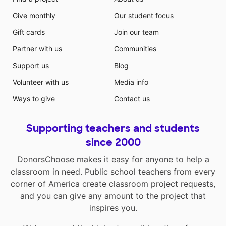
Give monthly
Our student focus
Gift cards
Join our team
Partner with us
Communities
Support us
Blog
Volunteer with us
Media info
Ways to give
Contact us
Supporting teachers and students
since 2000
DonorsChoose makes it easy for anyone to help a
classroom in need. Public school teachers from every
corner of America create classroom project requests,
and you can give any amount to the project that
inspires you.