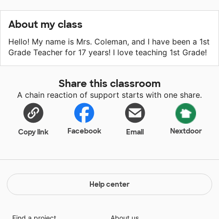
About my class
Hello! My name is Mrs. Coleman, and I have been a 1st
Grade Teacher for 17 years! I love teaching 1st Grade!
Share this classroom
A chain reaction of support starts with one share.
Facebook
Nextdoor
Copy link
Email
Help center
Find a project
About us