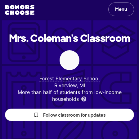
Menu
Mrs. Coleman's
Classroom
Forest Elementary School
Riverview, MI
More than half of students from low‑income
households
Follow classroom for updates