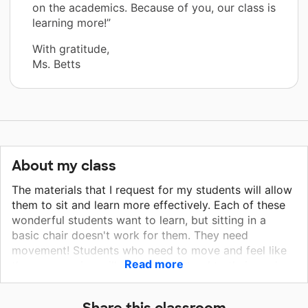
on the academics. Because of you, our class is
learning more!”
With gratitude,
Ms. Betts
About my class
The materials that I request for my students will allow
them to sit and learn more effectively. Each of these
wonderful students want to learn, but sitting in a
basic chair doesn't work for them. They need
movement! Students who need to move and feel like
Read more
they are moving will be able to attend to their work.
These Inflatable Seat Cushions, will give the students
what they need. Once their sensory needs are met,
Share this classroom