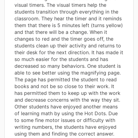
visual timers. The visual timers help the
students transition through everything in the
classroom. They hear the timer and it reminds
them that there is 5 minutes left (turns yellow)
and that there will be a change. When it
changes to red and the timer goes off, the
students clean up their activity and returns to
their desk for the next direction. It has made it
so much easier for the students and has
decreased so many behaviors. One student is
able to see better using the magnifying page.
The page has permitted the student to read
books and not be so close to their work. It
has permitted them to keep up with the work
and decrease concerns with the way they sit.
Other students have enjoyed another means
of learning math by using the Hot Dots. Due
to some fine motor issues or difficulty with
writing numbers, the students have enjoyed
using them and finding the correct answer.