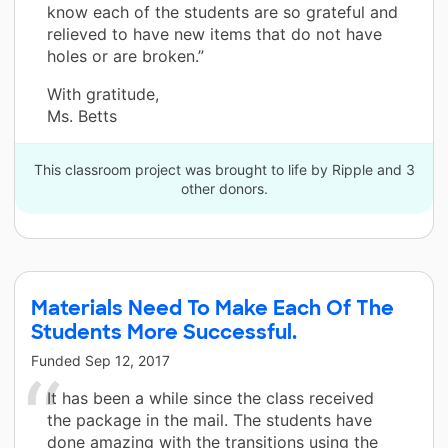
know each of the students are so grateful and
relieved to have new items that do not have
holes or are broken.”
With gratitude,
Ms. Betts
This classroom project was brought to life by Ripple and 3
other donors.
Materials Need To Make Each Of The
Students More Successful.
Funded
Sep 12, 2017
It has been a while since the class received
the package in the mail. The students have
done amazing with the transitions using the