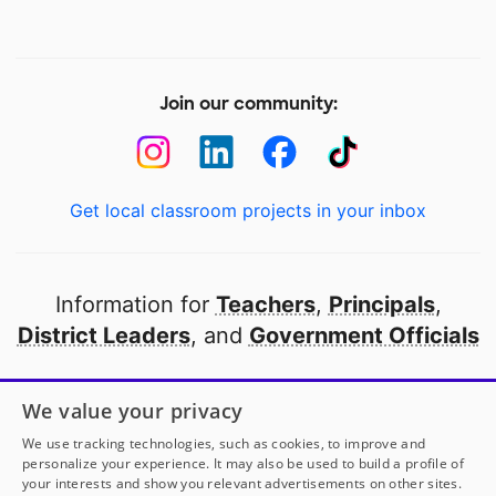
Join our community:
Get local classroom projects in your inbox
Information for
Teachers
,
Principals
,
District Leaders
, and
Government Officials
Open to every public school in America
We value your privacy
thanks to
our partners
We use tracking technologies, such as cookies, to improve and
personalize your experience. It may also be used to build a profile of
your interests and show you relevant advertisements on other sites.
Partner with DonorsChoose