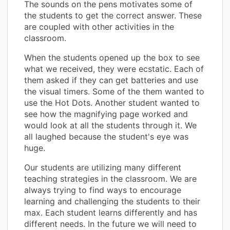
The sounds on the pens motivates some of
the students to get the correct answer. These
are coupled with other activities in the
classroom.
When the students opened up the box to see
what we received, they were ecstatic. Each of
them asked if they can get batteries and use
the visual timers. Some of the them wanted to
use the Hot Dots. Another student wanted to
see how the magnifying page worked and
would look at all the students through it. We
all laughed because the student's eye was
huge.
Our students are utilizing many different
teaching strategies in the classroom. We are
always trying to find ways to encourage
learning and challenging the students to their
max. Each student learns differently and has
different needs. In the future we will need to