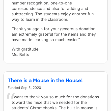
number recognition, one-to-one
correspondence and also for adding and
subtracting. The students enjoy another fun
way to learn in the classroom.
Thank you again for your generous donation. I
am extremely grateful for the items and they
have made learning so much easier.”
With gratitude,
Ms. Betts
There is a Mouse in the House!
Funded
Sep 5, 2020
I want to thank you so much for the donations
toward the mice that we needed for the
students' Chromebooks. The built in mouse is