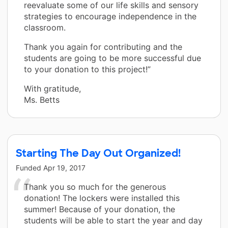
reevaluate some of our life skills and sensory
strategies to encourage independence in the
classroom.
Thank you again for contributing and the
students are going to be more successful due
to your donation to this project!”
With gratitude,
Ms. Betts
Starting The Day Out Organized!
Funded
Apr 19, 2017
Thank you so much for the generous
donation! The lockers were installed this
summer! Because of your donation, the
students will be able to start the year and day