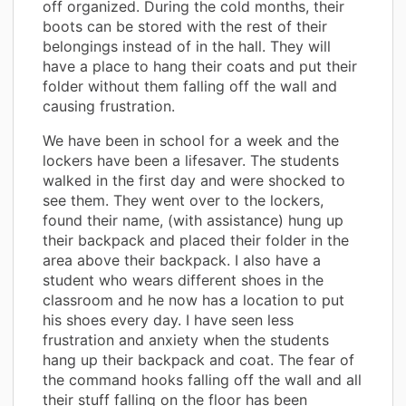
off organized. During the cold months, their
boots can be stored with the rest of their
belongings instead of in the hall. They will
have a place to hang their coats and put their
folder without them falling off the wall and
causing frustration.
We have been in school for a week and the
lockers have been a lifesaver. The students
walked in the first day and were shocked to
see them. They went over to the lockers,
found their name, (with assistance) hung up
their backpack and placed their folder in the
area above their backpack. I also have a
student who wears different shoes in the
classroom and he now has a location to put
his shoes every day. I have seen less
frustration and anxiety when the students
hang up their backpack and coat. The fear of
the command hooks falling off the wall and all
their stuff falling on the floor has been