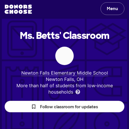
Menu
Ms. Betts'
Classroom
Newton Falls Elementary Middle School
Newton Falls, OH
More than half of students from low‑income
households
Follow classroom for updates