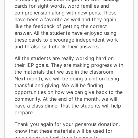
cards for sight words, word families and
comprehension along with new pens. These
have been a favorite as well and they again
like the feedback of getting the correct
answer. All the students have enjoyed using
these cards to encourage independent work
and to also self check their answers.
All the students are really working hard on
their IEP goals. They are making progress with
the materials that we use in the classroom.
Next month, we will be doing a unit on being
thankful and giving. We will be finding
opportunities on how we can give back to the
community. At the end of the month, we will
have a class dinner that the students will help
prepare.
Thank you again for your generous donation. I
know that these materials will be used for
many years and will be a fun way to