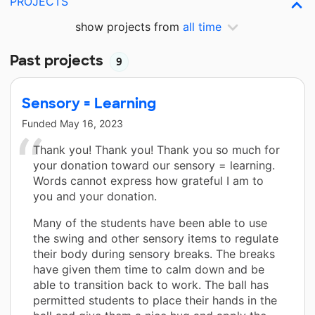
PROJECTS
show projects from
all time
Past projects
9
Sensory = Learning
Funded
May 16, 2023
Thank you! Thank you! Thank you so much for
your donation toward our sensory = learning.
Words cannot express how grateful I am to
you and your donation.
Many of the students have been able to use
the swing and other sensory items to regulate
their body during sensory breaks. The breaks
have given them time to calm down and be
able to transition back to work. The ball has
permitted students to place their hands in the