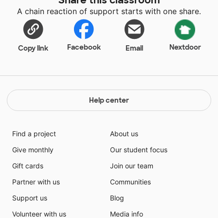
then they are able to learn! By giving toward this
A chain reaction of support starts with one share.
class, you will be allowing 8 amazing students the
opportunity to learn! These students want to be
taught but they need extra help to stay focus. Please
donate so these student can get their needs met.
Facebook
Nextdoor
Copy link
Email
Help center
Find a project
About us
Give monthly
Our student focus
Gift cards
Join our team
Partner with us
Communities
Support us
Blog
Volunteer with us
Media info