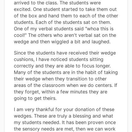
arrived to the class. The students were
excited. One student started to take them out
of the box and hand them to each of the other
students. Each of the students sat on them.
One of my verbal students said "whoa this is
cool!" The others who aren't verbal sat on the
wedge and then wiggled a bit and laughed.
Since the students have received their wedge
cushions, I have noticed students sitting
correctly and they are able to focus longer.
Many of the students are in the habit of taking
their wedge when they transition to other
areas of the classroom when we do centers. If
they forget, within a few minutes they are
going to get theirs.
I am very thankful for your donation of these
wedges. These are truly a blessing and what
my students needed. It has been proven once
the sensory needs are met, then we can work