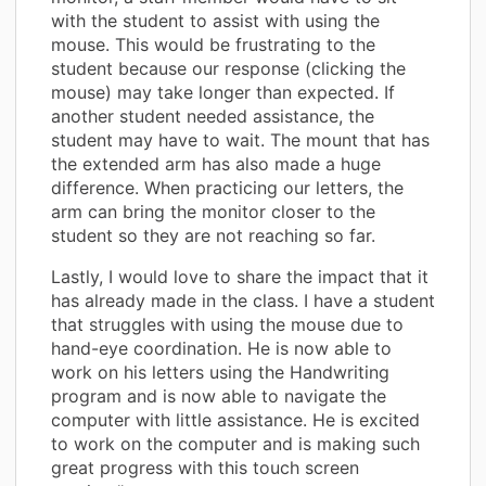
with the student to assist with using the
mouse. This would be frustrating to the
student because our response (clicking the
mouse) may take longer than expected. If
another student needed assistance, the
student may have to wait. The mount that has
the extended arm has also made a huge
difference. When practicing our letters, the
arm can bring the monitor closer to the
student so they are not reaching so far.
Lastly, I would love to share the impact that it
has already made in the class. I have a student
that struggles with using the mouse due to
hand-eye coordination. He is now able to
work on his letters using the Handwriting
program and is now able to navigate the
computer with little assistance. He is excited
to work on the computer and is making such
great progress with this touch screen