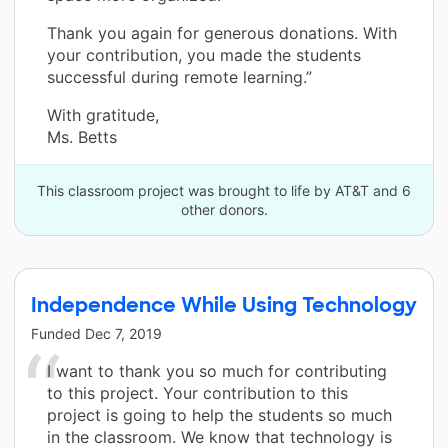
Thank you again for generous donations. With
your contribution, you made the students
successful during remote learning.”
With gratitude,
Ms. Betts
This classroom project was brought to life by AT&T and 6
other donors.
Independence While Using Technology
Funded
Dec 7, 2019
I want to thank you so much for contributing
to this project. Your contribution to this
project is going to help the students so much
in the classroom. We know that technology is