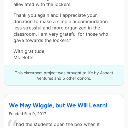
alleviated with the lockers.
Thank you again and I appreciate your
donation to make a simple accommodation
less stressful and more organized in the
classroom. I am very grateful for those who
gave towards the lockers.”
With gratitude,
Ms. Betts
This classroom project was brought to life by Aspect
Ventures and 5 other donors.
We May Wiggle, but We Will Learn!
Funded
Feb 9, 2017
I had the students open the box when it