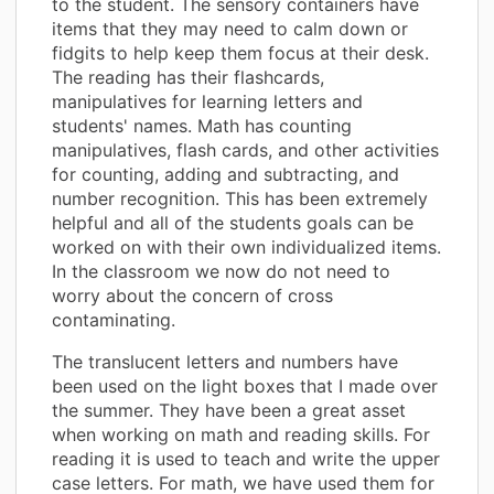
to the student. The sensory containers have
items that they may need to calm down or
fidgits to help keep them focus at their desk.
The reading has their flashcards,
manipulatives for learning letters and
students' names. Math has counting
manipulatives, flash cards, and other activities
for counting, adding and subtracting, and
number recognition. This has been extremely
helpful and all of the students goals can be
worked on with their own individualized items.
In the classroom we now do not need to
worry about the concern of cross
contaminating.
The translucent letters and numbers have
been used on the light boxes that I made over
the summer. They have been a great asset
when working on math and reading skills. For
reading it is used to teach and write the upper
case letters. For math, we have used them for