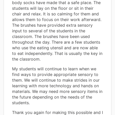
body socks have made that a safe place. The
students will lay on the floor or sit in their
chair and relax. It is so calming for them and
allows them to focus on their work afterward.
The brushes have provided extra sensory
input to several of the students in the
classroom. The brushes have been used
throughout the day. There are a few students
who use the eating utensil and are now able
to eat independently. That is usually the key in
the classroom.
My students will continue to learn when we
find ways to provide appropriate sensory to
them. We will continue to make strides in our
learning with more technology and hands on
materials. We may need more sensory items in
the future depending on the needs of the
students.
Thank you again for making this possible and I