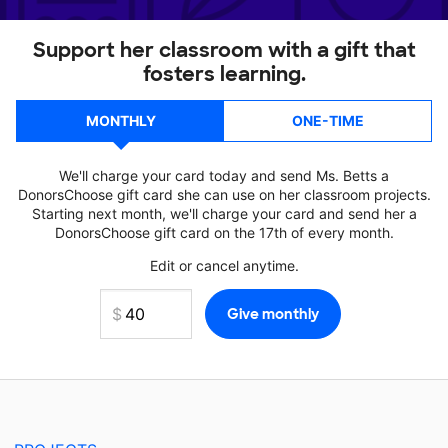
Support her classroom with a gift that
fosters learning.
MONTHLY
ONE-TIME
We'll charge your card today and send Ms. Betts a
DonorsChoose gift card she can use on her classroom projects.
Starting next month, we'll charge your card and send her a
DonorsChoose gift card on the 17th of every month.
Edit or cancel anytime.