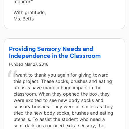
monitor.”
With gratitude,
Ms. Betts
Providing Sensory Needs and
Independence in the Classroom
Funded
Mar 27, 2018
I want to thank you again for giving toward
this project. These socks, brushes and eating
utensils have made a huge impact in the
classroom. When they opened the box, they
were excited to see new body socks and
sensory brushes. They were all smiles as they
tried the new body socks, brushes and eating
utensils. To assist the student who need a
semi dark area or need extra sensory, the