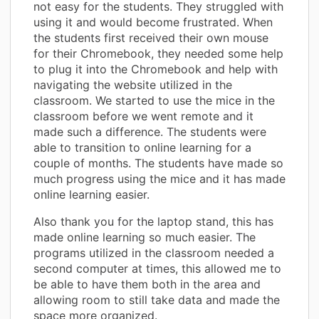
not easy for the students. They struggled with
using it and would become frustrated. When
the students first received their own mouse
for their Chromebook, they needed some help
to plug it into the Chromebook and help with
navigating the website utilized in the
classroom. We started to use the mice in the
classroom before we went remote and it
made such a difference. The students were
able to transition to online learning for a
couple of months. The students have made so
much progress using the mice and it has made
online learning easier.
Also thank you for the laptop stand, this has
made online learning so much easier. The
programs utilized in the classroom needed a
second computer at times, this allowed me to
be able to have them both in the area and
allowing room to still take data and made the
space more organized.