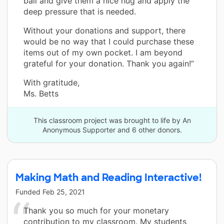
ball and give them a nice hug and apply the
deep pressure that is needed.
Without your donations and support, there
would be no way that I could purchase these
items out of my own pocket. I am beyond
grateful for your donation. Thank you again!”
With gratitude,
Ms. Betts
This classroom project was brought to life by An
Anonymous Supporter and 6 other donors.
Making Math and Reading Interactive!
Funded
Feb 25, 2021
Thank you so much for your monetary
contribution to my classroom. My students