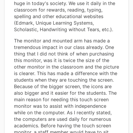
huge in today's society. We use it daily in the
classroom for rewards, reading, typing,
spelling and other educational websites
(Edmark, Unique Learning Systems,
Scholastic, Handwriting without Tears, etc.).
The monitor and mounted arm has made a
tremendous impact in our class already. One
thing that I did not think of when purchasing
this monitor, was it is twice the size of the
other monitor in the classroom and the picture
is clearer. This has made a difference with the
students when they are touching the screen.
Because of the bigger screen, the icons are
also bigger and it easier for the students. The
main reason for needing this touch screen
monitor was to assist with independence
while on the computer. As I recently stated,
the computers are used daily for numerous
academics. Before having the touch screen
monitor, a staff member would have to sit