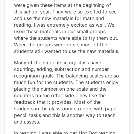
were given these items at the beginning of
this school year. They were so excited to see
and use the new materials for math and
reading. I was extremely excited as well. We
used these materials in our small groups
where the students were able to try them out.
When the groups were done, most of the
students still wanted to use the new materials.
Many of the students in my class have
counting, adding, subtraction and number
recognition goals. The balancing scales are so
much fun for the students. The students enjoy
placing the number on one scale and the
counters on the other side. They like the
feedback that it provides. Most of the
students in the classroom struggle with paper
pencil tasks and this is another way to teach
and assess.
In reading, I was able to get Hot Dot reading