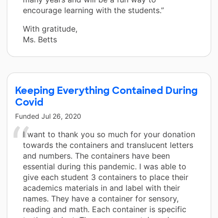
encourage learning with the students.”
With gratitude,
Ms. Betts
Keeping Everything Contained During
Covid
Funded
Jul 26, 2020
I want to thank you so much for your donation
towards the containers and translucent letters
and numbers. The containers have been
essential during this pandemic. I was able to
give each student 3 containers to place their
academics materials in and label with their
names. They have a container for sensory,
reading and math. Each container is specific