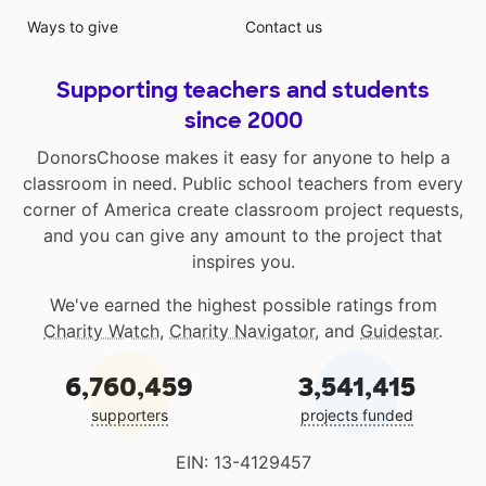
Ways to give
Contact us
Supporting teachers and students
since 2000
DonorsChoose makes it easy for anyone to help a
classroom in need. Public school teachers from every
corner of America create classroom project requests,
and you can give any amount to the project that
inspires you.
We've earned the highest possible ratings from
Charity Watch
,
Charity Navigator
, and
Guidestar
.
6,760,459
3,541,415
supporters
projects funded
EIN: 13-4129457