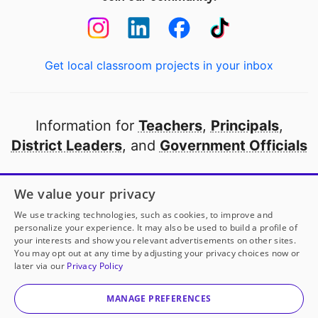
Get local classroom projects in your inbox
Information for
Teachers
,
Principals
,
District Leaders
, and
Government Officials
Open to every public school in America
We value your privacy
thanks to
our partners
We use tracking technologies, such as cookies, to improve and
personalize your experience. It may also be used to build a profile of
your interests and show you relevant advertisements on other sites.
Partner with DonorsChoose
You may opt out at any time by adjusting your privacy choices now or
later via our
Privacy Policy
© 2000-
2026
DonorsChoose, a 501(c)(3) not-for-profit
corporation.
MANAGE PREFERENCES