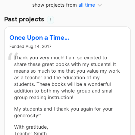
show projects from
all time
Past projects
1
Once Upon a Time...
Funded
Aug 14, 2017
Thank you very much! I am so excited to
share these great books with my students! It
means so much to me that you value my work
as a teacher and the education of my
students. These books will be a wonderful
addition to both my whole-group and small
group reading instruction!
My students and I thank you again for your
generosity!”
With gratitude,
Teacher Smith