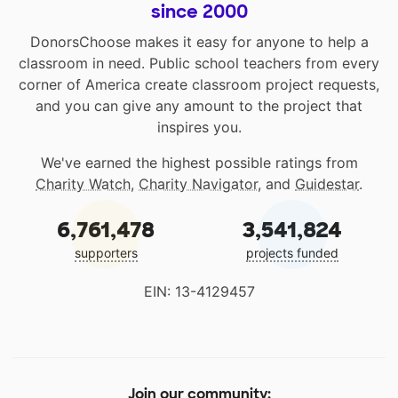
since 2000
DonorsChoose makes it easy for anyone to help a
classroom in need. Public school teachers from every
corner of America create classroom project requests,
and you can give any amount to the project that
inspires you.
We've earned the highest possible ratings from
Charity Watch
,
Charity Navigator
, and
Guidestar
.
6,761,478
3,541,824
supporters
projects funded
EIN: 13-4129457
Join our community: