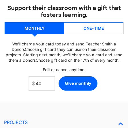
Support their classroom with a gift that
fosters learning.
MONTHLY
ONE-TIME
We'll charge your card today and send Teacher Smith a
DonorsChoose gift card they can use on their classroom
projects. Starting next month, we'll charge your card and send
them a DonorsChoose gift card on the 17th of every month.
Edit or cancel anytime.
PROJECTS