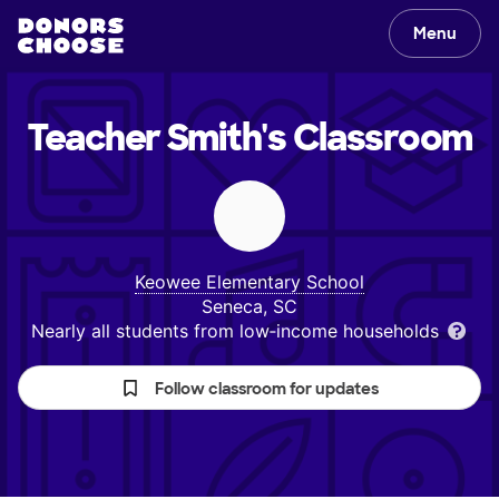
Menu
Teacher Smith's
Classroom
Keowee Elementary School
Seneca, SC
Nearly all students from low‑income households
Follow classroom for updates