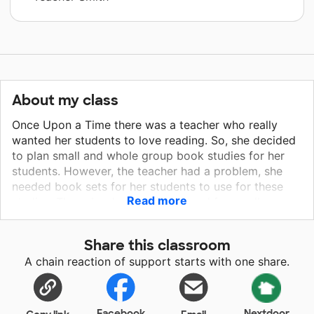
About my class
Once Upon a Time there was a teacher who really
wanted her students to love reading. So, she decided
to plan small and whole group book studies for her
students. However, the teacher had a problem, she
needed book sets for her students to use for these
Read more
studies. These book sets will be used for small group
literature circles as well as whole class book studies.
My students love reading books and discussing them
Share this classroom
with their peers, whether in a literature circle or whole
A chain reaction of support starts with one share.
class setting. Having multiple copies of quality books
will allow each student to have his or her own book
for reading...happily ever after!
Facebook
Nextdoor