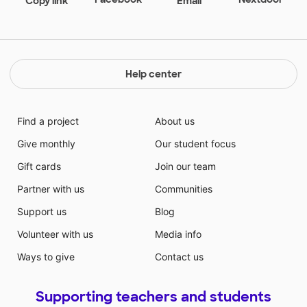
Copy link
Email
Help center
Find a project
About us
Give monthly
Our student focus
Gift cards
Join our team
Partner with us
Communities
Support us
Blog
Volunteer with us
Media info
Ways to give
Contact us
Supporting teachers and students