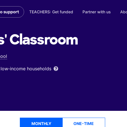
TEACHERS: Get funded
Partner with us
Abo
to support
s'
Classroom
ool
om low‑income households
MONTHLY
ONE-TIME