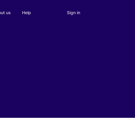
Sign in
ut us
Help