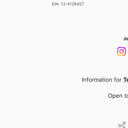
EIN: 13-4129457
Jo
Information for
T
Open to