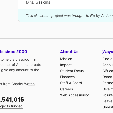
Mrs. Gaskins
This classroom project was brought to life by An A
ts since 2000
About Us
Ways
Mission
Find a
o help a classroom in
 corner of America create
Impact
Accoun
 give any amount to the
Student Focus
Gift c
Finances
Donor
Staff & Board
Partne
gs from
Charity Watch
,
Careers
Give 
Web Accessibility
Volunt
,541,015
Leave 
ojects funded
Unrest