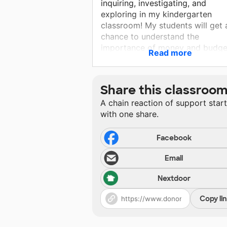
inquiring, investigating, and
exploring in my kindergarten
classroom! My students will get 
chance to understand the
importance of money and budge
Read more
while shopping in the classroom.
They'll get to learn new science
terms with hands on experiences
Share this classroo
Please help in getting my studen
A chain reaction of support star
the supplies we need for a fun
with one share.
exploratory school year!
Facebook
Email
Nextdoor
Copy li