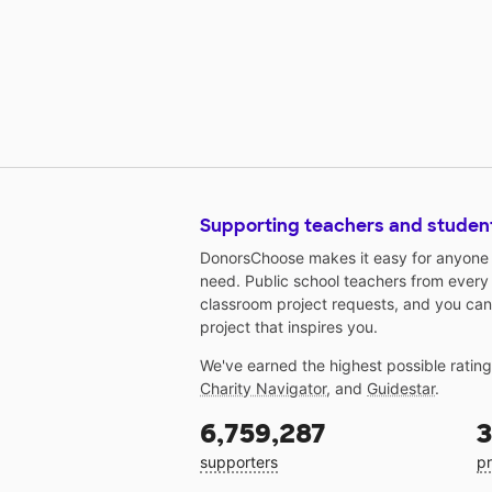
Supporting teachers and studen
DonorsChoose makes it easy for anyone t
need. Public school teachers from every
classroom project requests, and you can
project that inspires you.
We've earned the highest possible ratin
Charity Navigator
, and
Guidestar
.
6,759,287
3
supporters
pr