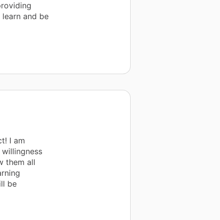
providing
 learn and be
t! I am
 willingness
w them all
arning
ll be