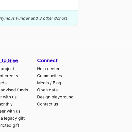
nonymous Funder and 3 other donors.
 to Give
Connect
 project
Help center
t credits
Communities
ards
Media
/
Blog
-advised funds
Open data
r with us
Design playground
monthly
Contact us
eer with us
a legacy gift
ricted gift