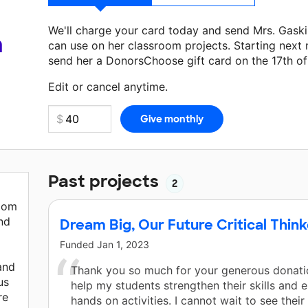
We'll charge your card today and send Mrs. Gask
a
can use on her classroom projects. Starting next
send her a DonorsChoose gift card on the 17th o
Make a donation
Mrs. Gaskins
can use on her next
Edit or cancel anytime.
Past projects
2
room
nd
Dream Big, Our Future Critical Thin
Funded
Jan 1, 2023
 and
Thank you so much for your generous donation
us
help my students strengthen their skills and 
re
hands on activities. I cannot wait to see thei