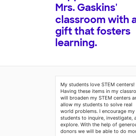
Mrs. Gaskins'
classroom with 
gift that fosters
learning.
My students love STEM centers!
Having these items in my class
will broaden my STEM centers a
allow my students to solve real
world problems. I encourage my
students to inquire, investigate,
explore. With the help of genero
donors we will be able to do mo