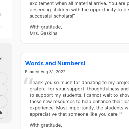
excitement when all material arrive. You are 
deserving children with the opportunity to be
a
successful scholars!”
With gratitude,
t
Mrs. Gaskins
.
m
ts
ts
Words and Numbers!
Funded
Aug 31, 2022
Thank you so much for donating to my projec
grateful for your support, thoughtfulness and
to support my students. I cannot wait to sho
these new resources to help enhance their le
experience. Most importantly, the students wi
nk
appreciative that someone like you care!"”
With gratitude,