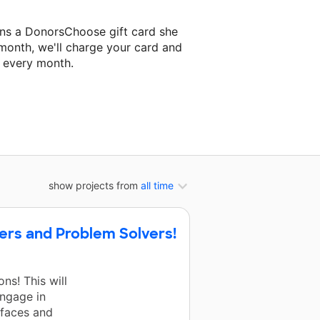
ins a DonorsChoose gift card she
 month, we'll charge your card and
f every month.
 classroom project.
show projects from
all time
kers and Problem Solvers!
s! This will
engage in
r faces and