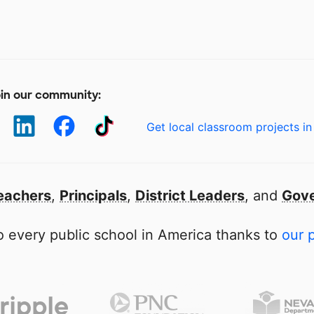
in our community:
Get local classroom projects in
eachers
,
Principals
,
District Leaders
, and
Gove
 every public school in America thanks to
our 