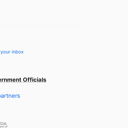
 your inbox
rnment Officials
partners