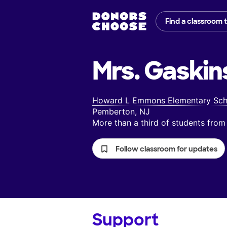
Find a classroom 
Mrs. Gaskin
Howard L Emmons Elementary Sch
Pemberton, NJ
More than a third of students fr
Follow classroom for updates
Support