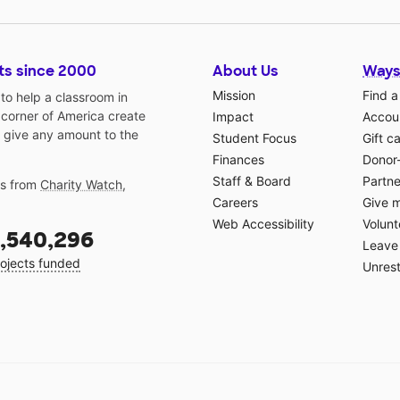
ts since 2000
About Us
Ways
Mission
Find a
o help a classroom in
 corner of America create
Impact
Accoun
 give any amount to the
Student Focus
Gift c
Finances
Donor
Staff & Board
Partne
gs from
Charity Watch
,
Careers
Give 
Web Accessibility
Volunt
,540,296
Leave 
ojects funded
Unrest