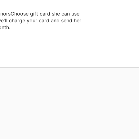
onorsChoose gift card she can use
e'll charge your card and send her
onth.
oom project.