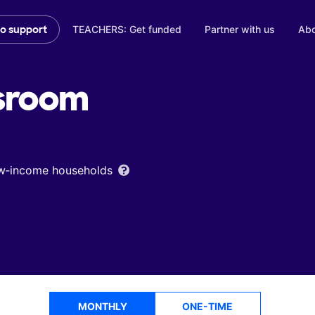
TEACHERS: Get funded
Partner with us
Abo
to support
sroom
low‑income households
MONTHLY
ONE-TIME