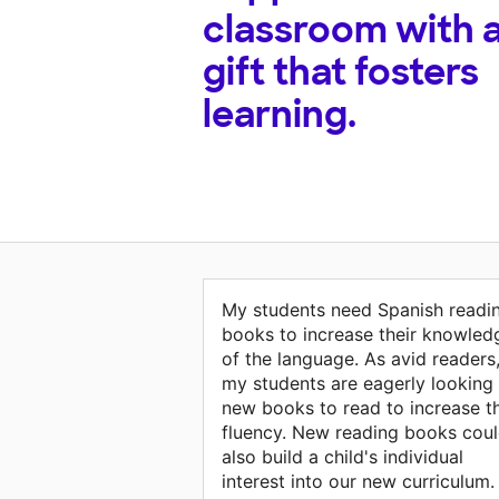
classroom with 
gift that fosters
learning.
My students need Spanish readi
books to increase their knowled
of the language. As avid readers
my students are eagerly looking 
new books to read to increase th
fluency. New reading books cou
also build a child's individual
interest into our new curriculum.