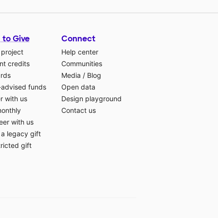
 to Give
Connect
 project
Help center
t credits
Communities
ards
Media
/
Blog
-advised funds
Open data
r with us
Design playground
monthly
Contact us
eer with us
a legacy gift
ricted gift