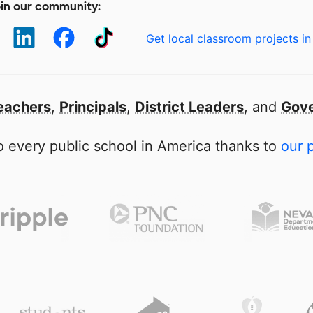
in our community:
Get local classroom projects in
eachers
,
Principals
,
District Leaders
, and
Gove
 every public school in America thanks to
our 