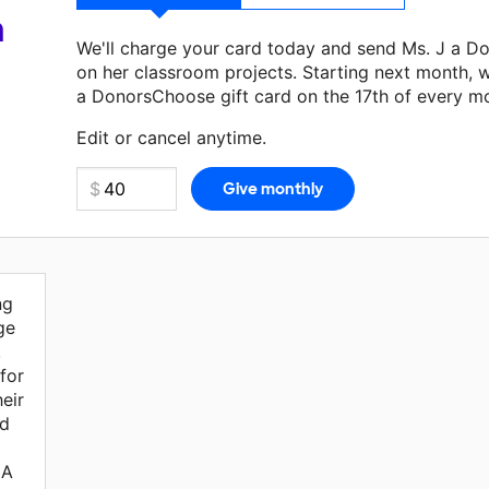
a
We'll charge your card today and send Ms. J a D
on her classroom projects. Starting next month, w
a DonorsChoose gift card on the 17th of every m
Make a donation
Ms. J
can use on her next classr
Edit or cancel anytime.
ng
ge
,
for
eir
ld
 A