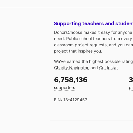
Supporting teachers and studen
DonorsChoose makes it easy for anyone t
need. Public school teachers from every
classroom project requests, and you can
project that inspires you.
We've earned the highest possible ratin
Charity Navigator
, and
Guidestar
.
6,758,136
3
supporters
pr
EIN: 13-4129457