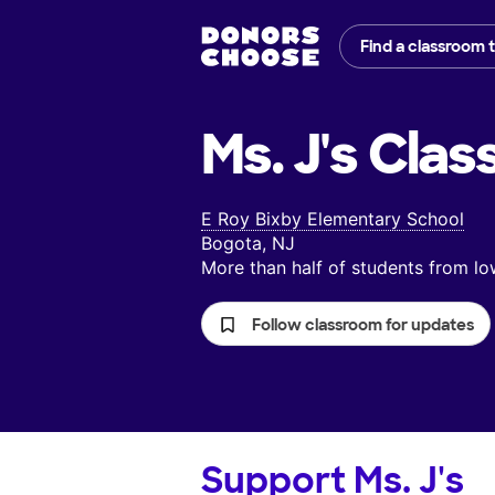
Find a classroom 
Ms. J's
Clas
E Roy Bixby Elementary School
Bogota, NJ
More than half of students from 
Follow classroom for updates
Support
Ms. J's