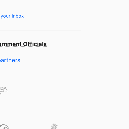
 your inbox
rnment Officials
partners