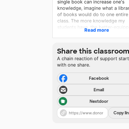
single book can increase one's
knowledge, imagine what a libra
of books would do to one entire
class. The more knowledge my
students have, the better-equip
Read more
they will be to tackle any challe
they'll ever face in their academi
world. The more they read and t
Share this classroo
more words they gain exposure 
A chain reaction of support star
the more articulate and well-
with one share.
spoken they can become, theref
increasing their self confidence 
self-esteem.
Facebook
Email
Nextdoor
Copy li