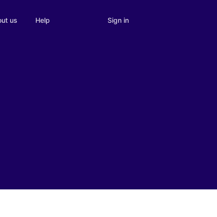
Sign in
ut us
Help