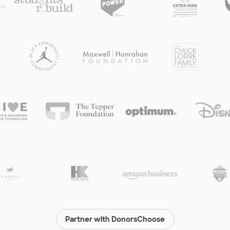
Partner with DonorsChoose