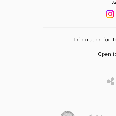
Jo
Information for
T
Open to