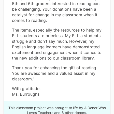
5th and 6th graders interested in reading can
be challenging. Your donations have been a
catalyst for change in my classroom when it
comes to reading.
The items, especially the resources to help my
ELL students are priceless. My ELL a students
struggle and don't say much. However, my
English language learners have demonstrated
excitement and engagement when it comes to
the new additions to our classroom library.
Thank you for enhancing the gift of reading.
You are awesome and a valued asset in my
classroom.”
With gratitude,
Ms. Burroughs
This classroom project was brought to life by A Donor Who
Loves Teachers and 6 other donors.