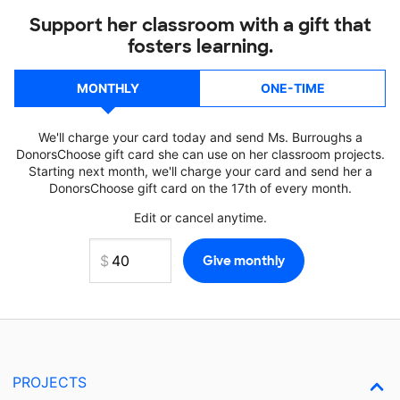
Support her classroom with a gift that
fosters learning.
MONTHLY
ONE-TIME
We'll charge your card today and send Ms. Burroughs a
DonorsChoose gift card she can use on her classroom projects.
Starting next month, we'll charge your card and send her a
DonorsChoose gift card on the 17th of every month.
Edit or cancel anytime.
PROJECTS