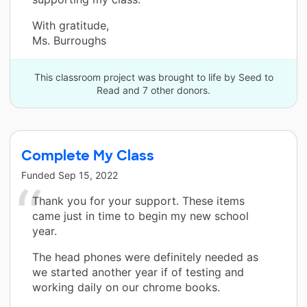
With gratitude,
Ms. Burroughs
This classroom project was brought to life by Seed to
Read and 7 other donors.
Complete My Class
Funded
Sep 15, 2022
Thank you for your support. These items
came just in time to begin my new school
year.
The head phones were definitely needed as
we started another year if of testing and
working daily on our chrome books.