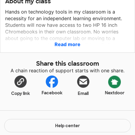
About my class
Hands on technology tools in my classroom is a
necessity for an independent learning environment.
Students will now have access to two HP 16 inch
Chromebooks in their own classroom. No worries
about going to the computer lab or moving to a
Read more
stationary workstation. Students will benefit from
having the 14 in HP Chromebooks and headphones
available to them within the comforts of the
Share this classroom
classroom. Students will have more opportunities to
A chain reaction of support starts with one share.
complete online lessons that are specific to their
personal learning plan. They will increase their
knowledge base using technology tools in a
meaningful way. More opportunities to reteach
Facebook
Nextdoor
Copy link
Email
interventions for reading and math will be available
for students. These opportunities will lead to
improved student learning.
Help center