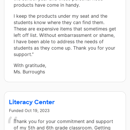
products have come in handy.
I keep the products under my seat and the
students know where they can find them.
These are expensive items that sometimes get
left off list. Without embarrassment or shame,
I have been able to address the needs of
students as they come up. Thank you for your
support.”
With gratitude,
Ms. Burroughs
Literacy Center
Funded
Oct 19, 2023
Thank you for your commitment and support
of my 5th and 6th grade classroom. Getting