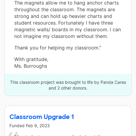
The magnets allow me to hang anchor charts
throughout the classroom. The magnets are
strong and can hold up heavier charts and
student resources. Fortunately I have three
magnetic walls/ boards in my classroom. I can
not imagine my classroom without them.
Thank you for helping my classroom.”
With gratitude,
Ms. Burroughs
This classroom project was brought to life by Panda Cares
and 2 other donors.
Classroom Upgrade 1
Funded
Feb 9, 2023