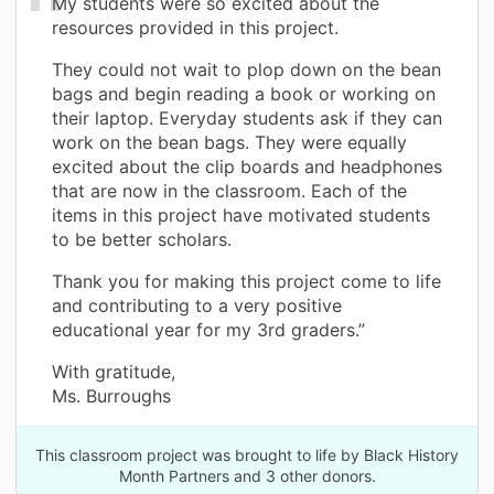
My students were so excited about the
resources provided in this project.
They could not wait to plop down on the bean
bags and begin reading a book or working on
their laptop. Everyday students ask if they can
work on the bean bags. They were equally
excited about the clip boards and headphones
that are now in the classroom. Each of the
items in this project have motivated students
to be better scholars.
Thank you for making this project come to life
and contributing to a very positive
educational year for my 3rd graders.”
With gratitude,
Ms. Burroughs
This classroom project was brought to life by Black History
Month Partners and 3 other donors.