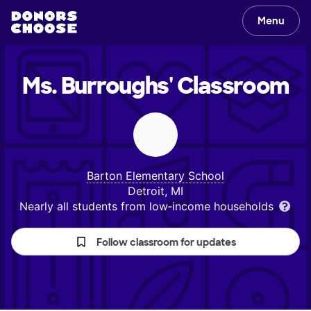
Menu
Ms. Burroughs'
Classroom
Barton Elementary School
Detroit, MI
Nearly all students from low‑income households
Follow classroom for updates