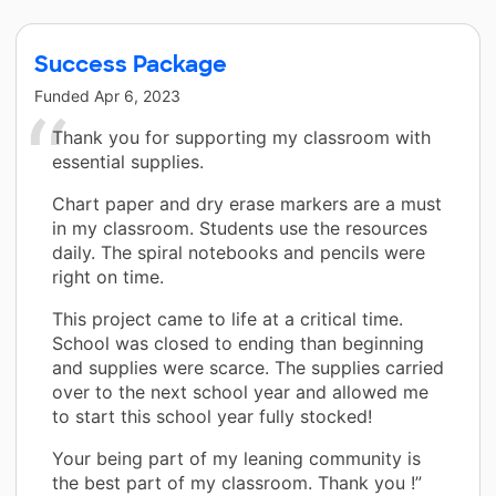
Success Package
Funded
Apr 6, 2023
Thank you for supporting my classroom with
essential supplies.
Chart paper and dry erase markers are a must
in my classroom. Students use the resources
daily. The spiral notebooks and pencils were
right on time.
This project came to life at a critical time.
School was closed to ending than beginning
and supplies were scarce. The supplies carried
over to the next school year and allowed me
to start this school year fully stocked!
Your being part of my leaning community is
the best part of my classroom. Thank you !”