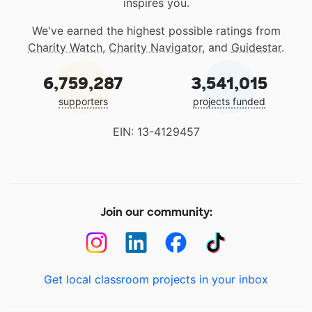
inspires you.
We've earned the highest possible ratings from
Charity Watch
,
Charity Navigator
, and
Guidestar
.
6,759,287
3,541,015
supporters
projects funded
EIN: 13-4129457
Join our community:
Get local classroom projects in your inbox