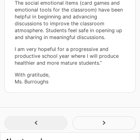
The social emotional items (card games and
emotional tools for the classroom) have been
helpful in beginning and advancing
discussions to improve the classroom
atmosphere. Students feel safe in opening up
and sharing in meaningful discussions.
I am very hopeful for a progressive and
productive school year where I will produce
healthier and more mature students.”
With gratitude,
Ms. Burroughs