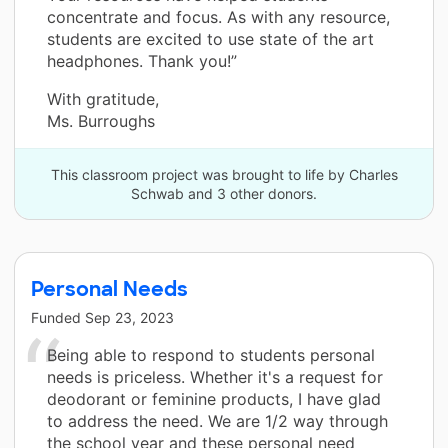
concentrate and focus. As with any resource,
students are excited to use state of the art
headphones. Thank you!”
With gratitude,
Ms. Burroughs
This classroom project was brought to life by Charles
Schwab and 3 other donors.
Personal Needs
Funded
Sep 23, 2023
Being able to respond to students personal
needs is priceless. Whether it's a request for
deodorant or feminine products, I have glad
to address the need. We are 1/2 way through
the school year and these personal need