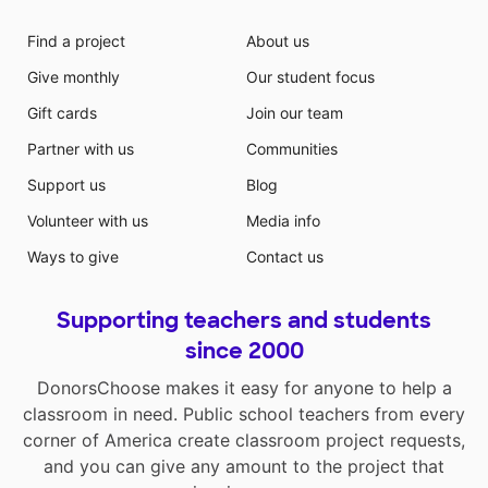
Find a project
About us
Give monthly
Our student focus
Gift cards
Join our team
Partner with us
Communities
Support us
Blog
Volunteer with us
Media info
Ways to give
Contact us
Supporting teachers and students
since 2000
DonorsChoose makes it easy for anyone to help a
classroom in need. Public school teachers from every
corner of America create classroom project requests,
and you can give any amount to the project that