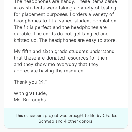
The headphones are handy. These items came
in as students were taking a variety of testing
for placement purposes. I orders a variety of
headphones to fit a varied student population.
The fit is perfect and the headphones are
durable. The cords do not get tangled and
knitted up. The headphones are easy to store.
My fifth and sixth grade students understand
that these are donated resources for them
and they show me everyday that they
appreciate having the resource.
Thank you 😊!”
With gratitude,
Ms. Burroughs
This classroom project was brought to life by Charles
Schwab and 4 other donors.