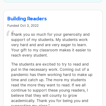
Building Readers
Funded
Oct 3, 2022
Thank you so much for your generosity and
support of my students. My students work
very hard and and are very eager to learn.
Your gift to my classroom makes it easier to
reach every student.
The students are excited to try to read and
put in the necessary work. Coming out of a
pandemic has them working hard to make up
time and catch up. The more my students
read the more they want to read. If we all
continue to support these young readers, I
believe that they will county to grow
academically. Thank you for being you and
supporting my class.”