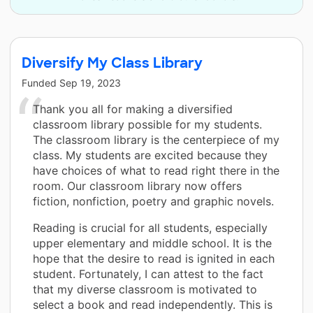
Diversify My Class Library
Funded
Sep 19, 2023
Thank you all for making a diversified
classroom library possible for my students.
The classroom library is the centerpiece of my
class. My students are excited because they
have choices of what to read right there in the
room. Our classroom library now offers
fiction, nonfiction, poetry and graphic novels.
Reading is crucial for all students, especially
upper elementary and middle school. It is the
hope that the desire to read is ignited in each
student. Fortunately, I can attest to the fact
that my diverse classroom is motivated to
select a book and read independently. This is