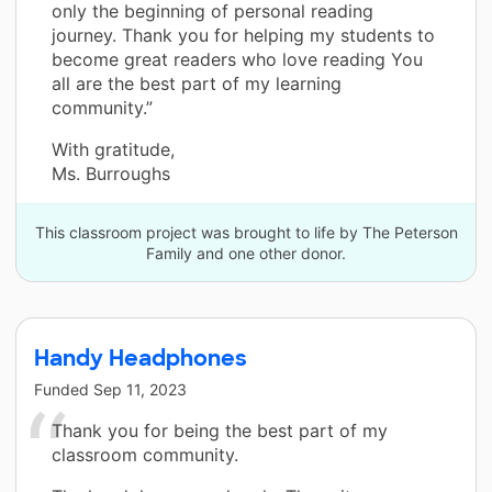
only the beginning of personal reading
journey. Thank you for helping my students to
become great readers who love reading You
all are the best part of my learning
community.”
With gratitude,
Ms. Burroughs
This classroom project was brought to life by The Peterson
Family and one other donor.
Handy Headphones
Funded
Sep 11, 2023
Thank you for being the best part of my
classroom community.