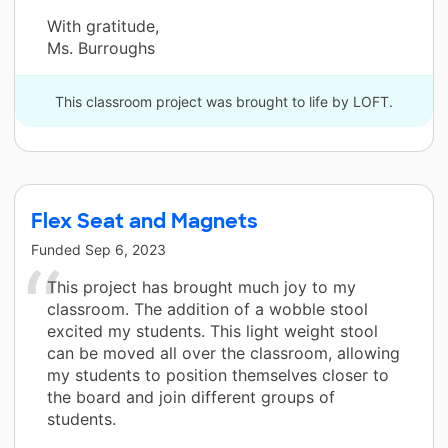
With gratitude,
Ms. Burroughs
This classroom project was brought to life by LOFT.
Flex Seat and Magnets
Funded
Sep 6, 2023
This project has brought much joy to my
classroom. The addition of a wobble stool
excited my students. This light weight stool
can be moved all over the classroom, allowing
my students to position themselves closer to
the board and join different groups of
students.