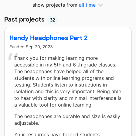
show projects from
all time
Past projects
32
Handy Headphones Part 2
Funded
Sep 20, 2023
Thank you for making learning more
accessible in my 5th and 6 th grade classes.
The headphones have helped all of the
students with online learning programs and
testing. Students listen to instructions in
isolation and this is very important. Being able
to hear with clarity and minimal interference is
a valuable tool for online learning.
The headphones are durable and size is easily
adjustable.
Your resources have helped students