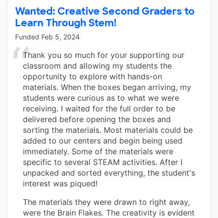
Wanted: Creative Second Graders to
Learn Through Stem!
Funded
Feb 5, 2024
Thank you so much for your supporting our
classroom and allowing my students the
opportunity to explore with hands-on
materials. When the boxes began arriving, my
students were curious as to what we were
receiving. I waited for the full order to be
delivered before opening the boxes and
sorting the materials. Most materials could be
added to our centers and begin being used
immediately. Some of the materials were
specific to several STEAM activities. After I
unpacked and sorted everything, the student's
interest was piqued!
The materials they were drawn to right away,
were the Brain Flakes. The creativity is evident