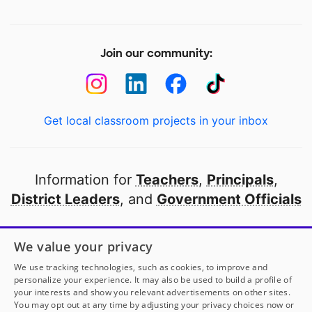
Join our community:
Get local classroom projects in your inbox
Information for
Teachers
,
Principals
,
District Leaders
, and
Government Officials
Open to every public school in America
We value your privacy
thanks to
our partners
We use tracking technologies, such as cookies, to improve and
personalize your experience. It may also be used to build a profile of
your interests and show you relevant advertisements on other sites.
Partner with DonorsChoose
You may opt out at any time by adjusting your privacy choices now or