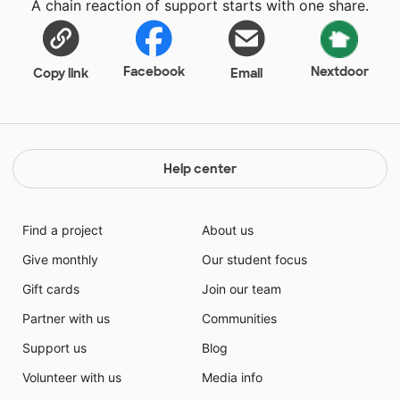
A chain reaction of support starts with one share.
Facebook
Nextdoor
Copy link
Email
Help center
Find a project
About us
Give monthly
Our student focus
Gift cards
Join our team
Partner with us
Communities
Support us
Blog
Volunteer with us
Media info