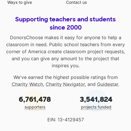
Ways to give
Contact us
Supporting teachers and students
since 2000
DonorsChoose makes it easy for anyone to help a
classroom in need. Public school teachers from every
corner of America create classroom project requests,
and you can give any amount to the project that
inspires you.
We've earned the highest possible ratings from
Charity Watch
,
Charity Navigator
, and
Guidestar
.
6,761,478
3,541,824
supporters
projects funded
EIN: 13-4129457