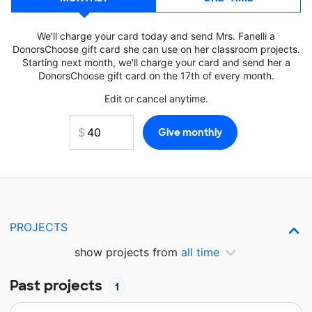
We'll charge your card today and send Mrs. Fanelli a
DonorsChoose gift card she can use on her classroom projects.
Starting next month, we'll charge your card and send her a
DonorsChoose gift card on the 17th of every month.
Edit or cancel anytime.
PROJECTS
show projects from
all time
Past projects
1