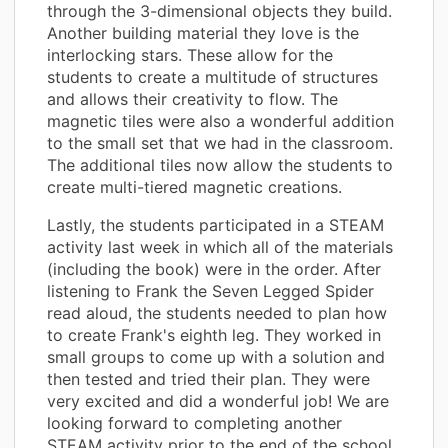
through the 3-dimensional objects they build.
Another building material they love is the
interlocking stars. These allow for the
students to create a multitude of structures
and allows their creativity to flow. The
magnetic tiles were also a wonderful addition
to the small set that we had in the classroom.
The additional tiles now allow the students to
create multi-tiered magnetic creations.
Lastly, the students participated in a STEAM
activity last week in which all of the materials
(including the book) were in the order. After
listening to Frank the Seven Legged Spider
read aloud, the students needed to plan how
to create Frank's eighth leg. They worked in
small groups to come up with a solution and
then tested and tried their plan. They were
very excited and did a wonderful job! We are
looking forward to completing another
STEAM activity prior to the end of the school