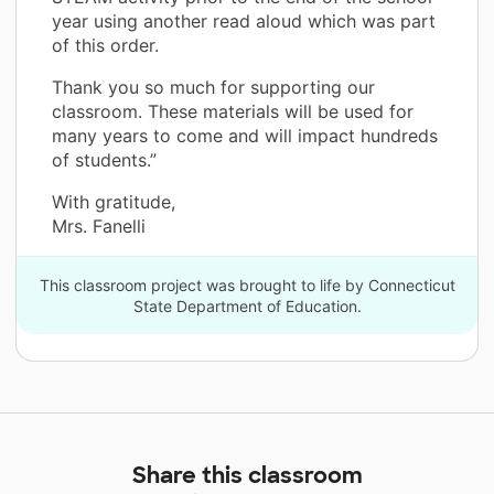
year using another read aloud which was part
of this order.
Thank you so much for supporting our
classroom. These materials will be used for
many years to come and will impact hundreds
of students.”
With gratitude,
Mrs. Fanelli
This classroom project was brought to life by Connecticut
State Department of Education.
Share this classroom