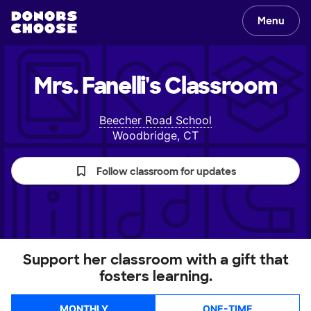
Menu
Mrs. Fanelli's
Classroom
Beecher Road School
Woodbridge, CT
Follow classroom for updates
Support her classroom with a gift that
fosters learning.
MONTHLY
ONE-TIME