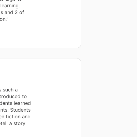
earning. I
ps and 2 of
on.”
s such a
ntroduced to
udents learned
ents. Students
en fiction and
tell a story