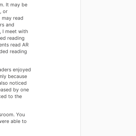
m. It may be
, or
I may read
ers and
 I meet with
sed reading
dents read AR
ided reading
aders enjoyed
inly because
also noticed
reased by one
ced to the
ssroom. You
ere able to