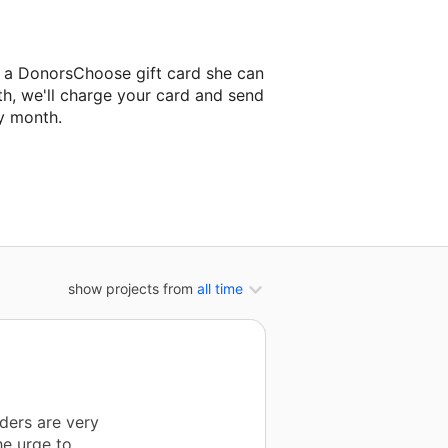
s a DonorsChoose gift card she can
th, we'll charge your card and send
y month.
lassroom project.
show projects from
all time
aders are very
he urge to