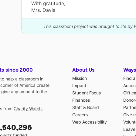
With gratitude,
Mrs. Davis
This classroom project was brought to life by 
ts since 2000
About Us
Ways
Mission
Find a
o help a classroom in
 corner of America create
Impact
Accoun
 give any amount to the
Student Focus
Gift c
Finances
Donor
Staff & Board
Partne
gs from
Charity Watch
,
Careers
Give 
Web Accessibility
Volunt
,540,296
Leave 
ojects funded