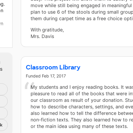
ng.
move while still being engaged in meaningful l
on
plan to use 6 of the stools during small grou
them during carpet time as a free choice opti
wn
With gratitude,
Mrs. Davis
m
room
Classroom Library
ts
Funded
Feb 17, 2017
My students and I enjoy reading books. It wa
pleasure to read all of the books that were i
our classroom as result of your donation. St
how to describe characters, settings, and ev
also learned how to tell the difference betwe
non-fiction texts. They also learned how to re
nk
or the main idea using many of these texts.