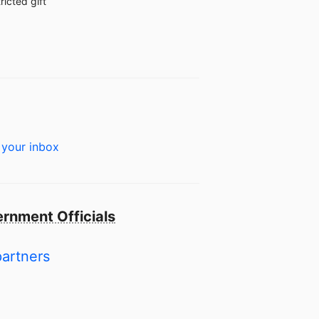
ricted gift
 your inbox
rnment Officials
partners