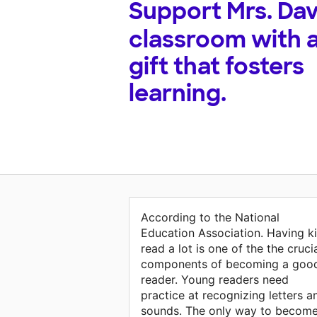
Support
Mrs. Dav
classroom with 
gift that fosters
learning.
According to the National
Education Association. Having k
read a lot is one of the the cruci
components of becoming a goo
reader. Young readers need
practice at recognizing letters a
sounds. The only way to become