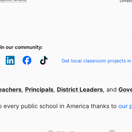
Unrest
in our community:
Get local classroom projects in
eachers
,
Principals
,
District Leaders
, and
Gove
 every public school in America thanks to
our 