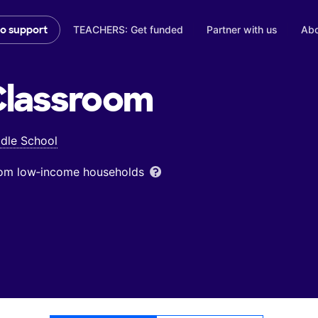
TEACHERS: Get funded
Partner with us
Abo
to support
lassroom
dle School
from low‑income households