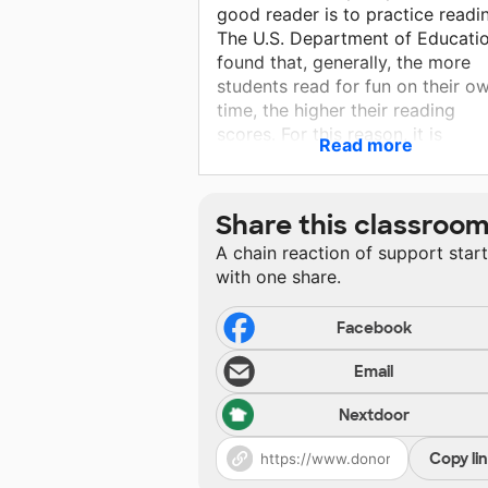
good reader is to practice readi
The U.S. Department of Educati
found that, generally, the more
students read for fun on their o
time, the higher their reading
scores. For this reason, it is
Read more
important that students have
quality books to read in my
classroom that are interesting. I
Share this classroo
need your help to build a class
A chain reaction of support star
library for my students.
with one share.
Facebook
Email
Nextdoor
Copy li