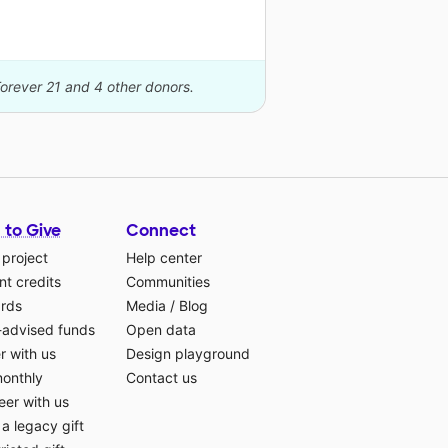
Forever 21 and 4 other donors.
 to Give
Connect
 project
Help center
t credits
Communities
ards
Media
/
Blog
-advised funds
Open data
r with us
Design playground
monthly
Contact us
eer with us
a legacy gift