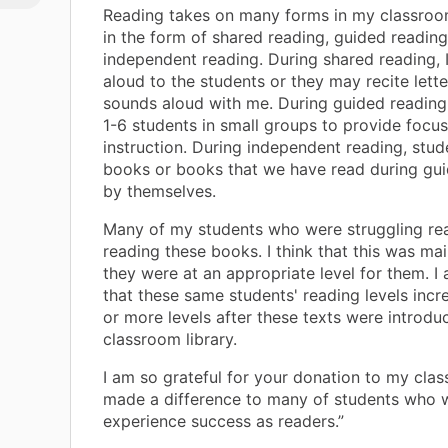
Reading takes on many forms in my classroo
in the form of shared reading, guided reading
independent reading. During shared reading, 
aloud to the students or they may recite lett
sounds aloud with me. During guided reading,
1-6 students in small groups to provide focu
instruction. During independent reading, stu
books or books that we have read during gu
by themselves.
Many of my students who were struggling re
reading these books. I think that this was ma
they were at an appropriate level for them. I 
that these same students' reading levels inc
or more levels after these texts were introdu
classroom library.
I am so grateful for your donation to my cla
made a difference to many of students who w
experience success as readers.”