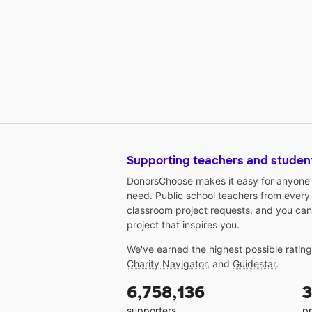
Supporting teachers and studen
DonorsChoose makes it easy for anyone t
need. Public school teachers from every
classroom project requests, and you can
project that inspires you.
We've earned the highest possible ratin
Charity Navigator
, and
Guidestar
.
6,758,136
3
supporters
pr