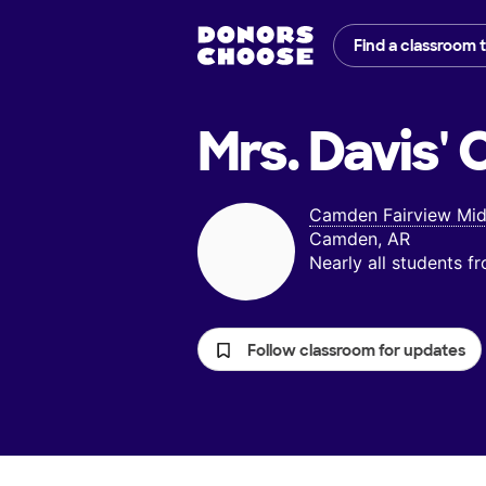
Find a classroom 
Mrs. Davis'
C
Camden Fairview Mid
Camden, AR
Nearly all students 
Follow classroom for updates