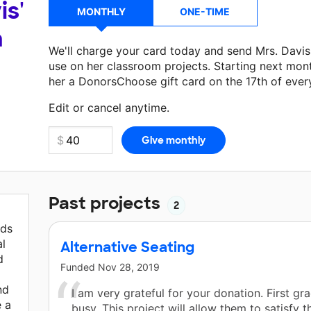
is'
MONTHLY
ONE-TIME
a
We'll charge your card today and send Mrs. Davi
use on her classroom projects. Starting next mon
her a DonorsChoose gift card on the 17th of ever
Make a donation
Mrs. Davis
can use on her next c
Edit or cancel anytime.
Past projects
2
ids
al
Alternative Seating
d
Funded
Nov 28, 2019
nd
I am very grateful for your donation. First gr
 a
busy. This project will allow them to satisfy t