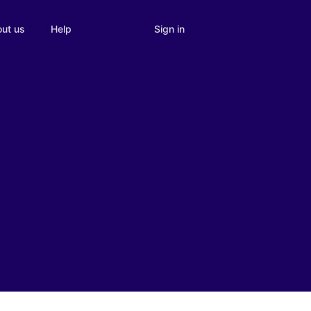
Sign in
ut us
Help