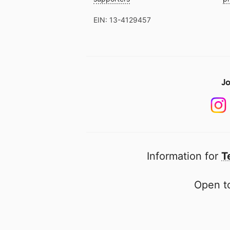
EIN: 13-4129457
Jo
Information for
T
Open to