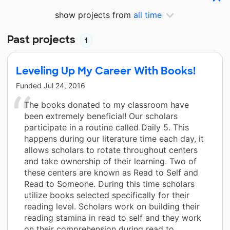
show projects from
all time
Past projects
1
Leveling Up My Career With Books!
Funded
Jul 24, 2016
The books donated to my classroom have
been extremely beneficial! Our scholars
participate in a routine called Daily 5. This
happens during our literature time each day, it
allows scholars to rotate throughout centers
and take ownership of their learning. Two of
these centers are known as Read to Self and
Read to Someone. During this time scholars
utilize books selected specifically for their
reading level. Scholars work on building their
reading stamina in read to self and they work
on their comprehension during read to