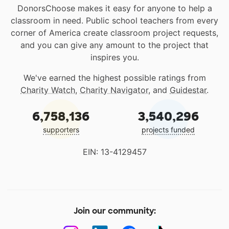
DonorsChoose makes it easy for anyone to help a
classroom in need. Public school teachers from every
corner of America create classroom project requests,
and you can give any amount to the project that
inspires you.
We've earned the highest possible ratings from
Charity Watch
,
Charity Navigator
, and
Guidestar
.
6,758,136
3,540,296
supporters
projects funded
EIN: 13-4129457
Join our community: