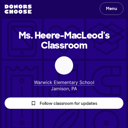
Menu
Ms. Heere-MacLeod's
Classroom
Warwick Elementary School
Jamison, PA
Follow classroom for updates