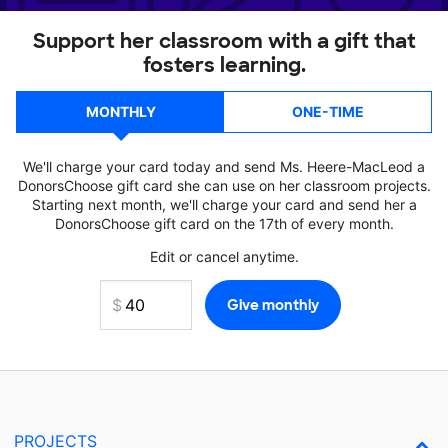
Support her classroom with a gift that
fosters learning.
MONTHLY
ONE-TIME
We'll charge your card today and send Ms. Heere-MacLeod a
DonorsChoose gift card she can use on her classroom projects.
Starting next month, we'll charge your card and send her a
DonorsChoose gift card on the 17th of every month.
Edit or cancel anytime.
PROJECTS