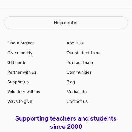
donation towards this project will help me to gauge
my student's understanding of a book and allow me
to better monitor their progress throughout the year.
Thank you for your support!
Help center
Find a project
About us
Give monthly
Our student focus
Gift cards
Join our team
Partner with us
Communities
Support us
Blog
Volunteer with us
Media info
Ways to give
Contact us
Supporting teachers and students
since 2000