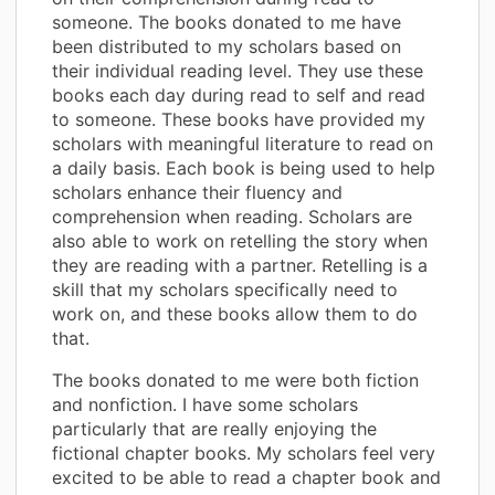
someone. The books donated to me have
been distributed to my scholars based on
their individual reading level. They use these
books each day during read to self and read
to someone. These books have provided my
scholars with meaningful literature to read on
a daily basis. Each book is being used to help
scholars enhance their fluency and
comprehension when reading. Scholars are
also able to work on retelling the story when
they are reading with a partner. Retelling is a
skill that my scholars specifically need to
work on, and these books allow them to do
that.
The books donated to me were both fiction
and nonfiction. I have some scholars
particularly that are really enjoying the
fictional chapter books. My scholars feel very
excited to be able to read a chapter book and