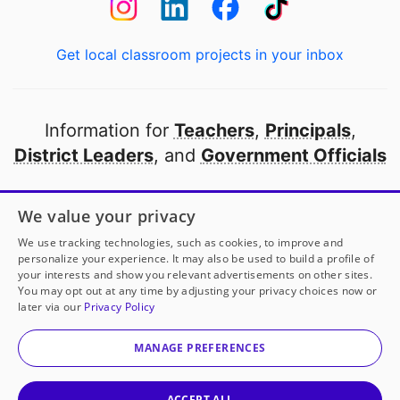
Get local classroom projects in your inbox
Information for
Teachers
,
Principals
,
District Leaders
, and
Government Officials
Open to every public school in America
We value your privacy
thanks to
our partners
We use tracking technologies, such as cookies, to improve and
personalize your experience. It may also be used to build a profile of
your interests and show you relevant advertisements on other sites.
Partner with DonorsChoose
You may opt out at any time by adjusting your privacy choices now or
later via our
Privacy Policy
© 2000-
2026
DonorsChoose, a 501(c)(3) not-for-profit
corporation.
MANAGE PREFERENCES
Privacy policy
|
Manage Cookies
|
Terms of use
|
Schools
ACCEPT ALL