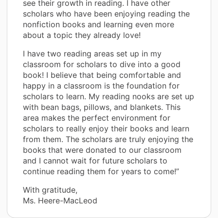
see their growth in reading. I have other
scholars who have been enjoying reading the
nonfiction books and learning even more
about a topic they already love!
I have two reading areas set up in my
classroom for scholars to dive into a good
book! I believe that being comfortable and
happy in a classroom is the foundation for
scholars to learn. My reading nooks are set up
with bean bags, pillows, and blankets. This
area makes the perfect environment for
scholars to really enjoy their books and learn
from them. The scholars are truly enjoying the
books that were donated to our classroom
and I cannot wait for future scholars to
continue reading them for years to come!”
With gratitude,
Ms. Heere-MacLeod