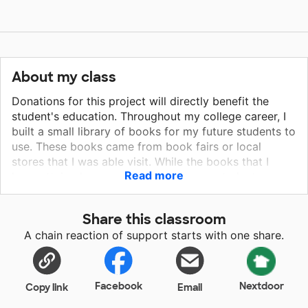
About my class
Donations for this project will directly benefit the
student's education. Throughout my college career, I
built a small library of books for my future students to
use. These books came from book fairs or local
stores that I was able visit. While the books that I
Read more
have attained are very valuable for my students,
leveled books are crucial in determining their reading
abilities. Leveled books will not only provide engaging
Share this classroom
material for students to read, but will also allow me to
A chain reaction of support starts with one share.
determine where a student excels and where he or
she needs additional support in regards to reading
comprehension and fluency. I am very excited to
begin my career as a 2nd grade teacher and I strive to
Facebook
Nextdoor
Copy link
Email
give the students an exceptional education! Your