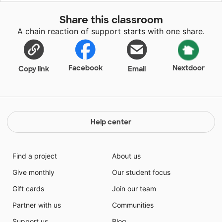
promote respect for all things and people.
Share this classroom
A chain reaction of support starts with one share.
Facebook
Nextdoor
Copy link
Email
Help center
Find a project
About us
Give monthly
Our student focus
Gift cards
Join our team
Partner with us
Communities
Support us
Blog