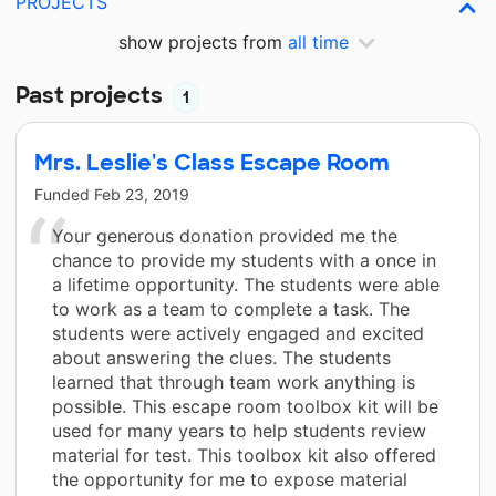
PROJECTS
show projects from
all time
Past projects
1
Mrs. Leslie's Class Escape Room
Funded
Feb 23, 2019
Your generous donation provided me the
chance to provide my students with a once in
a lifetime opportunity. The students were able
to work as a team to complete a task. The
students were actively engaged and excited
about answering the clues. The students
learned that through team work anything is
possible. This escape room toolbox kit will be
used for many years to help students review
material for test. This toolbox kit also offered
the opportunity for me to expose material