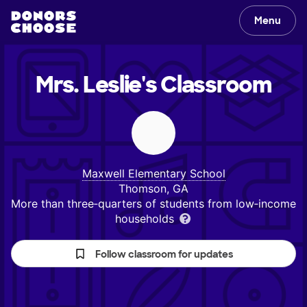
Menu
Mrs. Leslie's
Classroom
Maxwell Elementary School
Thomson, GA
More than three‑quarters of students from low‑income
households
Follow classroom for updates