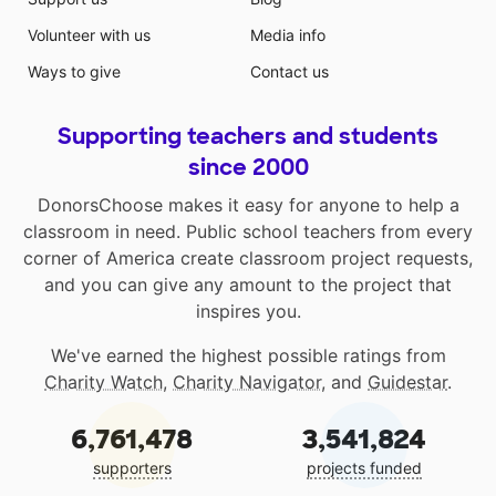
Volunteer with us
Media info
Ways to give
Contact us
Supporting teachers and students
since 2000
DonorsChoose makes it easy for anyone to help a
classroom in need. Public school teachers from every
corner of America create classroom project requests,
and you can give any amount to the project that
inspires you.
We've earned the highest possible ratings from
Charity Watch
,
Charity Navigator
, and
Guidestar
.
6,761,478
3,541,824
supporters
projects funded