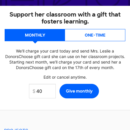
Support her classroom with a gift that
fosters learning.
MONTHLY
ONE-TIME
We'll charge your card today and send Mrs. Leslie a
DonorsChoose gift card she can use on her classroom projects.
Starting next month, we'll charge your card and send her a
DonorsChoose gift card on the 17th of every month.
Edit or cancel anytime.