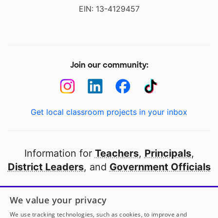
EIN: 13-4129457
Join our community:
Get local classroom projects in your inbox
Information for
Teachers
,
Principals
,
District Leaders
, and
Government Officials
Open to every public school in America
We value your privacy
thanks to
our partners
We use tracking technologies, such as cookies, to improve and