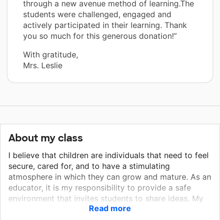
through a new avenue method of learning.The
students were challenged, engaged and
actively participated in their learning. Thank
you so much for this generous donation!”
With gratitude,
Mrs. Leslie
About my class
I believe that children are individuals that need to feel
secure, cared for, and to have a stimulating
atmosphere in which they can grow and mature. As an
educator, it is my responsibility to provide a safe
environment that invites students to share ideas. My
Read more
role is to guide my students by allowing their natural
curiosity to direct their learning. It is important to also