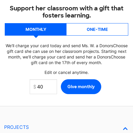
Support her classroom with a gift that
fosters learning.
MONTHLY
ONE-TIME
We'll charge your card today and send Ms. W. a DonorsChoose
gift card she can use on her classroom projects. Starting next
month, we'll charge your card and send her a DonorsChoose
gift card on the 17th of every month.
Edit or cancel anytime.
PROJECTS