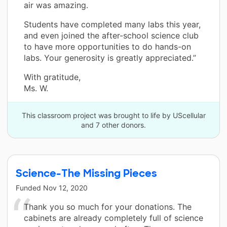
air was amazing.
Students have completed many labs this year,
and even joined the after-school science club
to have more opportunities to do hands-on
labs. Your generosity is greatly appreciated.”
With gratitude,
Ms. W.
This classroom project was brought to life by UScellular
and 7 other donors.
Science-The Missing Pieces
Funded
Nov 12, 2020
Thank you so much for your donations. The
cabinets are already completely full of science