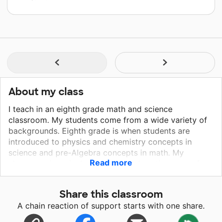
About my class
I teach in an eighth grade math and science
classroom. My students come from a wide variety of
backgrounds. Eighth grade is when students are
introduced to physics and chemistry concepts in
science and pre-Algebra concepts in math. My
Read more
classroom is an inclusive and collaborative space for
students to try new things and learn from their
mistakes. Students have opportunitites to persue
Share this classroom
topics that interest them, while meeting standards and
A chain reaction of support starts with one share.
objectives set by the state and NGSS. Students also
engage in personalized learning, so all students have