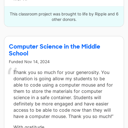
This classroom project was brought to life by Ripple and 6
other donors.
Computer Science in the Middle
School
Funded
Nov 14, 2024
Thank you so much for your generosity. You
donation is going allow my students to be
able to code using a computer mouse and for
them to store the materials for computer
science in a safe container. Students will
definitely be more engaged and have easier
access to be able to code now than they will
have a computer mouse. Thank you so much!”
With gratitude,