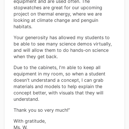
equipment and are used often. The
stopwatches are great for our upcoming
project on thermal energy, where we are
looking at climate change and penguin
habitats.
Your generosity has allowed my students to
be able to see many science demos virtually,
and will allow them to do hands-on science
when they get back.
Due to the cabinets, I'm able to keep all
equipment in my room, so when a student
doesn't understand a concept, I can grab
materials and models to help explain the
concept better, with visuals that they will
understand.
Thank you so very much!”
With gratitude,
Ms. W.