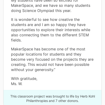
My students have been so excited for
MakerSpace, and we have so many students
doing Science Olympiad this year.
It is wonderful to see how creative the
students are and I am so happy they have
opportunities to explore their interests while
also connecting them to the different STEM
fields.
MakerSpace has become one of the most
popular locations for students and they
become very focused on the projects they are
creating. This would not have been possible
without your generosity.”
With gratitude,
Ms. W.
This classroom project was brought to life by Herb Kohl
Philanthropies and 7 other donors.