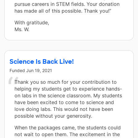
pursue careers in STEM fields. Your donation
has made all of this possible. Thank you!”
With gratitude,
Ms. W.
Science Is Back Live!
Funded
Jun 19, 2021
Thank you so much for your contribution to
helping my students get to experience hands-
on labs in the science classroom. My students
have been excited to come to science and
love doing labs. This would not have been
possible without your generosity.
When the packages came, the students could
not wait to open them. The excitement in the