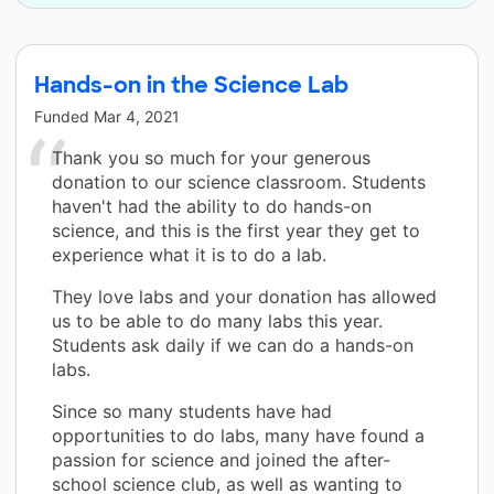
Hands-on in the Science Lab
Funded
Mar 4, 2021
Thank you so much for your generous
donation to our science classroom. Students
haven't had the ability to do hands-on
science, and this is the first year they get to
experience what it is to do a lab.
They love labs and your donation has allowed
us to be able to do many labs this year.
Students ask daily if we can do a hands-on
labs.
Since so many students have had
opportunities to do labs, many have found a
passion for science and joined the after-
school science club, as well as wanting to