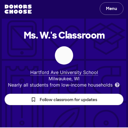
Menu
Ms. W.'s
Classroom
Hartford Ave University School
Milwaukee, WI
Nearly all students from low‑income households
Follow classroom for updates