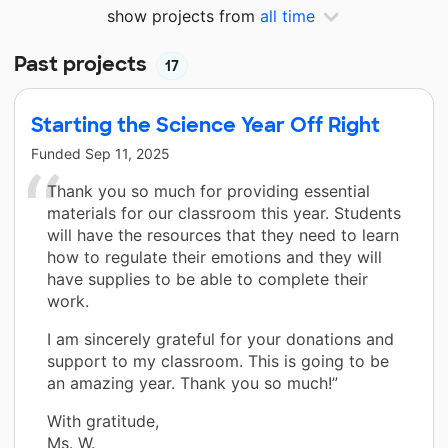
show projects from
all time
Past projects
17
Starting the Science Year Off Right
Funded
Sep 11, 2025
Thank you so much for providing essential
materials for our classroom this year. Students
will have the resources that they need to learn
how to regulate their emotions and they will
have supplies to be able to complete their
work.
I am sincerely grateful for your donations and
support to my classroom. This is going to be
an amazing year. Thank you so much!”
With gratitude,
Ms. W.