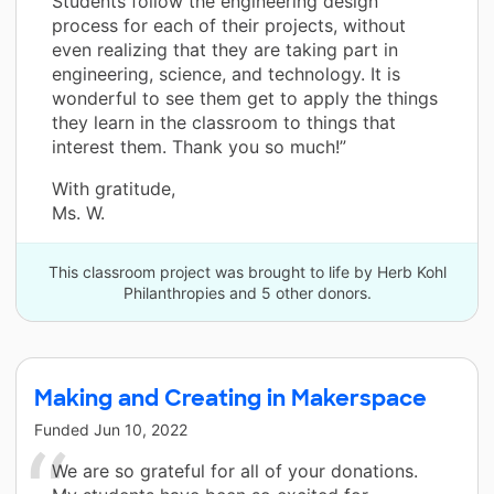
Students follow the engineering design
process for each of their projects, without
even realizing that they are taking part in
engineering, science, and technology. It is
wonderful to see them get to apply the things
they learn in the classroom to things that
interest them. Thank you so much!”
With gratitude,
Ms. W.
This classroom project was brought to life by Herb Kohl
Philanthropies and 5 other donors.
Making and Creating in Makerspace
Funded
Jun 10, 2022
We are so grateful for all of your donations.