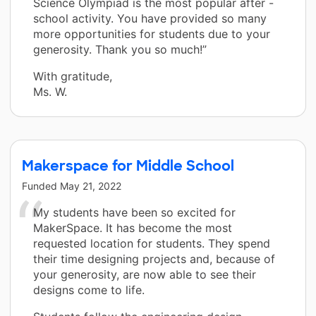
Science Olympiad is the most popular after -
school activity. You have provided so many
more opportunities for students due to your
generosity. Thank you so much!”
With gratitude,
Ms. W.
Makerspace for Middle School
Funded
May 21, 2022
My students have been so excited for
MakerSpace. It has become the most
requested location for students. They spend
their time designing projects and, because of
your generosity, are now able to see their
designs come to life.