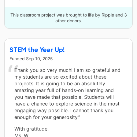
This classroom project was brought to life by Ripple and 3
other donors.
STEM the Year Up!
Funded
Sep 10, 2025
Thank you so very much! I am so grateful and
my students are so excited about these
projects. It is going to be an absolutely
amazing year full of hands-on learning and
you have made that possible. Students will
have a chance to explore science in the most
engaging way possible. I cannot thank you
enough for your generosity.”
With gratitude,
Ms. W.