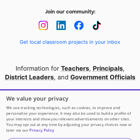
Join our community:
Get local classroom projects in your inbox
Information for
Teachers
,
Principals
,
District Leaders
, and
Government Officials
Open to every public school in America
We value your privacy
thanks to
our partners
We use tracking technologies, such as cookies, to improve and
personalize your experience. It may also be used to build a profile of
your interests and show you relevant advertisements on other sites.
Partner with DonorsChoose
You may opt out at any time by adjusting your privacy choices now or
later via our
Privacy Policy
© 2000-
2026
DonorsChoose, a 501(c)(3) not-for-profit