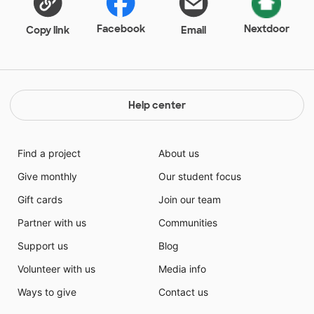
the ability to achieve the standards set, while also
remaining engaged in the content.
Facebook
Nextdoor
Copy link
Email
Help center
Find a project
About us
Give monthly
Our student focus
Gift cards
Join our team
Partner with us
Communities
Support us
Blog
Volunteer with us
Media info
Ways to give
Contact us