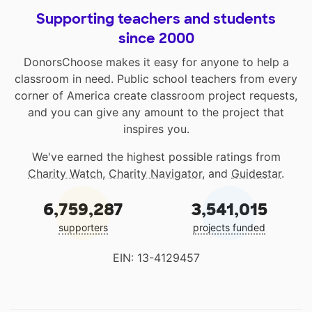
Supporting teachers and students
since 2000
DonorsChoose makes it easy for anyone to help a
classroom in need. Public school teachers from every
corner of America create classroom project requests,
and you can give any amount to the project that
inspires you.
We've earned the highest possible ratings from
Charity Watch
,
Charity Navigator
, and
Guidestar
.
6,759,287
3,541,015
supporters
projects funded
EIN: 13-4129457