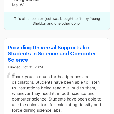
Ms. W.
This classroom project was brought to life by Young
Sheldon and one other donor.
Providing Universal Supports for
Students in Science and Computer
Science
Funded
Oct 31, 2024
Thank you so much for headphones and
calculators. Students have been able to listen
to instructions being read out loud to them,
whenever they need it, in both science and
computer science. Students have been able to
use the calculators for calculating density and
force during science labs.