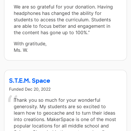
We are so grateful for your donation. Having
headphones has changed the ability for
students to access the curriculum. Students
are able to focus better and engagement in
the content has gone up to 100%.”
With gratitude,
Ms. W.
S.T.E.M. Space
Funded
Dec 20, 2022
Thank you so much for your wonderful
generosity. My students are so excited to
learn how to geocache and to turn their ideas
into creations. MakerSpace is one of the most
popular locations for all middle school and