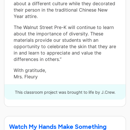
about a different culture while they decorated
their person in the traditional Chinese New
Year attire.
The Walnut Street Pre-K will continue to learn
about the importance of diversity. These
materials provide our students with an
opportunity to celebrate the skin that they are
in and learn to appreciate and value the
differences in others.”
With gratitude,
Mrs. Fleury
This classroom project was brought to life by J.Crew.
Watch My Hands Make Something