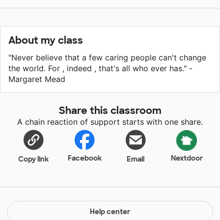
About my class
"Never believe that a few caring people can't change
the world. For , indeed , that's all who ever has." -
Margaret Mead
Share this classroom
A chain reaction of support starts with one share.
Facebook
Nextdoor
Copy link
Email
Help center