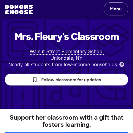
Menu
Mrs. Fleury's
Classroom
Walnut Street Elementary School
Uniondale, NY
Nearly all students from low‑income households
Follow classroom for updates
Support her classroom with a gift that
fosters learning.