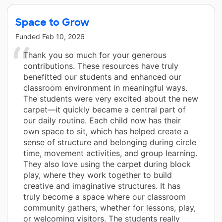
Space to Grow
Funded
Feb 10, 2026
Thank you so much for your generous
contributions. These resources have truly
benefitted our students and enhanced our
classroom environment in meaningful ways.
The students were very excited about the new
carpet—it quickly became a central part of
our daily routine. Each child now has their
own space to sit, which has helped create a
sense of structure and belonging during circle
time, movement activities, and group learning.
They also love using the carpet during block
play, where they work together to build
creative and imaginative structures. It has
truly become a space where our classroom
community gathers, whether for lessons, play,
or welcoming visitors. The students really