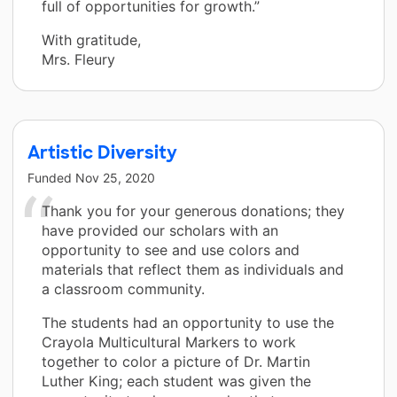
full of opportunities for growth.”
With gratitude,
Mrs. Fleury
Artistic Diversity
Funded
Nov 25, 2020
Thank you for your generous donations; they
have provided our scholars with an
opportunity to see and use colors and
materials that reflect them as individuals and
a classroom community.
The students had an opportunity to use the
Crayola Multicultural Markers to work
together to color a picture of Dr. Martin
Luther King; each student was given the