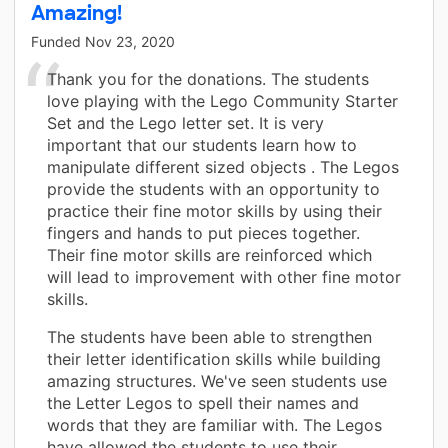
Amazing!
Funded
Nov 23, 2020
Thank you for the donations. The students
love playing with the Lego Community Starter
Set and the Lego letter set. It is very
important that our students learn how to
manipulate different sized objects . The Legos
provide the students with an opportunity to
practice their fine motor skills by using their
fingers and hands to put pieces together.
Their fine motor skills are reinforced which
will lead to improvement with other fine motor
skills.
The students have been able to strengthen
their letter identification skills while building
amazing structures. We've seen students use
the Letter Legos to spell their names and
words that they are familiar with. The Legos
have allowed the students to use their