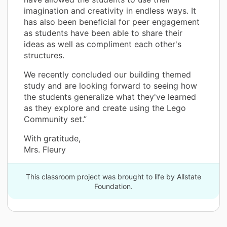
imagination and creativity in endless ways. It
has also been beneficial for peer engagement
as students have been able to share their
ideas as well as compliment each other's
structures.
We recently concluded our building themed
study and are looking forward to seeing how
the students generalize what they've learned
as they explore and create using the Lego
Community set.”
With gratitude,
Mrs. Fleury
This classroom project was brought to life by Allstate
Foundation.