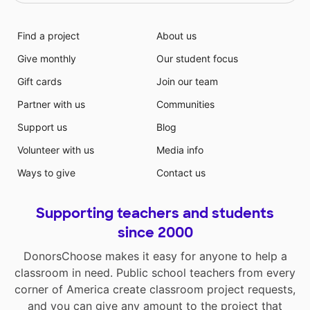
Find a project
About us
Give monthly
Our student focus
Gift cards
Join our team
Partner with us
Communities
Support us
Blog
Volunteer with us
Media info
Ways to give
Contact us
Supporting teachers and students
since 2000
DonorsChoose makes it easy for anyone to help a
classroom in need. Public school teachers from every
corner of America create classroom project requests,
and you can give any amount to the project that