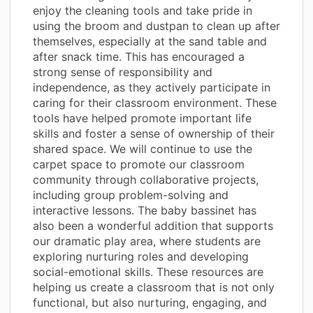
enjoy the cleaning tools and take pride in
using the broom and dustpan to clean up after
themselves, especially at the sand table and
after snack time. This has encouraged a
strong sense of responsibility and
independence, as they actively participate in
caring for their classroom environment. These
tools have helped promote important life
skills and foster a sense of ownership of their
shared space. We will continue to use the
carpet space to promote our classroom
community through collaborative projects,
including group problem-solving and
interactive lessons. The baby bassinet has
also been a wonderful addition that supports
our dramatic play area, where students are
exploring nurturing roles and developing
social-emotional skills. These resources are
helping us create a classroom that is not only
functional, but also nurturing, engaging, and