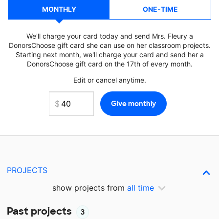
MONTHLY
ONE-TIME
We'll charge your card today and send Mrs. Fleury a
DonorsChoose gift card she can use on her classroom projects.
Starting next month, we'll charge your card and send her a
DonorsChoose gift card on the 17th of every month.
Edit or cancel anytime.
PROJECTS
show projects from
all time
Past projects
3