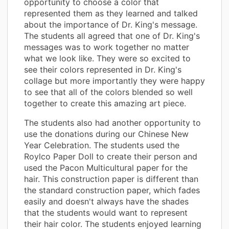
opportunity to choose a color that
represented them as they learned and talked
about the importance of Dr. King's message.
The students all agreed that one of Dr. King's
messages was to work together no matter
what we look like. They were so excited to
see their colors represented in Dr. King's
collage but more importantly they were happy
to see that all of the colors blended so well
together to create this amazing art piece.
The students also had another opportunity to
use the donations during our Chinese New
Year Celebration. The students used the
Roylco Paper Doll to create their person and
used the Pacon Multicultural paper for the
hair. This construction paper is different than
the standard construction paper, which fades
easily and doesn't always have the shades
that the students would want to represent
their hair color. The students enjoyed learning