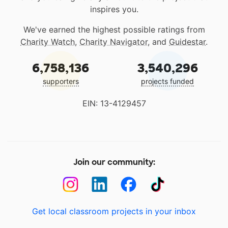
inspires you.
We've earned the highest possible ratings from
Charity Watch
,
Charity Navigator
, and
Guidestar
.
6,758,136
3,540,296
supporters
projects funded
EIN: 13-4129457
Join our community:
Get local classroom projects in your inbox