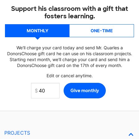
Support his classroom with a gift that
fosters learning.
MONTHLY
ONE-TIME
We'll charge your card today and send Mr. Quarles a
DonorsChoose gift card he can use on his classroom projects.
Starting next month, we'll charge your card and send him a
DonorsChoose gift card on the 17th of every month.
Edit or cancel anytime.
PROJECTS