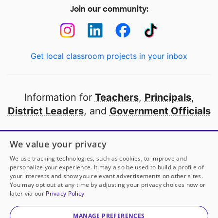
Join our community:
Get local classroom projects in your inbox
Information for
Teachers
,
Principals
,
District Leaders
, and
Government Officials
Open to every public school in America
We value your privacy
thanks to
our partners
We use tracking technologies, such as cookies, to improve and
personalize your experience. It may also be used to build a profile of
your interests and show you relevant advertisements on other sites.
Partner with DonorsChoose
You may opt out at any time by adjusting your privacy choices now or
later via our
Privacy Policy
© 2000-
2026
DonorsChoose, a 501(c)(3) not-for-profit
corporation.
MANAGE PREFERENCES