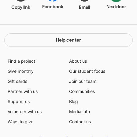
Facebook
Nextdoor
Copy link
Email
Help center
Find a project
About us
Give monthly
Our student focus
Gift cards
Join our team
Partner with us
Communities
Support us
Blog
Volunteer with us
Media info
Ways to give
Contact us