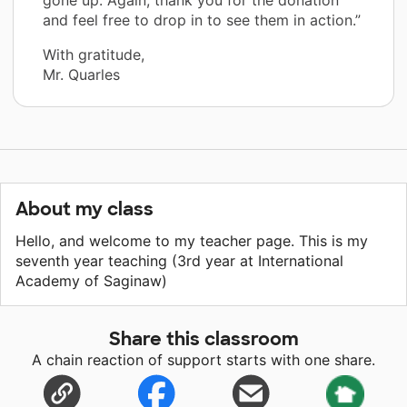
and feel free to drop in to see them in action.”
With gratitude,
Mr. Quarles
About my class
Hello, and welcome to my teacher page. This is my
seventh year teaching (3rd year at International
Academy of Saginaw)
Share this classroom
A chain reaction of support starts with one share.