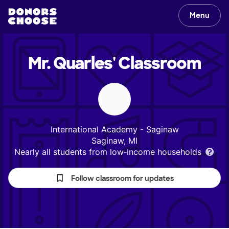
Menu
Mr. Quarles'
Classroom
International Academy - Saginaw
Saginaw, MI
Nearly all students from low‑income households
Follow classroom for updates