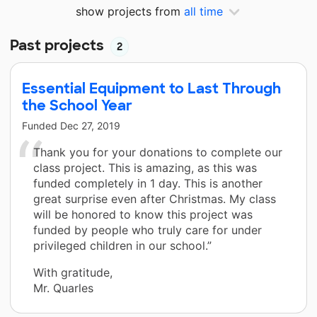
show projects from
all time
Past projects
2
Essential Equipment to Last Through
the School Year
Funded
Dec 27, 2019
Thank you for your donations to complete our
class project. This is amazing, as this was
funded completely in 1 day. This is another
great surprise even after Christmas. My class
will be honored to know this project was
funded by people who truly care for under
privileged children in our school.”
With gratitude,
Mr. Quarles