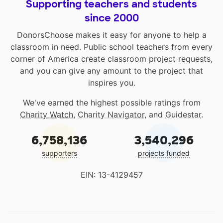
Supporting teachers and students
since 2000
DonorsChoose makes it easy for anyone to help a
classroom in need. Public school teachers from every
corner of America create classroom project requests,
and you can give any amount to the project that
inspires you.
We've earned the highest possible ratings from
Charity Watch
,
Charity Navigator
, and
Guidestar
.
6,758,136
3,540,296
supporters
projects funded
EIN: 13-4129457