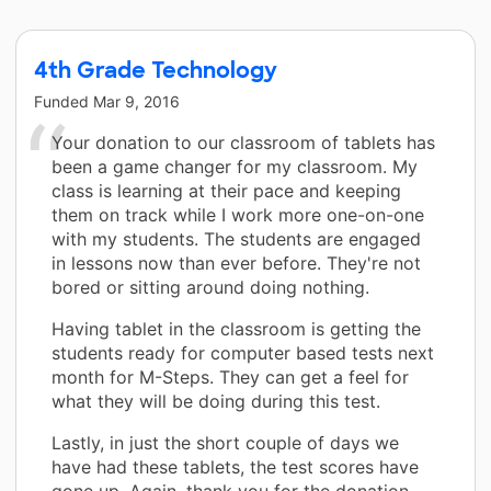
4th Grade Technology
Funded
Mar 9, 2016
Your donation to our classroom of tablets has
been a game changer for my classroom. My
class is learning at their pace and keeping
them on track while I work more one-on-one
with my students. The students are engaged
in lessons now than ever before. They're not
bored or sitting around doing nothing.
Having tablet in the classroom is getting the
students ready for computer based tests next
month for M-Steps. They can get a feel for
what they will be doing during this test.
Lastly, in just the short couple of days we
have had these tablets, the test scores have
gone up. Again, thank you for the donation