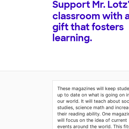
Support
Mr. Lotz
classroom with 
gift that fosters
learning.
These magazines will keep stude
up to date on what is going on i
our world. It will teach about soc
studies, science math and increa
their reading ability. One magazi
will focus on the idea of current
events around the world. This fit