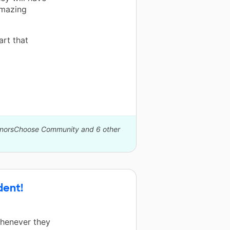
amazing
art that
DonorsChoose Community and 6 other
dent!
Whenever they