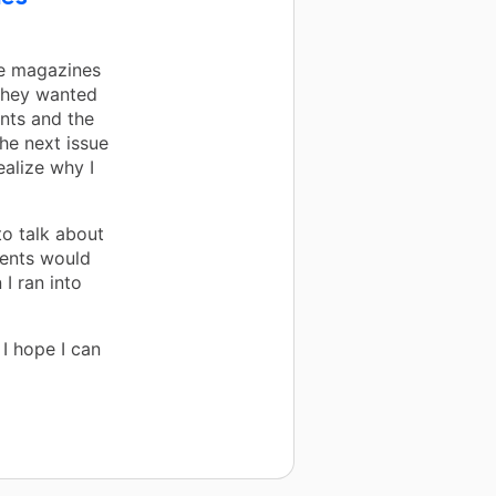
he magazines
They wanted
nts and the
he next issue
alize why I
o talk about
rents would
I ran into
I hope I can