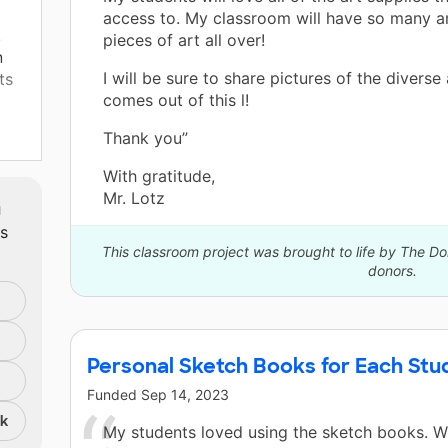
access to. My classroom will have so many 
.
pieces of art all over!
n
I will be sure to share pictures of the diverse 
ts
comes out of this l!
Thank you”
ey
With gratitude,
Mr. Lotz
m
ts
This classroom project was brought to life by The 
donors.
Personal Sketch Books for Each Stu
Funded
Sep 14, 2023
nk
My students loved using the sketch books. 