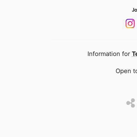
Jo
Information for
T
Open to