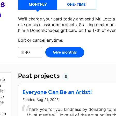
's
MONTHLY
ONE-TIME
a
We'll charge your card today and send Mr. Lotz 
use on his classroom projects. Starting next mont
him a DonorsChoose gift card on the 17th of eve
Make a donation
Mr. Lotz
can use on his next cla
Edit or cancel anytime.
Past projects
3
nts
n
ial
Everyone Can Be an Artist!
se
Funded
Aug 21, 2025
ne
Thank you for you kindness by donating to 
s in
My students will love all of the art supplies t