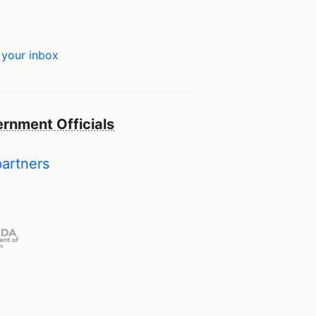
 your inbox
rnment Officials
partners