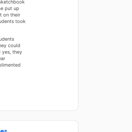
r sketchbook
me put up
t on their
tudents took
tudents
hey could
 yes, they
ear
plimented
nes