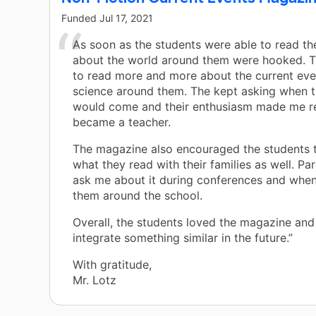
Funded
Jul 17, 2021
As soon as the students were able to read t
about the world around them were hooked. 
to read more and more about the current eve
science around them. The kept asking when t
would come and their enthusiasm made me re
became a teacher.
The magazine also encouraged the students t
what they read with their families as well. Pa
ask me about it during conferences and when 
them around the school.
Overall, the students loved the magazine and 
integrate something similar in the future.”
With gratitude,
Mr. Lotz