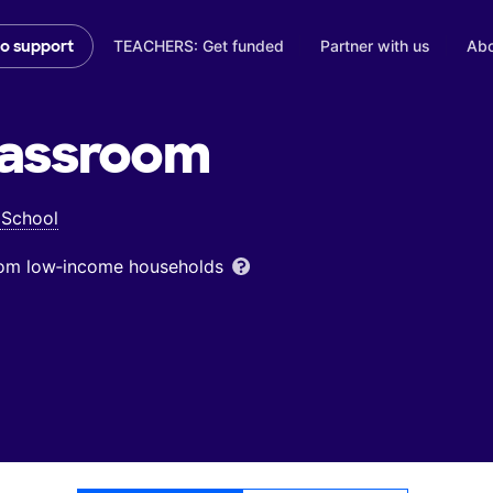
TEACHERS: Get funded
Partner with us
Abo
to support
assroom
 School
from low‑income households