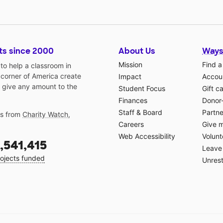
ts since 2000
About Us
Ways
Mission
Find a
o help a classroom in
 corner of America create
Impact
Accoun
 give any amount to the
Student Focus
Gift c
Finances
Donor
Staff & Board
Partne
gs from
Charity Watch
,
Careers
Give 
Web Accessibility
Volunt
,541,415
Leave 
ojects funded
Unrest