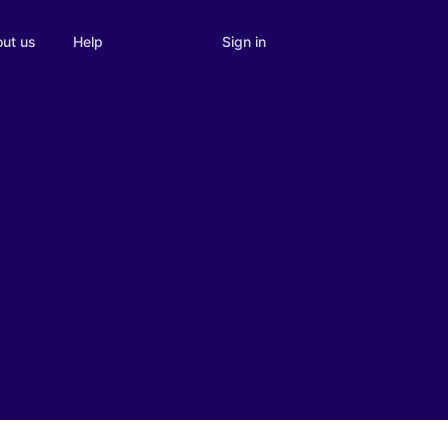
Sign in
ut us
Help