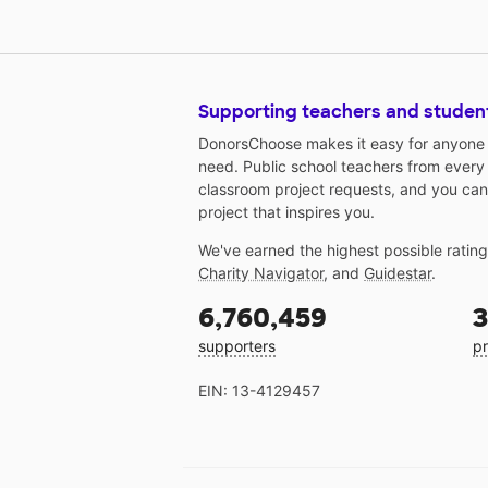
Supporting teachers and studen
DonorsChoose makes it easy for anyone t
need. Public school teachers from every
classroom project requests, and you can
project that inspires you.
We've earned the highest possible ratin
Charity Navigator
, and
Guidestar
.
6,760,459
3
supporters
pr
EIN: 13-4129457