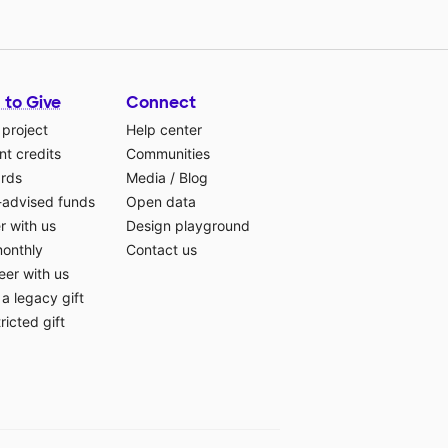
 to Give
Connect
 project
Help center
t credits
Communities
ards
Media
/
Blog
-advised funds
Open data
r with us
Design playground
monthly
Contact us
eer with us
a legacy gift
ricted gift