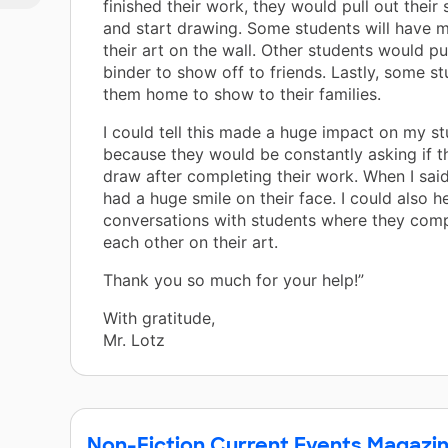
finished their work, they would pull out thei
and start drawing. Some students will have 
their art on the wall. Other students would pu
binder to show off to friends. Lastly, some s
them home to show to their families.
I could tell this made a huge impact on my s
because they would be constantly asking if t
draw after completing their work. When I said
had a huge smile on their face. I could also h
conversations with students where they com
each other on their art.
Thank you so much for your help!”
With gratitude,
Mr. Lotz
Non-Fiction Current Events Magazi