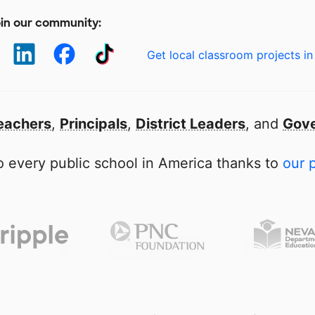
in our community:
Get local classroom projects in
eachers
,
Principals
,
District Leaders
, and
Gove
 every public school in America thanks to
our 