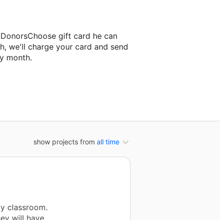
a DonorsChoose gift card he can
h, we'll charge your card and send
ry month.
ssroom project.
show projects from
all time
my classroom.
hey will have