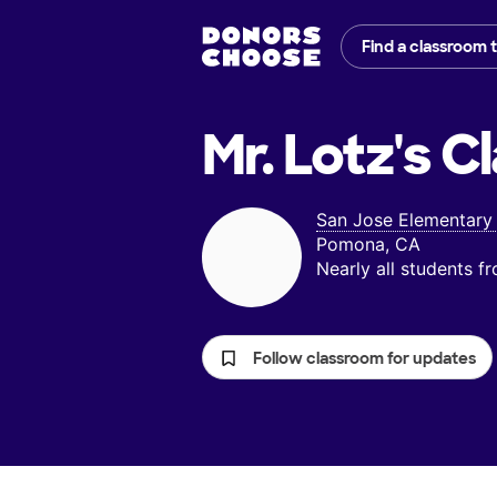
Find a classroom 
Mr. Lotz's
Cl
San Jose Elementary
Pomona, CA
Nearly all students 
Follow classroom for updates