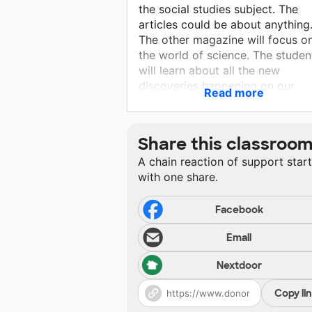
the social studies subject. The
articles could be about anything
The other magazine will focus o
the world of science. The studen
will learn about all the new
discoveries happening on our
Read more
planet. It will show them how th
can make a change in their
community around the article as
Share this classroo
well.
A chain reaction of support star
with one share.
Facebook
Email
Nextdoor
Copy li