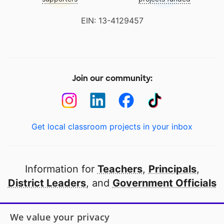
EIN: 13-4129457
Join our community:
Get local classroom projects in your inbox
Information for
Teachers
,
Principals
,
District Leaders
, and
Government Officials
Open to every public school in America
We value your privacy