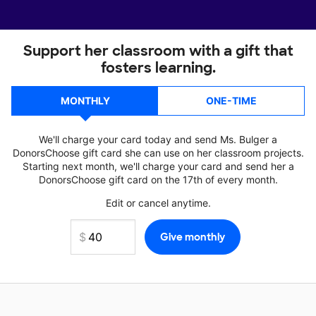
Support her classroom with a gift that
fosters learning.
MONTHLY
ONE-TIME
We'll charge your card today and send Ms. Bulger a
DonorsChoose gift card she can use on her classroom projects.
Starting next month, we'll charge your card and send her a
DonorsChoose gift card on the 17th of every month.
Edit or cancel anytime.