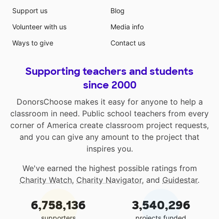
Support us
Blog
Volunteer with us
Media info
Ways to give
Contact us
Supporting teachers and students
since 2000
DonorsChoose makes it easy for anyone to help a
classroom in need. Public school teachers from every
corner of America create classroom project requests,
and you can give any amount to the project that
inspires you.
We've earned the highest possible ratings from
Charity Watch
,
Charity Navigator
, and
Guidestar
.
6,758,136
3,540,296
supporters
projects funded