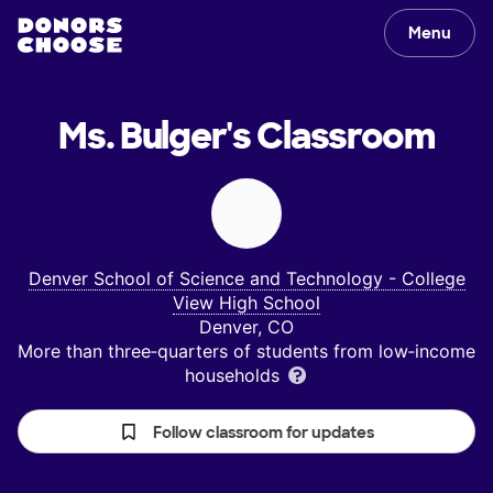
Menu
Ms. Bulger's
Classroom
Denver School of Science and Technology - College
View High School
Denver, CO
More than three‑quarters of students from low‑income
households
Follow classroom for updates