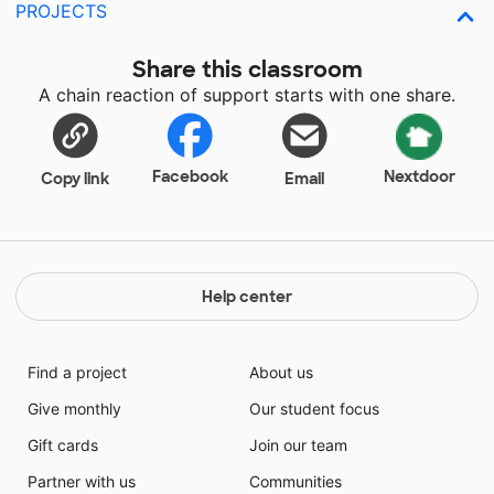
PROJECTS
Share this classroom
A chain reaction of support starts with one share.
Facebook
Nextdoor
Copy link
Email
Help center
Find a project
About us
Give monthly
Our student focus
Gift cards
Join our team
Partner with us
Communities