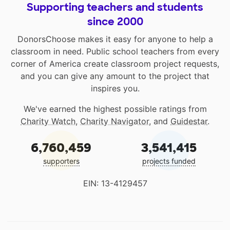
Supporting teachers and students
since 2000
DonorsChoose makes it easy for anyone to help a
classroom in need. Public school teachers from every
corner of America create classroom project requests,
and you can give any amount to the project that
inspires you.
We've earned the highest possible ratings from
Charity Watch
,
Charity Navigator
, and
Guidestar
.
6,760,459
3,541,415
supporters
projects funded
EIN: 13-4129457