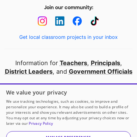
Join our community:
Get local classroom projects in your inbox
Information for
Teachers
,
Principals
,
District Leaders
, and
Government Officials
Open to every public school in America
We value your privacy
thanks to
our partners
We use tracking technologies, such as cookies, to improve and
personalize your experience. It may also be used to build a profile of
your interests and show you relevant advertisements on other sites.
Partner with DonorsChoose
You may opt out at any time by adjusting your privacy choices now or
later via our
Privacy Policy
© 2000-
2026
DonorsChoose, a 501(c)(3) not-for-profit
corporation.