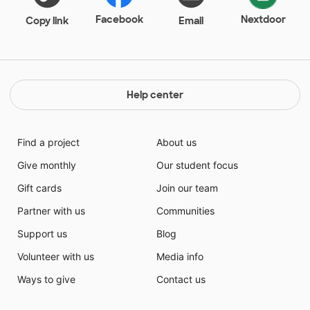
Facebook
Nextdoor
Copy link
Email
Help center
Find a project
About us
Give monthly
Our student focus
Gift cards
Join our team
Partner with us
Communities
Support us
Blog
Volunteer with us
Media info
Ways to give
Contact us