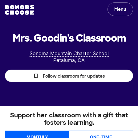
Menu
Mrs. Goodin's
Classroom
Sonoma Mountain Charter School
Petaluma, CA
Follow classroom for updates
Support her classroom with a gift that
fosters learning.
MONTHLY
ONE-TIME