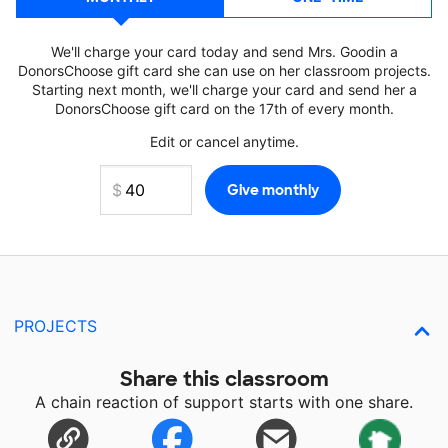
We'll charge your card today and send Mrs. Goodin a
DonorsChoose gift card she can use on her classroom projects.
Starting next month, we'll charge your card and send her a
DonorsChoose gift card on the 17th of every month.
Edit or cancel anytime.
PROJECTS
Share this classroom
A chain reaction of support starts with one share.