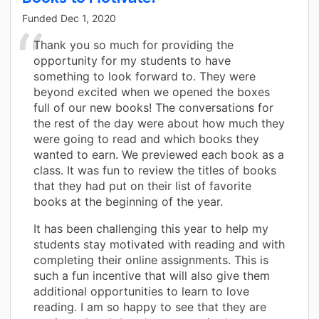
Funded
Dec 1, 2020
Thank you so much for providing the
opportunity for my students to have
something to look forward to. They were
beyond excited when we opened the boxes
full of our new books! The conversations for
the rest of the day were about how much they
were going to read and which books they
wanted to earn. We previewed each book as a
class. It was fun to review the titles of books
that they had put on their list of favorite
books at the beginning of the year.
It has been challenging this year to help my
students stay motivated with reading and with
completing their online assignments. This is
such a fun incentive that will also give them
additional opportunities to learn to love
reading. I am so happy to see that they are