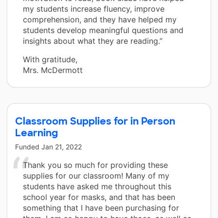
my students increase fluency, improve
comprehension, and they have helped my
students develop meaningful questions and
insights about what they are reading.”
With gratitude,
Mrs. McDermott
Classroom Supplies for in Person
Learning
Funded
Jan 21, 2022
Thank you so much for providing these
supplies for our classroom! Many of my
students have asked me throughout this
school year for masks, and that has been
something that I have been purchasing for