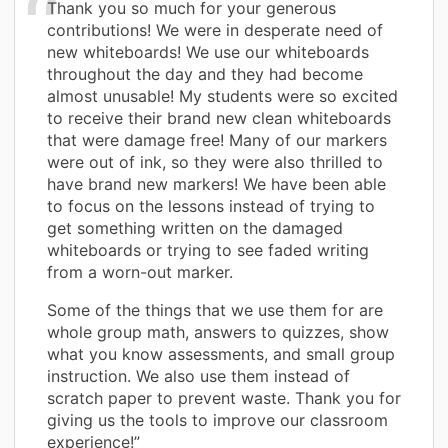
Thank you so much for your generous
contributions! We were in desperate need of
new whiteboards! We use our whiteboards
throughout the day and they had become
almost unusable! My students were so excited
to receive their brand new clean whiteboards
that were damage free! Many of our markers
were out of ink, so they were also thrilled to
have brand new markers! We have been able
to focus on the lessons instead of trying to
get something written on the damaged
whiteboards or trying to see faded writing
from a worn-out marker.
Some of the things that we use them for are
whole group math, answers to quizzes, show
what you know assessments, and small group
instruction. We also use them instead of
scratch paper to prevent waste. Thank you for
giving us the tools to improve our classroom
experience!”