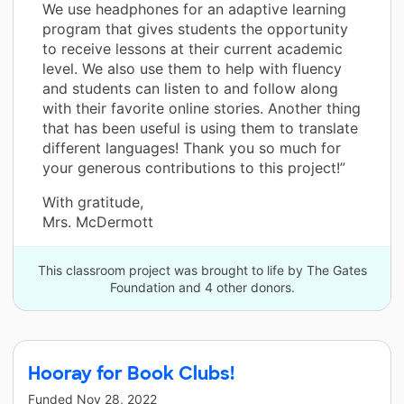
We use headphones for an adaptive learning
program that gives students the opportunity
to receive lessons at their current academic
level. We also use them to help with fluency
and students can listen to and follow along
with their favorite online stories. Another thing
that has been useful is using them to translate
different languages! Thank you so much for
your generous contributions to this project!”
With gratitude,
Mrs. McDermott
This classroom project was brought to life by The Gates
Foundation and 4 other donors.
Hooray for Book Clubs!
Funded
Nov 28, 2022