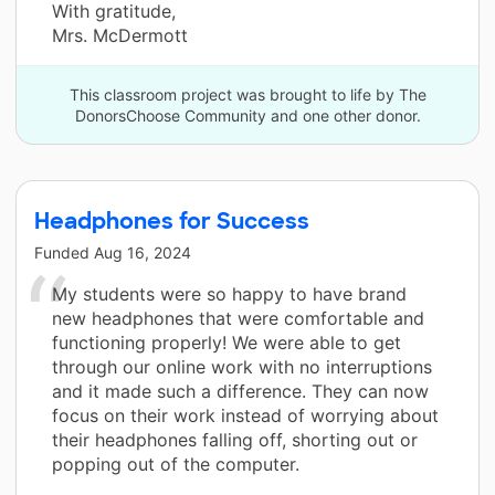
With gratitude,
Mrs. McDermott
This classroom project was brought to life by The
DonorsChoose Community and one other donor.
Headphones for Success
Funded
Aug 16, 2024
My students were so happy to have brand
new headphones that were comfortable and
functioning properly! We were able to get
through our online work with no interruptions
and it made such a difference. They can now
focus on their work instead of worrying about
their headphones falling off, shorting out or
popping out of the computer.