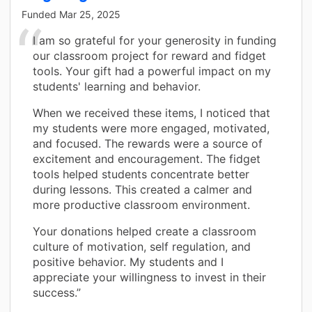
Funded
Mar 25, 2025
I am so grateful for your generosity in funding
our classroom project for reward and fidget
tools. Your gift had a powerful impact on my
students' learning and behavior.
When we received these items, I noticed that
my students were more engaged, motivated,
and focused. The rewards were a source of
excitement and encouragement. The fidget
tools helped students concentrate better
during lessons. This created a calmer and
more productive classroom environment.
Your donations helped create a classroom
culture of motivation, self regulation, and
positive behavior. My students and I
appreciate your willingness to invest in their
success.”