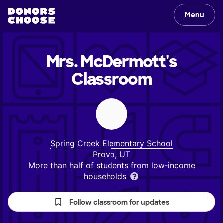
Menu
Mrs. McDermott's
Classroom
Spring Creek Elementary School
Provo, UT
More than half of students from low‑income
households
Follow classroom for updates