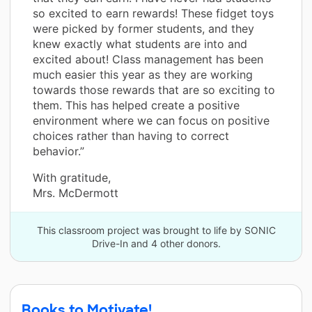
so excited to earn rewards! These fidget toys
were picked by former students, and they
knew exactly what students are into and
excited about! Class management has been
much easier this year as they are working
towards those rewards that are so exciting to
them. This has helped create a positive
environment where we can focus on positive
choices rather than having to correct
behavior.”
With gratitude,
Mrs. McDermott
This classroom project was brought to life by SONIC
Drive-In and 4 other donors.
Books to Motivate!