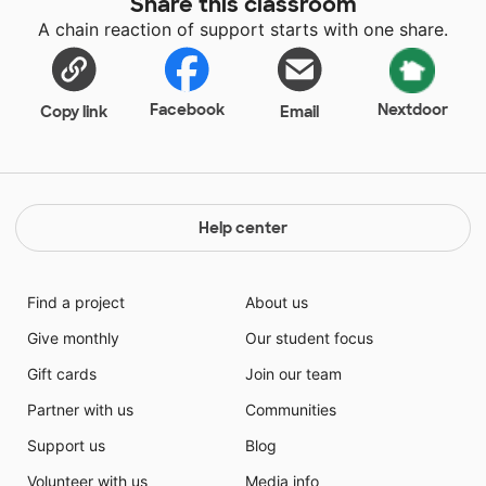
Share this classroom
A chain reaction of support starts with one share.
Facebook
Nextdoor
Copy link
Email
Help center
Find a project
About us
Give monthly
Our student focus
Gift cards
Join our team
Partner with us
Communities
Support us
Blog
Volunteer with us
Media info