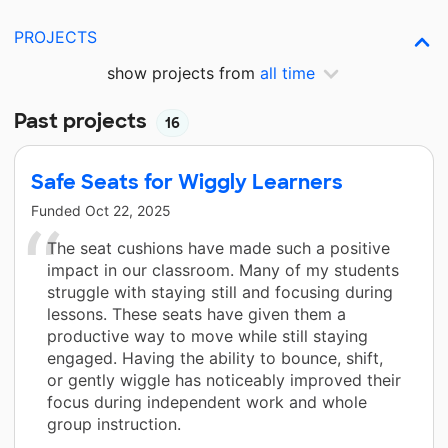
PROJECTS
show projects from
all time
Past projects
16
Safe Seats for Wiggly Learners
Funded
Oct 22, 2025
The seat cushions have made such a positive
impact in our classroom. Many of my students
struggle with staying still and focusing during
lessons. These seats have given them a
productive way to move while still staying
engaged. Having the ability to bounce, shift,
or gently wiggle has noticeably improved their
focus during independent work and whole
group instruction.