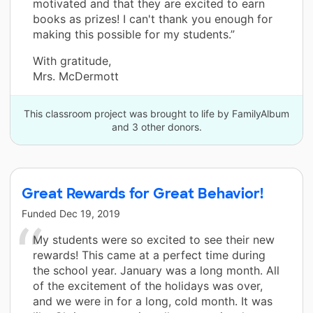
motivated and that they are excited to earn
books as prizes! I can't thank you enough for
making this possible for my students.”
With gratitude,
Mrs. McDermott
This classroom project was brought to life by FamilyAlbum
and 3 other donors.
Great Rewards for Great Behavior!
Funded
Dec 19, 2019
My students were so excited to see their new
rewards! This came at a perfect time during
the school year. January was a long month. All
of the excitement of the holidays was over,
and we were in for a long, cold month. It was