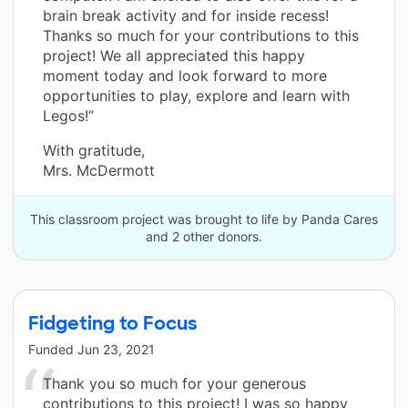
brain break activity and for inside recess!
Thanks so much for your contributions to this
project! We all appreciated this happy
moment today and look forward to more
opportunities to play, explore and learn with
Legos!”
With gratitude,
Mrs. McDermott
This classroom project was brought to life by Panda Cares
and 2 other donors.
Fidgeting to Focus
Funded
Jun 23, 2021
Thank you so much for your generous
contributions to this project! I was so happy