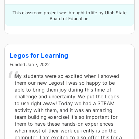
This classroom project was brought to life by Utah State
Board of Education.
Legos for Learning
Funded
Jan 7, 2022
My students were so excited when I showed
them our new Legos! I was so happy to be
able to bring them joy during this time of
challenge and uncertainty. We put the Legos
to use right away! Today we had a STEAM
activity with them, and it was an amazing
team building exercise! It's so important for
them to have these hands-on experiences
when most of their work currently is on the
computer. I am excited to also offer this for a