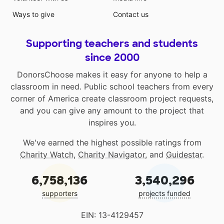
Ways to give
Contact us
Supporting teachers and students
since 2000
DonorsChoose makes it easy for anyone to help a
classroom in need. Public school teachers from every
corner of America create classroom project requests,
and you can give any amount to the project that
inspires you.
We've earned the highest possible ratings from
Charity Watch
,
Charity Navigator
, and
Guidestar
.
6,758,136
3,540,296
supporters
projects funded
EIN: 13-4129457