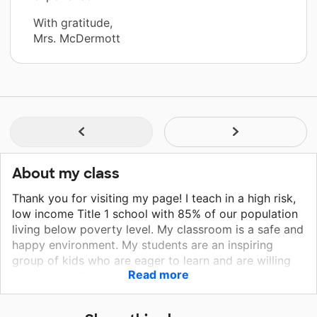
With gratitude,
Mrs. McDermott
About my class
Thank you for visiting my page! I teach in a high risk,
low income Title 1 school with 85% of our population
living below poverty level. My classroom is a safe and
happy environment. My students are an inspiring
group of kids who are eager to learn and are willing
Read more
to work hard! I want to provide them with the best
education possible!