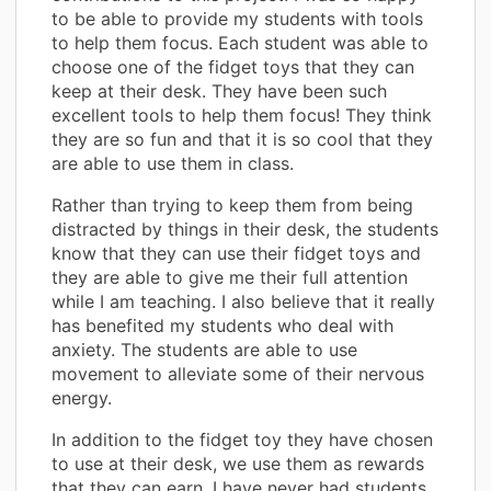
to be able to provide my students with tools
to help them focus. Each student was able to
choose one of the fidget toys that they can
keep at their desk. They have been such
excellent tools to help them focus! They think
they are so fun and that it is so cool that they
are able to use them in class.
Rather than trying to keep them from being
distracted by things in their desk, the students
know that they can use their fidget toys and
they are able to give me their full attention
while I am teaching. I also believe that it really
has benefited my students who deal with
anxiety. The students are able to use
movement to alleviate some of their nervous
energy.
In addition to the fidget toy they have chosen
to use at their desk, we use them as rewards
that they can earn. I have never had students