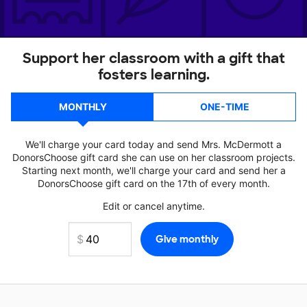
Support her classroom with a gift that
fosters learning.
MONTHLY
ONE-TIME
We'll charge your card today and send Mrs. McDermott a
DonorsChoose gift card she can use on her classroom projects.
Starting next month, we'll charge your card and send her a
DonorsChoose gift card on the 17th of every month.
Edit or cancel anytime.