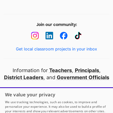
Join our community:
Get local classroom projects in your inbox
Information for
Teachers
,
Principals
,
District Leaders
, and
Government Officials
Open to every public school in America
We value your privacy
thanks to
our partners
We use tracking technologies, such as cookies, to improve and
personalize your experience. It may also be used to build a profile of
your interests and show you relevant advertisements on other sites.