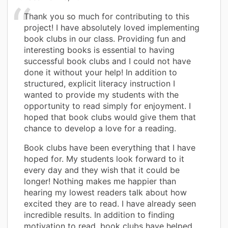
Thank you so much for contributing to this
project! I have absolutely loved implementing
book clubs in our class. Providing fun and
interesting books is essential to having
successful book clubs and I could not have
done it without your help! In addition to
structured, explicit literacy instruction I
wanted to provide my students with the
opportunity to read simply for enjoyment. I
hoped that book clubs would give them that
chance to develop a love for a reading.
Book clubs have been everything that I have
hoped for. My students look forward to it
every day and they wish that it could be
longer! Nothing makes me happier than
hearing my lowest readers talk about how
excited they are to read. I have already seen
incredible results. In addition to finding
motivation to read, book clubs have helped