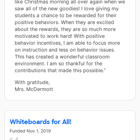
like Christmas morning all over again when we
saw all of the new goodies! I love giving my
students a chance to be rewarded for their
positive behaviors. When they are excited
about the rewards, they are so much more
motivated to work hard! With positive
behavior incentives, I am able to focus more
on instruction and less on behavior issues.
This has created a wonderful classroom
environment. I am so thankful for the
contributions that made this possible.”
With gratitude,
Mrs. McDermott
Whiteboards for All!
Funded
Nov 1, 2019