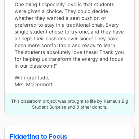
One thing I especially love is that students
were given a choice. They could decide
whether they wanted a seat cushion or
preferred to stay in a traditional chair. Every
single student chose to try one, and they have
all kept their cushions ever since! They have
been more comfortable and ready to learn.
The students absolutely love these! Thank you
for helping us transform the energy and focus
in our classroom!”
With gratitude,
Mrs. McDermott
This classroom project was brought to life by Kamau’s Big
Student Surprise and 3 other donors.
Fidgeting to Focus