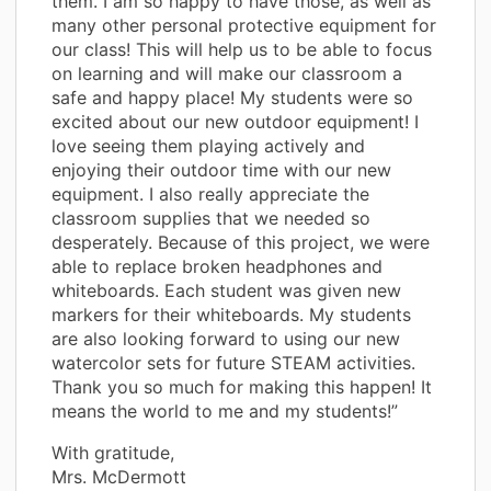
them. I am so happy to have those, as well as
many other personal protective equipment for
our class! This will help us to be able to focus
on learning and will make our classroom a
safe and happy place! My students were so
excited about our new outdoor equipment! I
love seeing them playing actively and
enjoying their outdoor time with our new
equipment. I also really appreciate the
classroom supplies that we needed so
desperately. Because of this project, we were
able to replace broken headphones and
whiteboards. Each student was given new
markers for their whiteboards. My students
are also looking forward to using our new
watercolor sets for future STEAM activities.
Thank you so much for making this happen! It
means the world to me and my students!”
With gratitude,
Mrs. McDermott