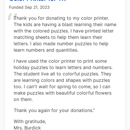
Funded
Sep 21, 2023
Thank you for donating to my color printer.
The kids are having a blast learning their name
with the colored puzzles. I have printed letter
matching sheets to help them learn their
letters. I also made number puzzles to help
learn numbers and quantities.
I have used the color printer to print some
holiday puzzles to learn letters and numbers.
The student live all to colorful puzzles. They
are learning colors and shapes with puzzles
too. I can't wait for spring to come, so I can
make puzzles with beautiful colorful flowers
on them.
Thank you again for your donations.”
With gratitude,
Mrs. Burdick