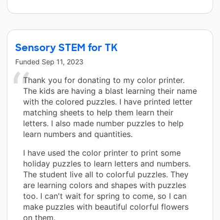
Sensory STEM for TK
Funded
Sep 11, 2023
Thank you for donating to my color printer.
The kids are having a blast learning their name
with the colored puzzles. I have printed letter
matching sheets to help them learn their
letters. I also made number puzzles to help
learn numbers and quantities.
I have used the color printer to print some
holiday puzzles to learn letters and numbers.
The student live all to colorful puzzles. They
are learning colors and shapes with puzzles
too. I can't wait for spring to come, so I can
make puzzles with beautiful colorful flowers
on them.