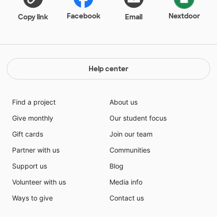
Facebook
Nextdoor
Copy link
Email
Help center
Find a project
About us
Give monthly
Our student focus
Gift cards
Join our team
Partner with us
Communities
Support us
Blog
Volunteer with us
Media info
Ways to give
Contact us