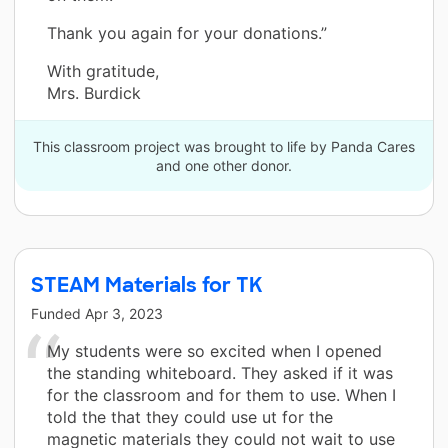
Thank you again for your donations.”
With gratitude,
Mrs. Burdick
This classroom project was brought to life by Panda Cares
and one other donor.
STEAM Materials for TK
Funded
Apr 3, 2023
My students were so excited when I opened
the standing whiteboard. They asked if it was
for the classroom and for them to use. When I
told the that they could use ut for the
magnetic materials they could not wait to use