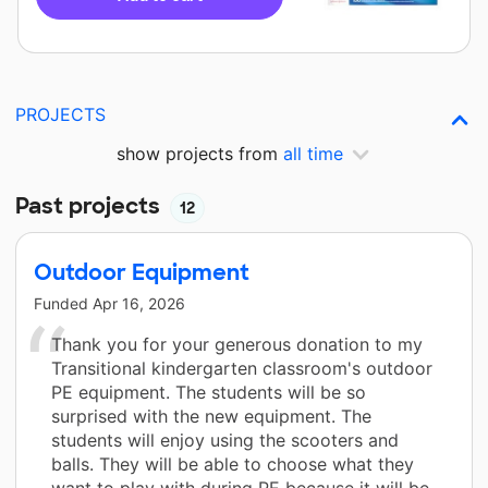
PROJECTS
show projects from
all time
Past projects
12
Outdoor Equipment
Funded
Apr 16, 2026
Thank you for your generous donation to my
Transitional kindergarten classroom's outdoor
PE equipment. The students will be so
surprised with the new equipment. The
students will enjoy using the scooters and
balls. They will be able to choose what they
want to play with during PE because it will be