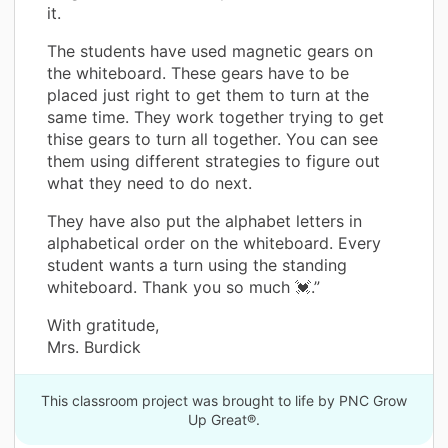
it.
The students have used magnetic gears on
the whiteboard. These gears have to be
placed just right to get them to turn at the
same time. They work together trying to get
thise gears to turn all together. You can see
them using different strategies to figure out
what they need to do next.
They have also put the alphabet letters in
alphabetical order on the whiteboard. Every
student wants a turn using the standing
whiteboard. Thank you so much 💓.”
With gratitude,
Mrs. Burdick
This classroom project was brought to life by PNC Grow
Up Great®.