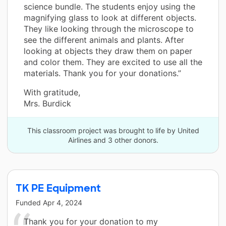
science bundle. The students enjoy using the
magnifying glass to look at different objects.
They like looking through the microscope to
see the different animals and plants. After
looking at objects they draw them on paper
and color them. They are excited to use all the
materials. Thank you for your donations.”
With gratitude,
Mrs. Burdick
This classroom project was brought to life by United
Airlines and 3 other donors.
TK PE Equipment
Funded
Apr 4, 2024
Thank you for your donation to my