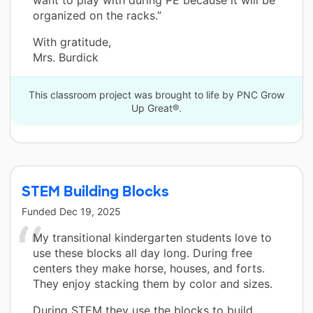
organized on the racks.”
With gratitude,
Mrs. Burdick
This classroom project was brought to life by PNC Grow
Up Great®.
STEM Building Blocks
Funded
Dec 19, 2025
My transitional kindergarten students love to
use these blocks all day long. During free
centers they make horse, houses, and forts.
They enjoy stacking them by color and sizes.
During STEM they use the blocks to build