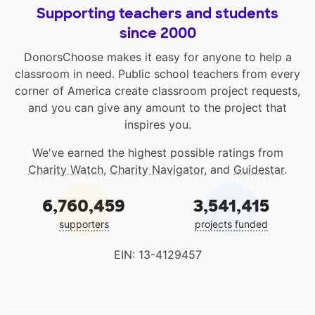
Supporting teachers and students
since 2000
DonorsChoose makes it easy for anyone to help a
classroom in need. Public school teachers from every
corner of America create classroom project requests,
and you can give any amount to the project that
inspires you.
We've earned the highest possible ratings from
Charity Watch
,
Charity Navigator
, and
Guidestar
.
6,760,459
3,541,415
supporters
projects funded
EIN: 13-4129457