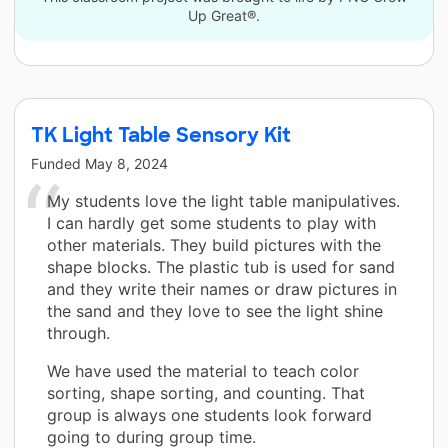
Up Great®.
TK Light Table Sensory Kit
Funded
May 8, 2024
My students love the light table manipulatives.
I can hardly get some students to play with
other materials. They build pictures with the
shape blocks. The plastic tub is used for sand
and they write their names or draw pictures in
the sand and they love to see the light shine
through.
We have used the material to teach color
sorting, shape sorting, and counting. That
group is always one students look forward
going to during group time.