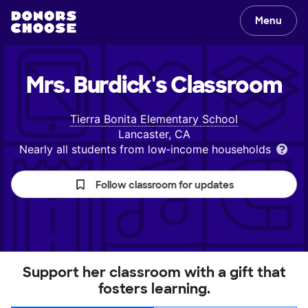
Menu
Mrs. Burdick's
Classroom
Tierra Bonita Elementary School
Lancaster, CA
Nearly all students from low‑income households
Follow classroom for updates
Support her classroom with a gift that
fosters learning.