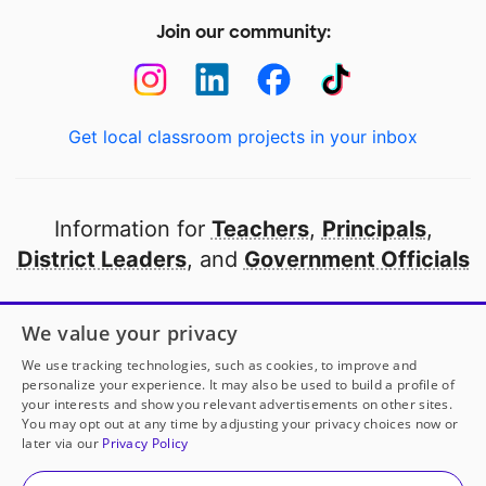
Join our community:
Get local classroom projects in your inbox
Information for
Teachers
,
Principals
,
District Leaders
, and
Government Officials
Open to every public school in America
We value your privacy
thanks to
our partners
We use tracking technologies, such as cookies, to improve and
personalize your experience. It may also be used to build a profile of
your interests and show you relevant advertisements on other sites.
Partner with DonorsChoose
You may opt out at any time by adjusting your privacy choices now or
later via our
Privacy Policy
© 2000-
2026
DonorsChoose, a 501(c)(3) not-for-profit