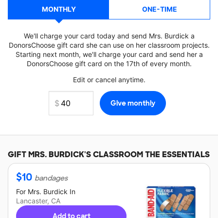
MONTHLY
ONE-TIME
We'll charge your card today and send Mrs. Burdick a
DonorsChoose gift card she can use on her classroom projects.
Starting next month, we'll charge your card and send her a
DonorsChoose gift card on the 17th of every month.
Edit or cancel anytime.
GIFT
MRS. BURDICK'S
CLASSROOM THE ESSENTIALS
$
10
bandages
For
Mrs. Burdick
In
Lancaster, CA
Add to cart