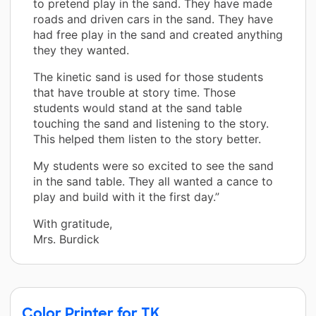
to pretend play in the sand. They have made
roads and driven cars in the sand. They have
had free play in the sand and created anything
they they wanted.
The kinetic sand is used for those students
that have trouble at story time. Those
students would stand at the sand table
touching the sand and listening to the story.
This helped them listen to the story better.
My students were so excited to see the sand
in the sand table. They all wanted a cance to
play and build with it the first day.”
With gratitude,
Mrs. Burdick
Color Printer for TK