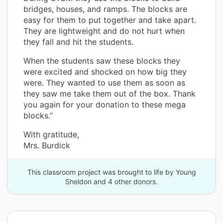
bridges, houses, and ramps. The blocks are
easy for them to put together and take apart.
They are lightweight and do not hurt when
they fall and hit the students.
When the students saw these blocks they
were excited and shocked on how big they
were. They wanted to use them as soon as
they saw me take them out of the box. Thank
you again for your donation to these mega
blocks.”
With gratitude,
Mrs. Burdick
This classroom project was brought to life by Young
Sheldon and 4 other donors.