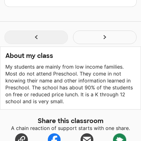
About my class
My students are mainly from low income families.
Most do not attend Preschool. They come in not
knowing their name and other information learned in
Preschool. The school has about 90% of the students
on free or reduced price lunch. It is a K through 12
school and is very small.
Share this classroom
A chain reaction of support starts with one share.