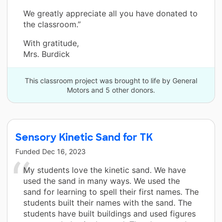
We greatly appreciate all you have donated to
the classroom.”
With gratitude,
Mrs. Burdick
This classroom project was brought to life by General
Motors and 5 other donors.
Sensory Kinetic Sand for TK
Funded
Dec 16, 2023
My students love the kinetic sand. We have
used the sand in many ways. We used the
sand for learning to spell their first names. The
students built their names with the sand. The
students have built buildings and used figures