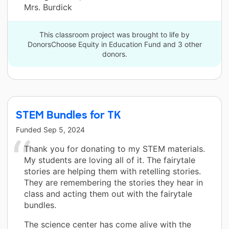
Mrs. Burdick
This classroom project was brought to life by
DonorsChoose Equity in Education Fund and 3 other
donors.
STEM Bundles for TK
Funded
Sep 5, 2024
Thank you for donating to my STEM materials.
My students are loving all of it. The fairytale
stories are helping them with retelling stories.
They are remembering the stories they hear in
class and acting them out with the fairytale
bundles.
The science center has come alive with the