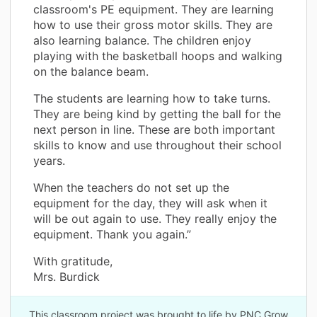
classroom's PE equipment. They are learning
how to use their gross motor skills. They are
also learning balance. The children enjoy
playing with the basketball hoops and walking
on the balance beam.
The students are learning how to take turns.
They are being kind by getting the ball for the
next person in line. These are both important
skills to know and use throughout their school
years.
When the teachers do not set up the
equipment for the day, they will ask when it
will be out again to use. They really enjoy the
equipment. Thank you again.”
With gratitude,
Mrs. Burdick
This classroom project was brought to life by PNC Grow