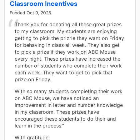
Classroom Incentives
Funded
Oct 9, 2025
Thank you for donating all these great prizes
to my classroom. My students are enjoying
getting to pick the prizrle they want on Friday
for behaving in class all week. They also get
to pick a prize if they work on ABC Mouse
every night. These prizes have increased the
number of students who complete their work
each week. They want to get to pick that
prize on Friday.
With so many students completing their work
on ABC Mouse, we have noticed an
improvement in letter and number knowledge
in my classroom. These prizes have
encouraged these students to do their and
learn in the process.”
With gratitude,