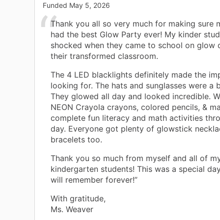
Funded
May 5, 2026
Thank you all so very much for making sure 
had the best Glow Party ever! My kinder stu
shocked when they came to school on glow 
their transformed classroom.
The 4 LED blacklights definitely made the im
looking for. The hats and sunglasses were a 
They glowed all day and looked incredible. 
NEON Crayola crayons, colored pencils, & ma
complete fun literacy and math activities thr
day. Everyone got plenty of glowstick neckl
bracelets too.
Thank you so much from myself and all of m
kindergarten students! This was a special day
will remember forever!”
With gratitude,
Ms. Weaver