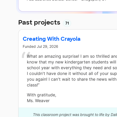
Past projects
71
Creating With Crayola
Funded
Jul 29, 2026
What an amazing surprise! I am so thrilled an
know that my new kindergarten students will 
school year with everything they need and s
I couldn't have done it without all of your su
you again! I can't wait to share the news wi
class!”
With gratitude,
Ms. Weaver
This classroom project was brought to life by Dal