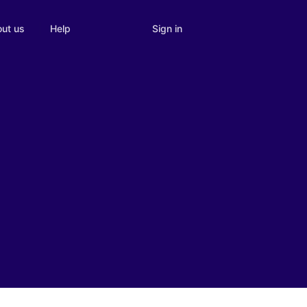
Sign in
ut us
Help