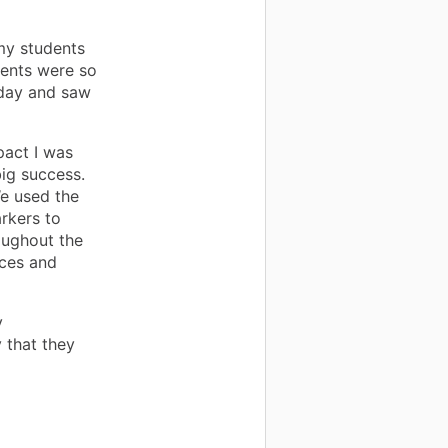
my students
dents were so
day and saw
pact I was
big success.
We used the
rkers to
oughout the
aces and
y
 that they