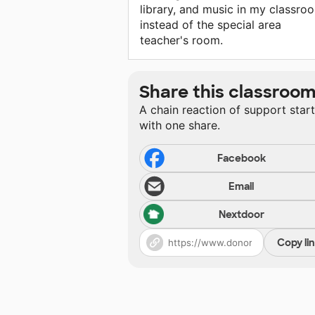
library, and music in my classro
instead of the special area
teacher's room.
Share this classroo
A chain reaction of support star
with one share.
Facebook
Email
Nextdoor
Copy li