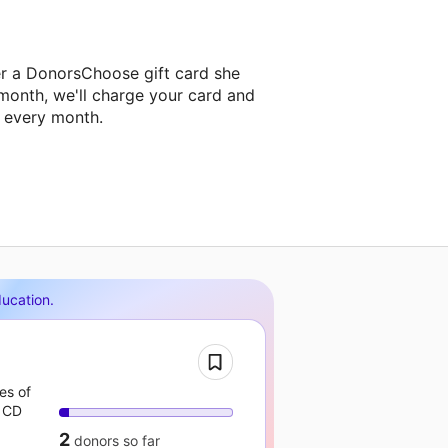
r a DonorsChoose gift card she
 month, we'll charge your card and
f every month.
ducation
.
es of
 CD
2
donors
so far