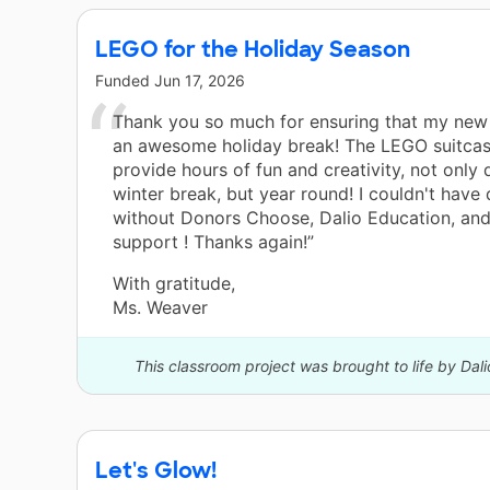
LEGO for the Holiday Season
Funded
Jun 17, 2026
Thank you so much for ensuring that my new
an awesome holiday break! The LEGO suitcase
provide hours of fun and creativity, not only 
winter break, but year round! I couldn't have 
without Donors Choose, Dalio Education, and
support ! Thanks again!”
With gratitude,
Ms. Weaver
This classroom project was brought to life by Dal
Let's Glow!