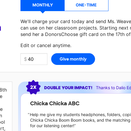
MONTHLY
ONE-TIME
We'll charge your card today and send Ms. Weave
a
can use on her classroom projects. Starting next
send her a DonorsChoose gift card on the 17th o
Edit or cancel anytime.
Current requests
2X
DOUBLE YOUR IMPACT!
Thanks to
Dalio E
8th
re
Chicka Chicka ABC
ve
Help me give my students headphones, folders, copi
n
Chicka Chicka Boom Boom books, and the matching
ool
for our listening center!
rt,