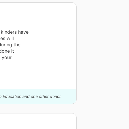
 kinders have
s will
during the
done it
 your
io Education and one other donor.