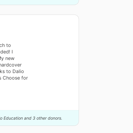
ch to
ded! I
 My new
 hardcover
ks to Dalio
s Choose for
io Education and 3 other donors.