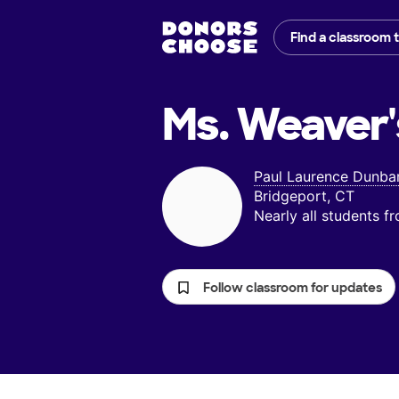
Find a classroom 
Ms. Weaver'
Paul Laurence Dunba
Bridgeport, CT
Nearly all students 
Follow classroom for updates