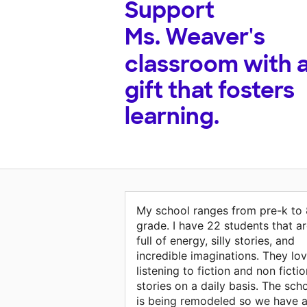
Support
Ms. Weaver's
classroom with 
gift that fosters
learning.
My school ranges from pre-k to 
grade. I have 22 students that a
full of energy, silly stories, and
incredible imaginations. They lo
listening to fiction and non fictio
stories on a daily basis. The sch
is being remodeled so we have a