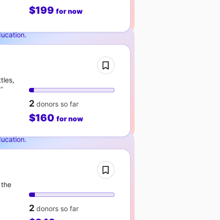
$199
for now
ducation
.
tles,
!
2
donors
so far
$160
for now
ducation
.
 the
2
donors
so far