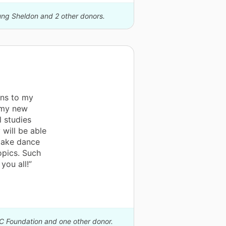
oung Sheldon and 2 other donors.
ons to my
 my new
l studies
 will be able
 take dance
opics. Such
you all!”
IC Foundation and one other donor.