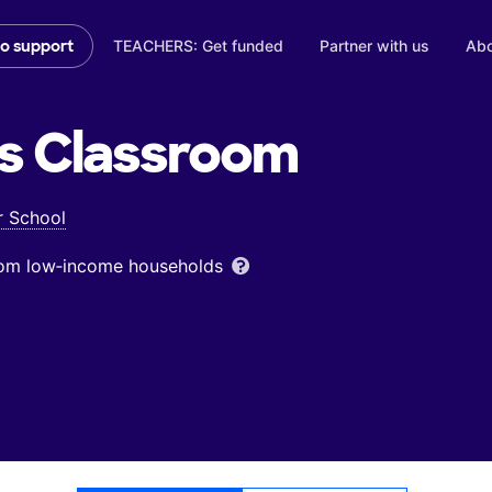
TEACHERS: Get funded
Partner with us
Abo
to support
s
Classroom
r School
from low‑income households