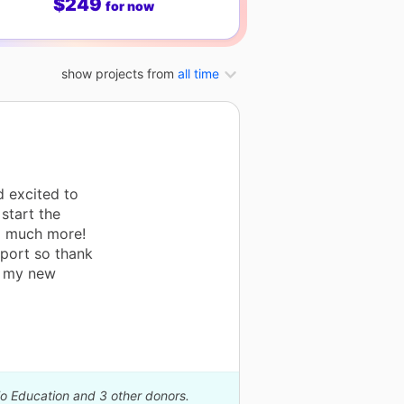
$249
for now
show projects from
all time
d excited to
start the
o much more!
pport so thank
th my new
io Education and 3 other donors.