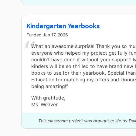
Kindergarten Yearbooks
Funded
Jun 17, 2026
What an awesome surprise! Thank you so mu
everyone who helped my project get fully fun
couldn't have done it without your support!
kinders will be so thrilled to have brand new
books to use for their yearbook. Special than
Education for matching my offers and Donor
being amazing!”
With gratitude,
Ms. Weaver
This classroom project was brought to life by Dal