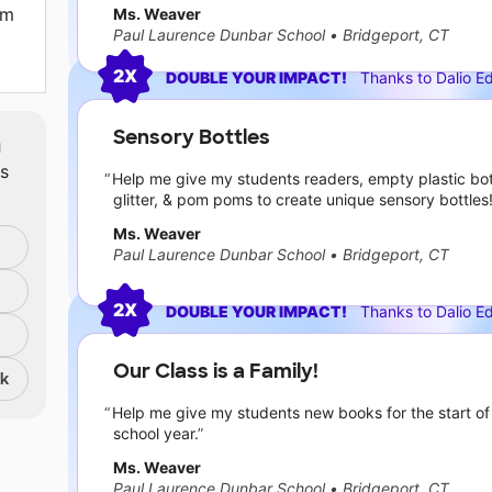
om
Ms. Weaver
Paul Laurence Dunbar School
•
Bridgeport, CT
2X
DOUBLE YOUR IMPACT!
Thanks to
Dalio E
Sensory Bottles
m
ts
Help me give my students readers, empty plastic bot
glitter, & pom poms to create unique sensory bottles
Ms. Weaver
Paul Laurence Dunbar School
•
Bridgeport, CT
2X
DOUBLE YOUR IMPACT!
Thanks to
Dalio E
Our Class is a Family!
nk
Help me give my students new books for the start of
school year.
Ms. Weaver
Paul Laurence Dunbar School
•
Bridgeport, CT