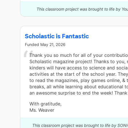
This classroom project was brought to life by Y
Scholastic is Fantastic
Funded
May 21, 2026
Thank you so much for all of your contributi
Scholastic magazine project! Thanks to you,
kinders will have access to science and socia
activities at the start of the school year. They
to read the magazines, play games online, &
breaks, all while learning about educational t
an awesome surprise to end the week! Thank 
With gratitude,
Ms. Weaver
This classroom project was brought to life by SON