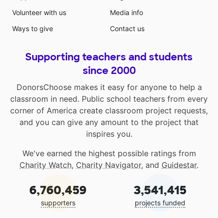
Volunteer with us
Media info
Ways to give
Contact us
Supporting teachers and students
since 2000
DonorsChoose makes it easy for anyone to help a
classroom in need. Public school teachers from every
corner of America create classroom project requests,
and you can give any amount to the project that
inspires you.
We've earned the highest possible ratings from
Charity Watch
,
Charity Navigator
, and
Guidestar
.
6,760,459
3,541,415
supporters
projects funded