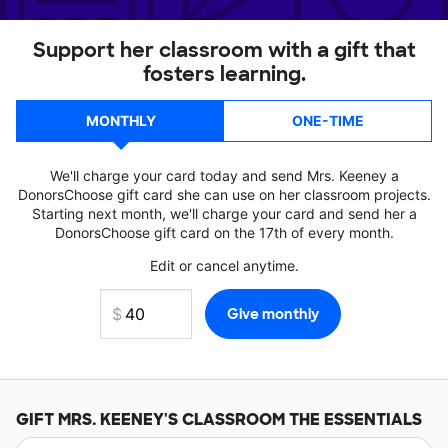
Support her classroom with a gift that
fosters learning.
MONTHLY
ONE-TIME
We'll charge your card today and send Mrs. Keeney a
DonorsChoose gift card she can use on her classroom projects.
Starting next month, we'll charge your card and send her a
DonorsChoose gift card on the 17th of every month.
Edit or cancel anytime.
GIFT
MRS. KEENEY'S
CLASSROOM THE ESSENTIALS