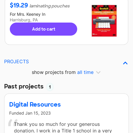
$
19.29
laminating pouches
For
Mrs. Keeney
In
Harrisburg, PA
Add to cart
PROJECTS
show projects from
all time
Past projects
1
Digital Resources
Funded
Jan 15, 2023
Thank you so much for your generous
donation. I work in a Title 1 school in a very