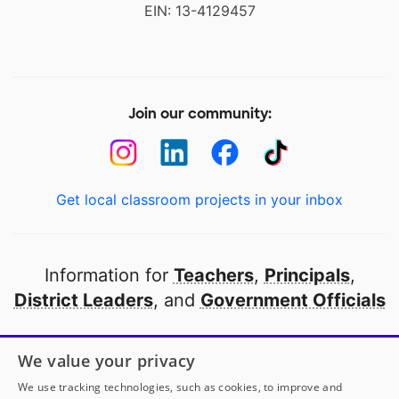
EIN: 13-4129457
Join our community:
Get local classroom projects in your inbox
Information for
Teachers
,
Principals
,
District Leaders
, and
Government Officials
Open to every public school in America
We value your privacy
thanks to
our partners
We use tracking technologies, such as cookies, to improve and