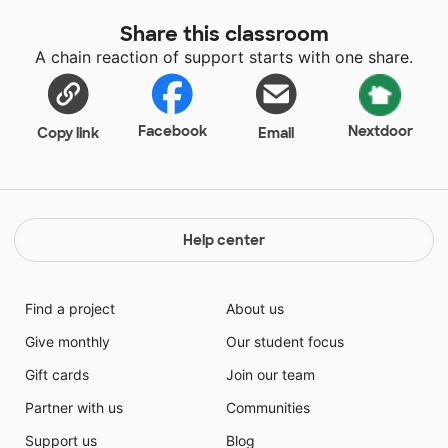
Share this classroom
A chain reaction of support starts with one share.
Facebook
Nextdoor
Copy link
Email
Help center
Find a project
About us
Give monthly
Our student focus
Gift cards
Join our team
Partner with us
Communities
Support us
Blog