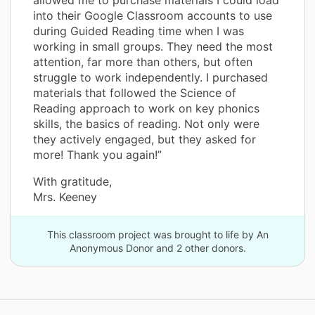
into their Google Classroom accounts to use
during Guided Reading time when I was
working in small groups. They need the most
attention, far more than others, but often
struggle to work independently. I purchased
materials that followed the Science of
Reading approach to work on key phonics
skills, the basics of reading. Not only were
they actively engaged, but they asked for
more! Thank you again!”
With gratitude,
Mrs. Keeney
This classroom project was brought to life by An
Anonymous Donor and 2 other donors.