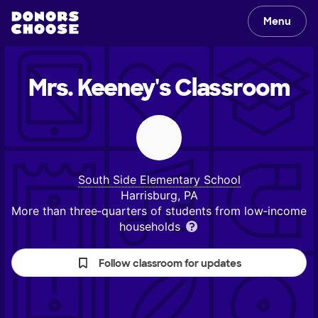
Menu
Mrs. Keeney's
Classroom
South Side Elementary School
Harrisburg, PA
More than three‑quarters of students from low‑income
households
Follow classroom for updates