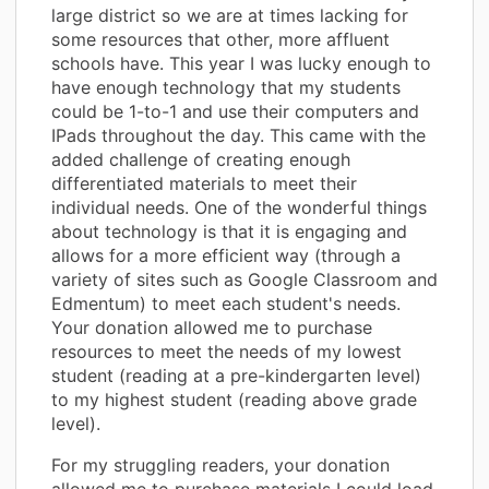
large district so we are at times lacking for
some resources that other, more affluent
schools have. This year I was lucky enough to
have enough technology that my students
could be 1-to-1 and use their computers and
IPads throughout the day. This came with the
added challenge of creating enough
differentiated materials to meet their
individual needs. One of the wonderful things
about technology is that it is engaging and
allows for a more efficient way (through a
variety of sites such as Google Classroom and
Edmentum) to meet each student's needs.
Your donation allowed me to purchase
resources to meet the needs of my lowest
student (reading at a pre-kindergarten level)
to my highest student (reading above grade
level).
For my struggling readers, your donation
allowed me to purchase materials I could load