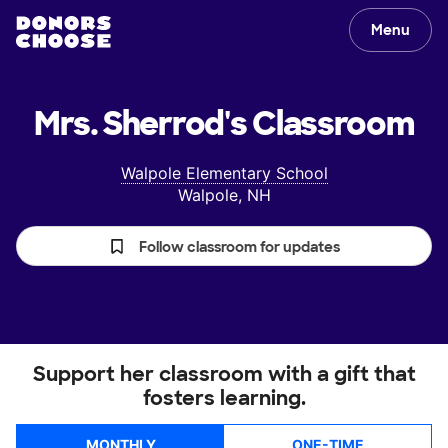
Menu
Mrs. Sherrod's
Classroom
Walpole Elementary School
Walpole, NH
Follow classroom for updates
Support her classroom with a gift that
fosters learning.
MONTHLY
ONE-TIME