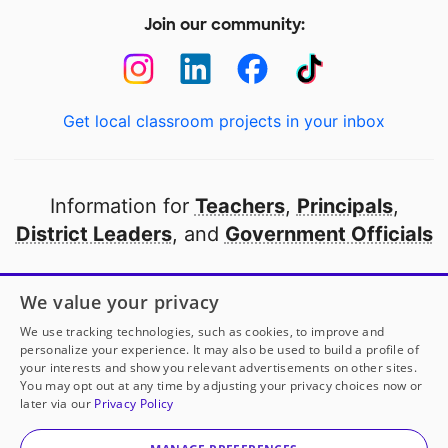
Join our community:
Get local classroom projects in your inbox
Information for
Teachers
,
Principals
,
District Leaders
, and
Government Officials
Open to every public school in America
We value your privacy
thanks to
our partners
We use tracking technologies, such as cookies, to improve and
personalize your experience. It may also be used to build a profile of
your interests and show you relevant advertisements on other sites.
Partner with DonorsChoose
You may opt out at any time by adjusting your privacy choices now or
later via our
Privacy Policy
© 2000-
2026
DonorsChoose, a 501(c)(3) not-for-profit
corporation.