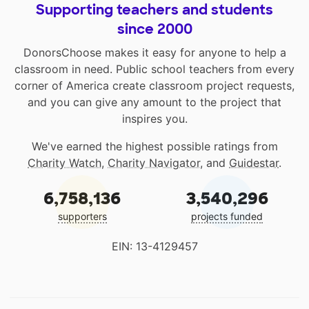
Supporting teachers and students
since 2000
DonorsChoose makes it easy for anyone to help a
classroom in need. Public school teachers from every
corner of America create classroom project requests,
and you can give any amount to the project that
inspires you.
We've earned the highest possible ratings from
Charity Watch
,
Charity Navigator
, and
Guidestar
.
6,758,136
3,540,296
supporters
projects funded
EIN: 13-4129457