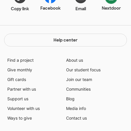
Facebook
Nextdoor
Copy link
Email
Help center
Find a project
About us
Give monthly
Our student focus
Gift cards
Join our team
Partner with us
Communities
Support us
Blog
Volunteer with us
Media info
Ways to give
Contact us