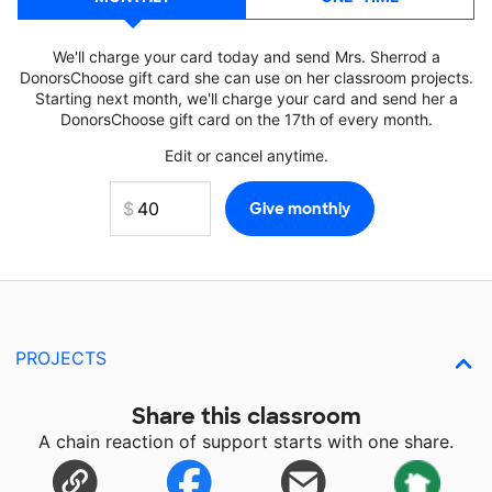
We'll charge your card today and send Mrs. Sherrod a
DonorsChoose gift card she can use on her classroom projects.
Starting next month, we'll charge your card and send her a
DonorsChoose gift card on the 17th of every month.
Edit or cancel anytime.
PROJECTS
Share this classroom
A chain reaction of support starts with one share.