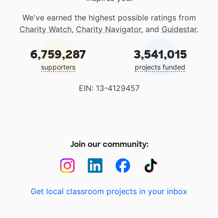
We've earned the highest possible ratings from
Charity Watch
,
Charity Navigator
, and
Guidestar
.
6,759,287
3,541,015
supporters
projects funded
EIN: 13-4129457
Join our community:
Get local classroom projects in your inbox