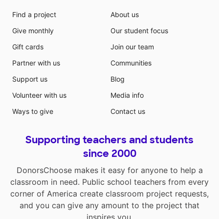
Find a project
About us
Give monthly
Our student focus
Gift cards
Join our team
Partner with us
Communities
Support us
Blog
Volunteer with us
Media info
Ways to give
Contact us
Supporting teachers and students
since 2000
DonorsChoose makes it easy for anyone to help a
classroom in need. Public school teachers from every
corner of America create classroom project requests,
and you can give any amount to the project that
inspires you.