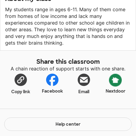
My students range in ages 6-11. Many of them come
from homes of low income and lack many
experiences compared to other school age children in
other areas. They love to learn new things everyday
and very much enjoy anything that is hands on and
gets their brains thinking.
Share this classroom
A chain reaction of support starts with one share.
Facebook
Nextdoor
Copy link
Email
Help center