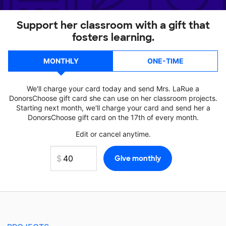
Support her classroom with a gift that
fosters learning.
MONTHLY
ONE-TIME
We'll charge your card today and send Mrs. LaRue a
DonorsChoose gift card she can use on her classroom projects.
Starting next month, we'll charge your card and send her a
DonorsChoose gift card on the 17th of every month.
Edit or cancel anytime.