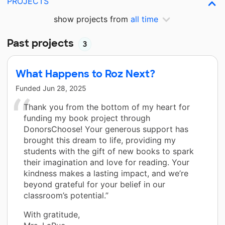
PROJECTS
show projects from
all time
Past projects
3
What Happens to Roz Next?
Funded
Jun 28, 2025
Thank you from the bottom of my heart for
funding my book project through
DonorsChoose! Your generous support has
brought this dream to life, providing my
students with the gift of new books to spark
their imagination and love for reading. Your
kindness makes a lasting impact, and we’re
beyond grateful for your belief in our
classroom’s potential.”
With gratitude,