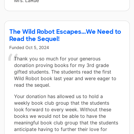
Mrs. LaRue
The Wild Robot Escapes...We Need to
Read the Sequel!
Funded
Oct 5, 2024
Thank you so much for your generous
donation proving books for my 3rd grade
gifted students. The students read the first
Wild Robot book last year and were eager to
read the sequel.
Your donation has allowed us to hold a
weekly book club group that the students
look forward to every week. Without these
books we would not be able to have the
meaningful book club group that the students
anticipate having to further their love for