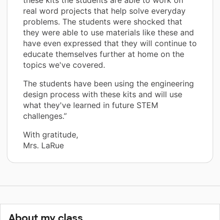
real word projects that help solve everyday
problems. The students were shocked that
they were able to use materials like these and
have even expressed that they will continue to
educate themselves further at home on the
topics we've covered.
The students have been using the engineering
design process with these kits and will use
what they've learned in future STEM
challenges.”
With gratitude,
Mrs. LaRue
About my class