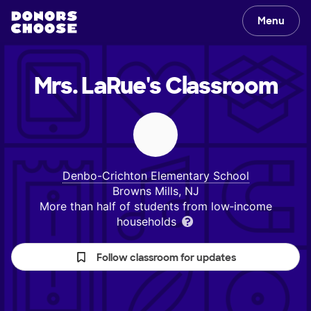
Menu
Mrs. LaRue's
Classroom
Denbo-Crichton Elementary School
Browns Mills, NJ
More than half of students from low‑income
households
Follow classroom for updates