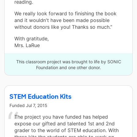
reading.
We really look forward to finishing the book
and it wouldn't have been made possible
without donors like you! Thanks so much.”
With gratitude,
Mrs. LaRue
This classroom project was brought to life by SONIC
Foundation and one other donor.
STEM Education Kits
Funded
Jul 7, 2015
The project you have funded has helped
expose our gifted and talented 1st and 2nd
grader to the world of STEM education. With
these kits the students are able to work on