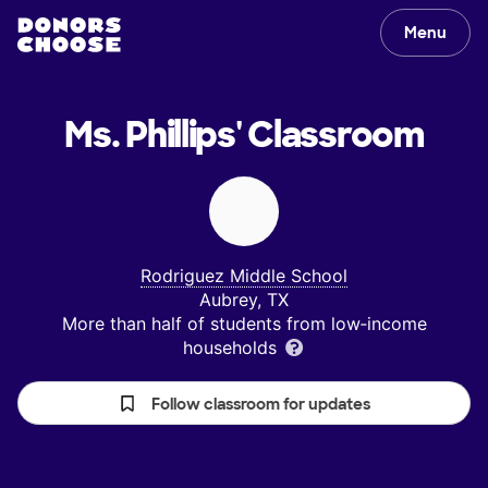
Menu
Ms. Phillips'
Classroom
Rodriguez Middle School
Aubrey, TX
More than half of students from low‑income
households
Follow classroom for updates