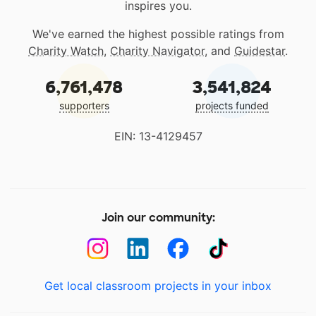
inspires you.
We've earned the highest possible ratings from
Charity Watch
,
Charity Navigator
, and
Guidestar
.
6,761,478
3,541,824
supporters
projects funded
EIN: 13-4129457
Join our community:
Get local classroom projects in your inbox