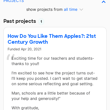
PROJECTS
show projects from
all time
Past projects
1
How Do You Like Them Apples?: 21st
Century Growth
Funded
Apr 20, 2021
Exciting time for our teachers and students-
thanks to you!!
I’m excited to see how the project turns out-
I’ll keep you posted. I can’t wait to get started
on some serious reflecting and goal setting.
Man, schools are a little better because of
your help and generosity!”
With gratitude,