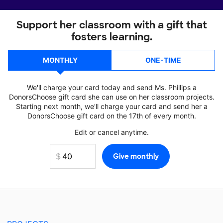
Support her classroom with a gift that
fosters learning.
MONTHLY
ONE-TIME
We'll charge your card today and send Ms. Phillips a
DonorsChoose gift card she can use on her classroom projects.
Starting next month, we'll charge your card and send her a
DonorsChoose gift card on the 17th of every month.
Edit or cancel anytime.