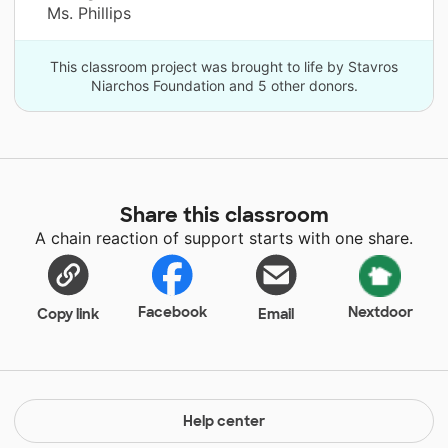
Ms. Phillips
This classroom project was brought to life by Stavros
Niarchos Foundation and 5 other donors.
Share this classroom
A chain reaction of support starts with one share.
Facebook
Nextdoor
Copy link
Email
Help center