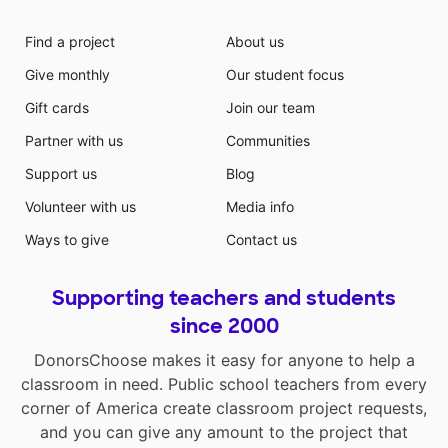
Find a project
About us
Give monthly
Our student focus
Gift cards
Join our team
Partner with us
Communities
Support us
Blog
Volunteer with us
Media info
Ways to give
Contact us
Supporting teachers and students
since 2000
DonorsChoose makes it easy for anyone to help a
classroom in need. Public school teachers from every
corner of America create classroom project requests,
and you can give any amount to the project that