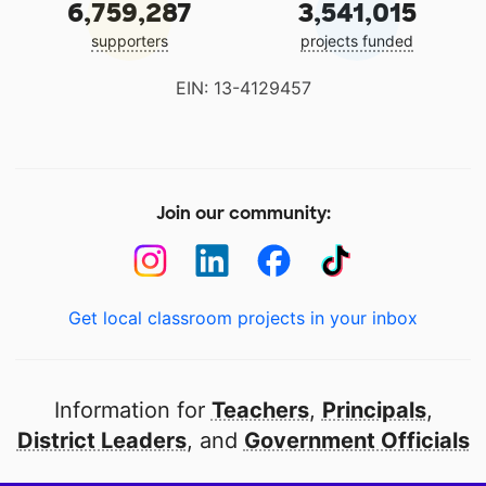
6,759,287
3,541,015
supporters
projects funded
EIN: 13-4129457
Join our community:
Get local classroom projects in your inbox
Information for
Teachers
,
Principals
,
District Leaders
, and
Government Officials