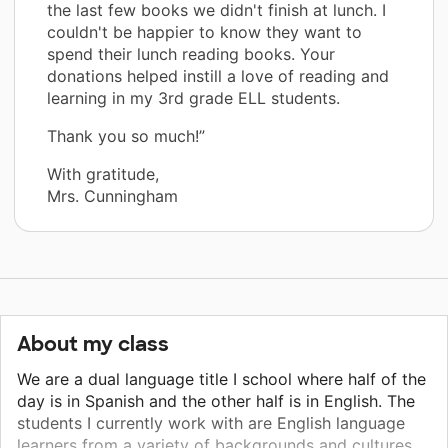
the last few books we didn't finish at lunch. I
couldn't be happier to know they want to
spend their lunch reading books. Your
donations helped instill a love of reading and
learning in my 3rd grade ELL students.
Thank you so much!”
With gratitude,
Mrs. Cunningham
About my class
We are a dual language title I school where half of the
day is in Spanish and the other half is in English. The
students I currently work with are English language
learners from a variety of backgrounds and cultures.