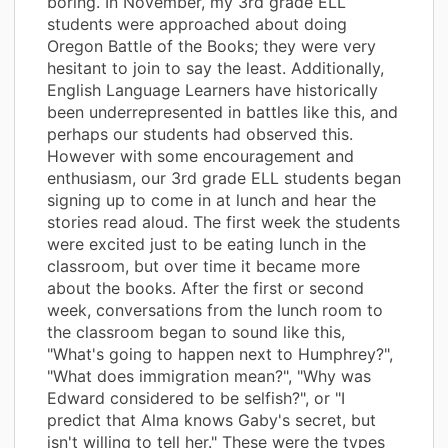
boring. In November, my 3rd grade ELL
students were approached about doing
Oregon Battle of the Books; they were very
hesitant to join to say the least. Additionally,
English Language Learners have historically
been underrepresented in battles like this, and
perhaps our students had observed this.
However with some encouragement and
enthusiasm, our 3rd grade ELL students began
signing up to come in at lunch and hear the
stories read aloud. The first week the students
were excited just to be eating lunch in the
classroom, but over time it became more
about the books. After the first or second
week, conversations from the lunch room to
the classroom began to sound like this,
"What's going to happen next to Humphrey?",
"What does immigration mean?", "Why was
Edward considered to be selfish?", or "I
predict that Alma knows Gaby's secret, but
isn't willing to tell her." These were the types