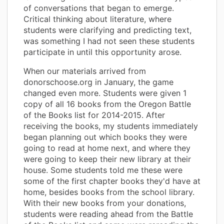
of conversations that began to emerge.
Critical thinking about literature, where
students were clarifying and predicting text,
was something I had not seen these students
participate in until this opportunity arose.
When our materials arrived from
donorschoose.org in January, the game
changed even more. Students were given 1
copy of all 16 books from the Oregon Battle
of the Books list for 2014-2015. After
receiving the books, my students immediately
began planning out which books they were
going to read at home next, and where they
were going to keep their new library at their
house. Some students told me these were
some of the first chapter books they'd have at
home, besides books from the school library.
With their new books from your donations,
students were reading ahead from the Battle