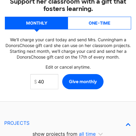
Support her classroom with a gift that
fosters learning.
MONTHLY
ONE-TIME
We'll charge your card today and send Mrs. Cunningham a
DonorsChoose gift card she can use on her classroom projects.
Starting next month, we'll charge your card and send her a
DonorsChoose gift card on the 17th of every month.
Edit or cancel anytime.
PROJECTS
show projects from
all time