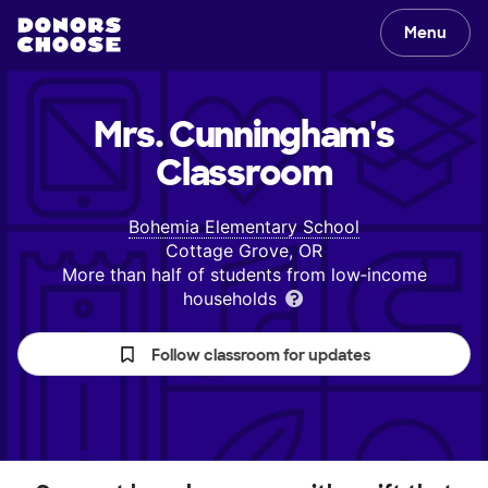
Menu
Mrs. Cunningham's
Classroom
Bohemia Elementary School
Cottage Grove, OR
More than half of students from low‑income
households
Follow classroom for updates