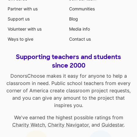
Partner with us
Communities
Support us
Blog
Volunteer with us
Media info
Ways to give
Contact us
Supporting teachers and students
since 2000
DonorsChoose makes it easy for anyone to help a
classroom in need. Public school teachers from every
corner of America create classroom project requests,
and you can give any amount to the project that
inspires you.
We've earned the highest possible ratings from
Charity Watch
,
Charity Navigator
, and
Guidestar
.