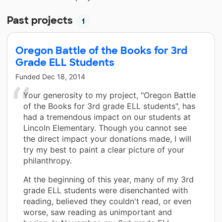
Past projects
1
Oregon Battle of the Books for 3rd
Grade ELL Students
Funded
Dec 18, 2014
Your generosity to my project, "Oregon Battle
of the Books for 3rd grade ELL students", has
had a tremendous impact on our students at
Lincoln Elementary. Though you cannot see
the direct impact your donations made, I will
try my best to paint a clear picture of your
philanthropy.
At the beginning of this year, many of my 3rd
grade ELL students were disenchanted with
reading, believed they couldn't read, or even
worse, saw reading as unimportant and