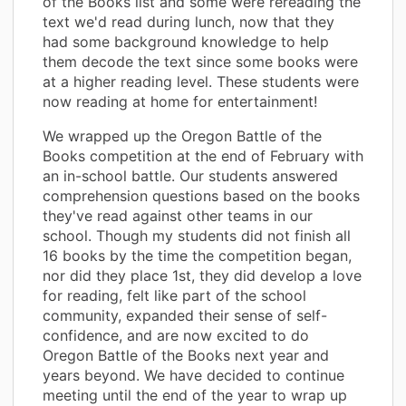
of the Books list and some were rereading the
text we'd read during lunch, now that they
had some background knowledge to help
them decode the text since some books were
at a higher reading level. These students were
now reading at home for entertainment!
We wrapped up the Oregon Battle of the
Books competition at the end of February with
an in-school battle. Our students answered
comprehension questions based on the books
they've read against other teams in our
school. Though my students did not finish all
16 books by the time the competition began,
nor did they place 1st, they did develop a love
for reading, felt like part of the school
community, expanded their sense of self-
confidence, and are now excited to do
Oregon Battle of the Books next year and
years beyond. We have decided to continue
meeting until the end of the year to wrap up