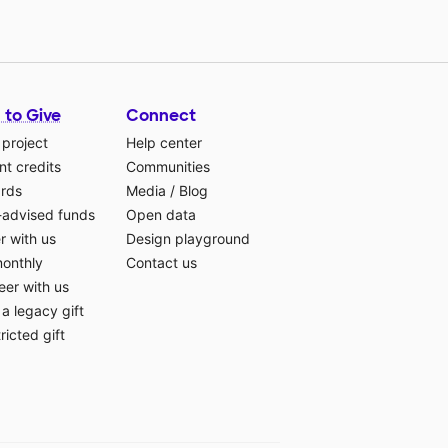
 to Give
Connect
 project
Help center
t credits
Communities
ards
Media
/
Blog
-advised funds
Open data
r with us
Design playground
monthly
Contact us
eer with us
a legacy gift
ricted gift