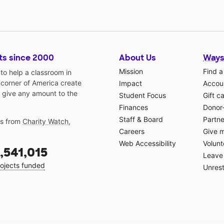
ts since 2000
About Us
Ways
Mission
Find a
o help a classroom in
 corner of America create
Impact
Accoun
 give any amount to the
Student Focus
Gift c
Finances
Donor
Staff & Board
Partne
gs from
Charity Watch
,
Careers
Give 
Web Accessibility
Volunt
,541,015
Leave 
ojects funded
Unrest