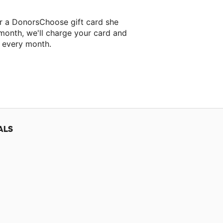
er a DonorsChoose gift card she
 month, we'll charge your card and
f every month.
classroom project.
ALS