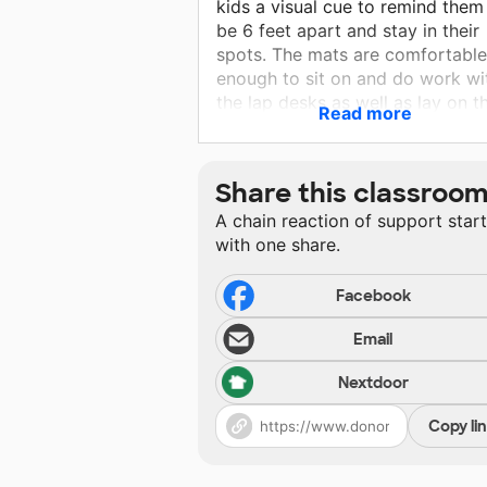
kids a visual cue to remind them
be 6 feet apart and stay in their
spots. The mats are comfortable
enough to sit on and do work wi
the lap desks as well as lay on th
Read more
bellies to read a book during sil
time.
Share this classroo
A chain reaction of support star
with one share.
Facebook
Email
Nextdoor
Copy li