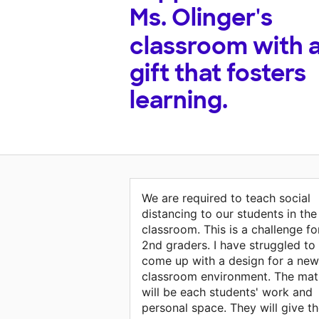
Ms. Olinger's
classroom with 
gift that fosters
learning.
We are required to teach social
distancing to our students in the
classroom. This is a challenge fo
2nd graders. I have struggled to
come up with a design for a new
classroom environment. The mat
will be each students' work and
personal space. They will give t