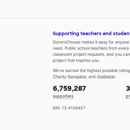
Supporting teachers and studen
DonorsChoose makes it easy for anyone t
need. Public school teachers from every
classroom project requests, and you can
project that inspires you.
We've earned the highest possible ratin
Charity Navigator
, and
Guidestar
.
6,759,287
3
supporters
pr
EIN: 13-4129457