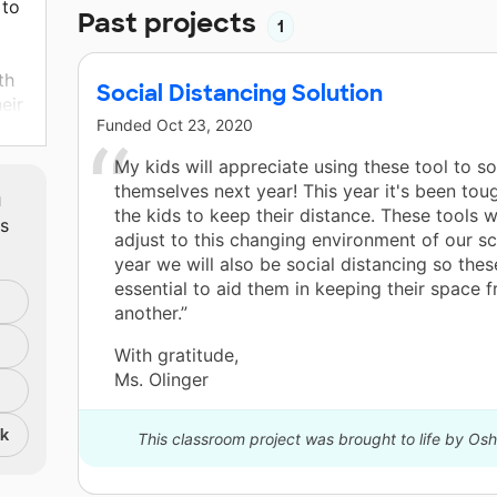
 to
Past projects
1
th
Social Distancing Solution
eir
Funded
Oct 23, 2020
ent
My kids will appreciate using these tool to so
m
themselves next year! This year it's been tou
the kids to keep their distance. These tools w
ts
adjust to this changing environment of our s
year we will also be social distancing so thes
essential to aid them in keeping their space 
another.”
With gratitude,
Ms. Olinger
nk
This classroom project was brought to life by Os