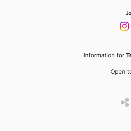
Jo
Information for
T
Open to