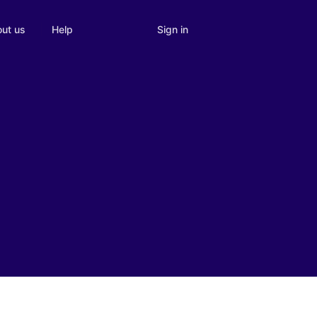
Sign in
ut us
Help