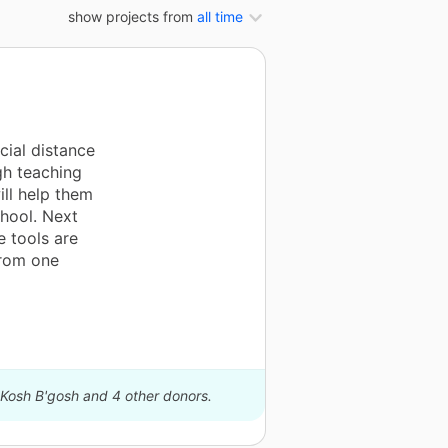
show projects from
all time
cial distance
gh teaching
ill help them
chool. Next
e tools are
from one
hKosh B'gosh and 4 other donors.