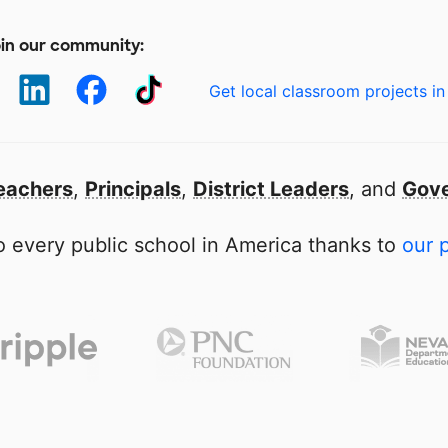
in our community:
Get local classroom projects in
eachers
,
Principals
,
District Leaders
, and
Gove
 every public school in America thanks to
our 