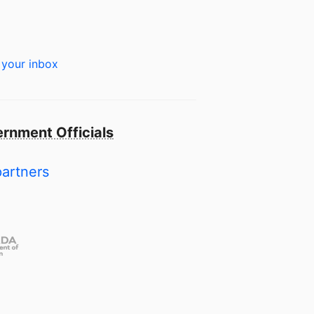
 your inbox
rnment Officials
partners