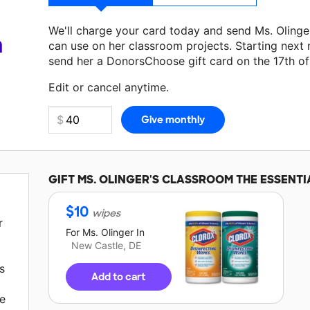
We'll charge your card today and send Ms. Oling
a
can use on her classroom projects. Starting next
send her a DonorsChoose gift card on the 17th o
Make a donation
Ms. Olinger
can use on her next 
Edit or cancel anytime.
GIFT
MS. OLINGER'S
CLASSROOM THE ESSENTI
$
10
wipes
r
For
Ms. Olinger
In
New Castle, DE
s
Add to cart
he