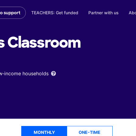
TEACHERS: Get funded
Partner with us
Abo
to support
s
Classroom
low‑income households
MONTHLY
ONE-TIME