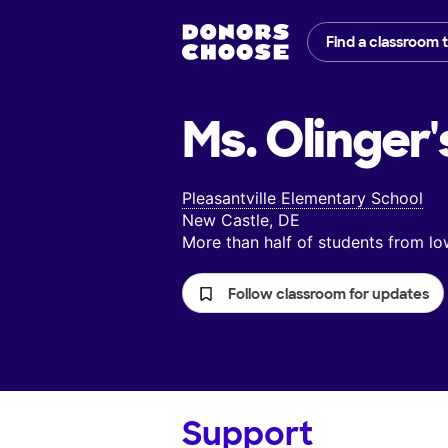
Find a classroom 
Ms. Olinger'
Pleasantville Elementary School
New Castle, DE
More than half of students from 
Follow classroom for updates
Support