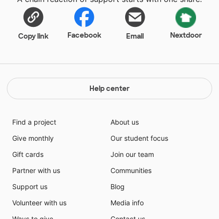
Facebook
Nextdoor
Copy link
Email
Help center
Find a project
About us
Give monthly
Our student focus
Gift cards
Join our team
Partner with us
Communities
Support us
Blog
Volunteer with us
Media info
Ways to give
Contact us