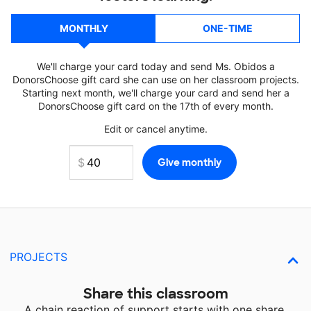
MONTHLY
ONE-TIME
We'll charge your card today and send Ms. Obidos a
DonorsChoose gift card she can use on her classroom projects.
Starting next month, we'll charge your card and send her a
DonorsChoose gift card on the 17th of every month.
Edit or cancel anytime.
PROJECTS
Share this classroom
A chain reaction of support starts with one share.