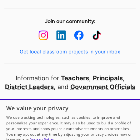
Join our community:
Get local classroom projects in your inbox
Information for
Teachers
,
Principals
,
District Leaders
, and
Government Officials
Open to every public school in America
We value your privacy
thanks to
our partners
We use tracking technologies, such as cookies, to improve and
personalize your experience. It may also be used to build a profile of
your interests and show you relevant advertisements on other sites.
Partner with DonorsChoose
You may opt out at any time by adjusting your privacy choices now or
later via our
Privacy Policy