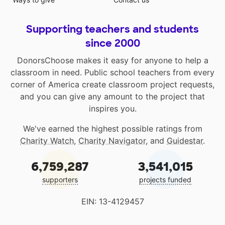
Supporting teachers and students
since 2000
DonorsChoose makes it easy for anyone to help a
classroom in need. Public school teachers from every
corner of America create classroom project requests,
and you can give any amount to the project that
inspires you.
We've earned the highest possible ratings from
Charity Watch
,
Charity Navigator
, and
Guidestar
.
6,759,287
3,541,015
supporters
projects funded
EIN: 13-4129457