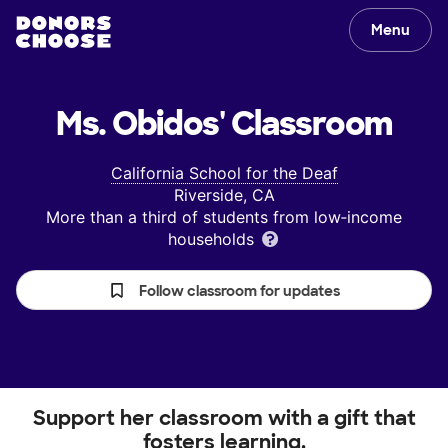
Menu
Ms. Obidos'
Classroom
California School for the Deaf
Riverside, CA
More than a third of students from low‑income
households
Follow classroom for updates
Support her classroom with a gift that
fosters learning.