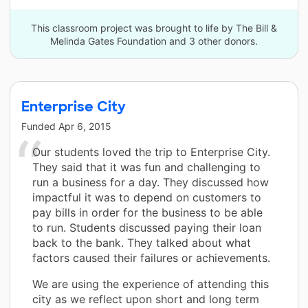
This classroom project was brought to life by The Bill &
Melinda Gates Foundation and 3 other donors.
Enterprise City
Funded
Apr 6, 2015
Our students loved the trip to Enterprise City.
They said that it was fun and challenging to
run a business for a day. They discussed how
impactful it was to depend on customers to
pay bills in order for the business to be able
to run. Students discussed paying their loan
back to the bank. They talked about what
factors caused their failures or achievements.
We are using the experience of attending this
city as we reflect upon short and long term