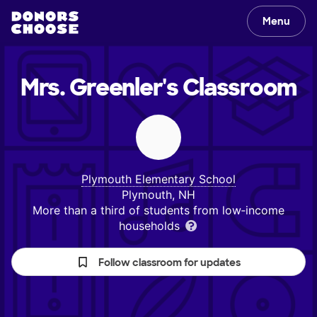
Menu
Mrs. Greenler's
Classroom
Plymouth Elementary School
Plymouth, NH
More than a third of students from low‑income
households
Follow classroom for updates