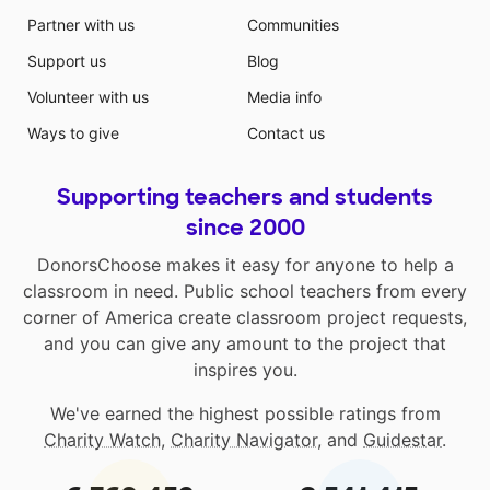
Partner with us
Communities
Support us
Blog
Volunteer with us
Media info
Ways to give
Contact us
Supporting teachers and students
since 2000
DonorsChoose makes it easy for anyone to help a
classroom in need. Public school teachers from every
corner of America create classroom project requests,
and you can give any amount to the project that
inspires you.
We've earned the highest possible ratings from
Charity Watch
,
Charity Navigator
, and
Guidestar
.