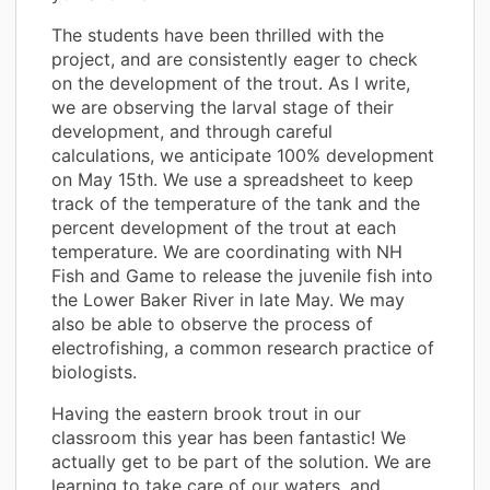
The students have been thrilled with the
project, and are consistently eager to check
on the development of the trout. As I write,
we are observing the larval stage of their
development, and through careful
calculations, we anticipate 100% development
on May 15th. We use a spreadsheet to keep
track of the temperature of the tank and the
percent development of the trout at each
temperature. We are coordinating with NH
Fish and Game to release the juvenile fish into
the Lower Baker River in late May. We may
also be able to observe the process of
electrofishing, a common research practice of
biologists.
Having the eastern brook trout in our
classroom this year has been fantastic! We
actually get to be part of the solution. We are
learning to take care of our waters, and