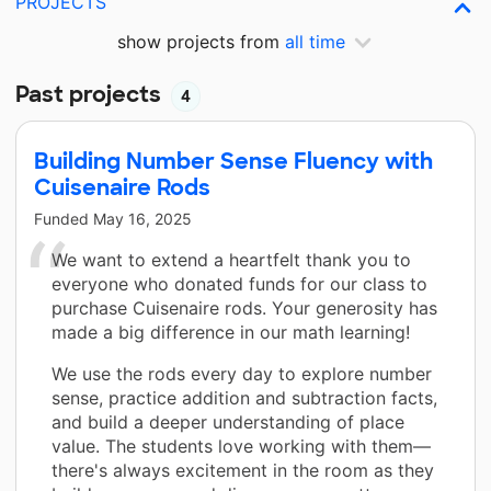
PROJECTS
show projects from
all time
Past projects
4
Building Number Sense Fluency with
Cuisenaire Rods
Funded
May 16, 2025
We want to extend a heartfelt thank you to
everyone who donated funds for our class to
purchase Cuisenaire rods. Your generosity has
made a big difference in our math learning!
We use the rods every day to explore number
sense, practice addition and subtraction facts,
and build a deeper understanding of place
value. The students love working with them—
there's always excitement in the room as they