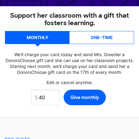
Support her classroom with a gift that
fosters learning.
MONTHLY
ONE-TIME
We'll charge your card today and send Mrs. Greenler a
DonorsChoose gift card she can use on her classroom projects.
Starting next month, we'll charge your card and send her a
DonorsChoose gift card on the 17th of every month.
Edit or cancel anytime.