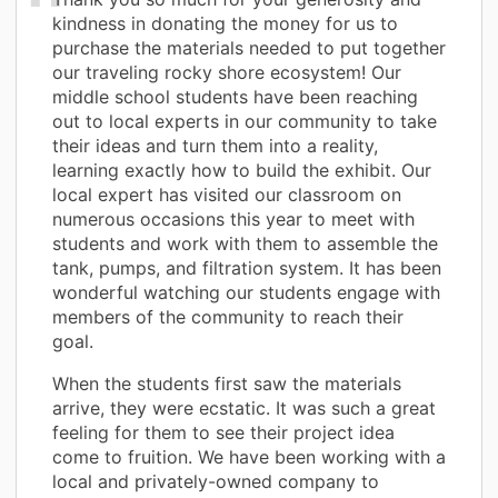
kindness in donating the money for us to
purchase the materials needed to put together
our traveling rocky shore ecosystem! Our
middle school students have been reaching
out to local experts in our community to take
their ideas and turn them into a reality,
learning exactly how to build the exhibit. Our
local expert has visited our classroom on
numerous occasions this year to meet with
students and work with them to assemble the
tank, pumps, and filtration system. It has been
wonderful watching our students engage with
members of the community to reach their
goal.
When the students first saw the materials
arrive, they were ecstatic. It was such a great
feeling for them to see their project idea
come to fruition. We have been working with a
local and privately-owned company to