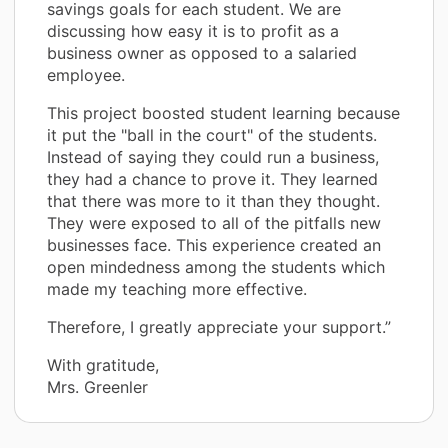
savings goals for each student. We are
discussing how easy it is to profit as a
business owner as opposed to a salaried
employee.
This project boosted student learning because
it put the "ball in the court" of the students.
Instead of saying they could run a business,
they had a chance to prove it. They learned
that there was more to it than they thought.
They were exposed to all of the pitfalls new
businesses face. This experience created an
open mindedness among the students which
made my teaching more effective.
Therefore, I greatly appreciate your support.”
With gratitude,
Mrs. Greenler