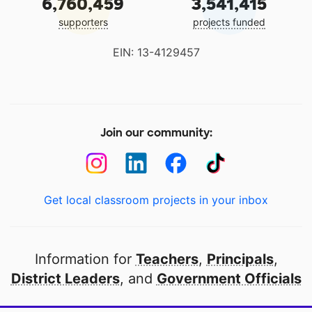
6,760,459
3,541,415
supporters
projects funded
EIN: 13-4129457
Join our community:
Get local classroom projects in your inbox
Information for
Teachers
,
Principals
,
District Leaders
, and
Government Officials