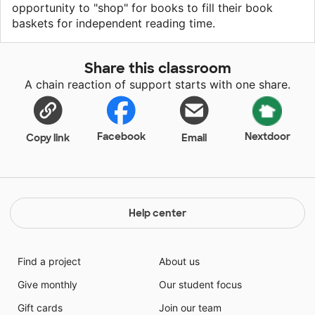
opportunity to "shop" for books to fill their book
baskets for independent reading time.
Share this classroom
A chain reaction of support starts with one share.
Facebook
Nextdoor
Copy link
Email
Help center
Find a project
About us
Give monthly
Our student focus
Gift cards
Join our team