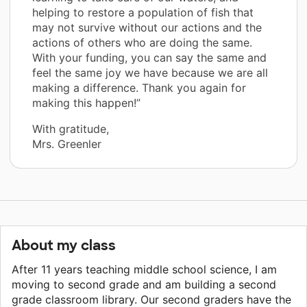
helping to restore a population of fish that
may not survive without our actions and the
actions of others who are doing the same.
With your funding, you can say the same and
feel the same joy we have because we are all
making a difference. Thank you again for
making this happen!”
With gratitude,
Mrs. Greenler
About my class
After 11 years teaching middle school science, I am
moving to second grade and am building a second
grade classroom library. Our second graders have the