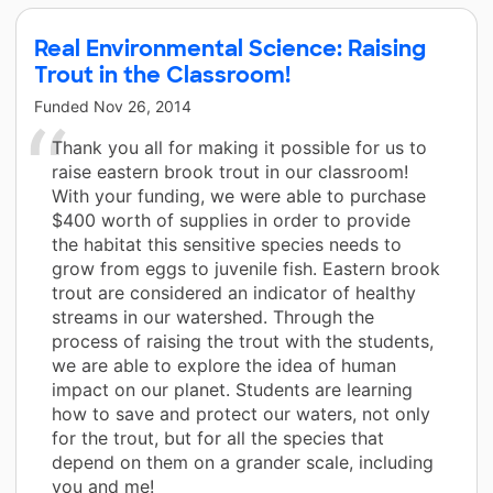
Real Environmental Science: Raising
Trout in the Classroom!
Funded
Nov 26, 2014
Thank you all for making it possible for us to
raise eastern brook trout in our classroom!
With your funding, we were able to purchase
$400 worth of supplies in order to provide
the habitat this sensitive species needs to
grow from eggs to juvenile fish. Eastern brook
trout are considered an indicator of healthy
streams in our watershed. Through the
process of raising the trout with the students,
we are able to explore the idea of human
impact on our planet. Students are learning
how to save and protect our waters, not only
for the trout, but for all the species that
depend on them on a grander scale, including
you and me!