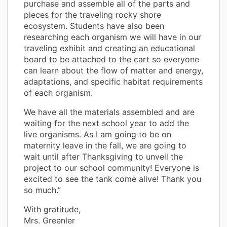
purchase and assemble all of the parts and
pieces for the traveling rocky shore
ecosystem. Students have also been
researching each organism we will have in our
traveling exhibit and creating an educational
board to be attached to the cart so everyone
can learn about the flow of matter and energy,
adaptations, and specific habitat requirements
of each organism.
We have all the materials assembled and are
waiting for the next school year to add the
live organisms. As I am going to be on
maternity leave in the fall, we are going to
wait until after Thanksgiving to unveil the
project to our school community! Everyone is
excited to see the tank come alive! Thank you
so much.”
With gratitude,
Mrs. Greenler