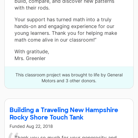
build, compare, and discover new patterns
with their rods.
Your support has turned math into a truly
hands-on and engaging experience for our
young learners. Thank you for helping make
math come alive in our classroom!”
With gratitude,
Mrs. Greenler
This classroom project was brought to life by General
Motors and 3 other donors.
Building a Traveling New Hampshire
Rocky Shore Touch Tank
Funded
Aug 22, 2018
Thank you so much for your generosity and