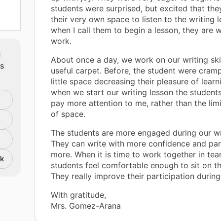
students were surprised, but excited that th
their very own space to listen to the writing
when I call them to begin a lesson, they are wi
work.
m
About once a day, we work on our writing skil
ts
useful carpet. Before, the student were cram
little space decreasing their pleasure of lear
when we start our writing lesson the students
pay more attention to me, rather than the li
of space.
The students are more engaged during our wri
They can write with more confidence and par
more. When it is time to work together in te
nk
students feel comfortable enough to sit on th
They really improve their participation during
With gratitude,
Mrs. Gomez-Arana