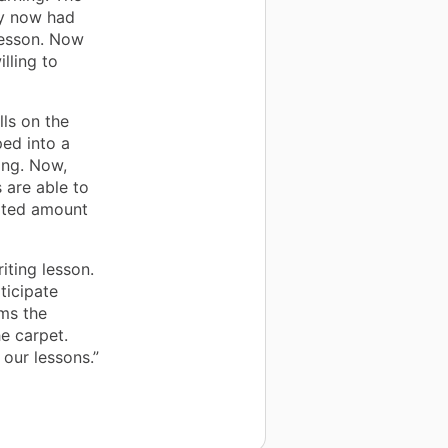
ey now had
 lesson. Now
lling to
ls on the
ped into a
ning. Now,
 are able to
mited amount
ting lesson.
ticipate
ams the
e carpet.
 our lessons.”