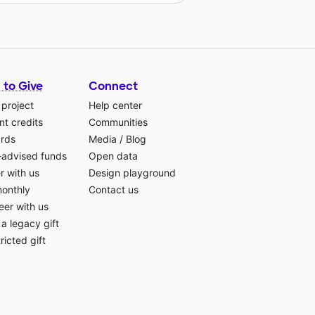
 to Give
Connect
 project
Help center
t credits
Communities
ards
Media
/
Blog
-advised funds
Open data
r with us
Design playground
monthly
Contact us
eer with us
a legacy gift
ricted gift