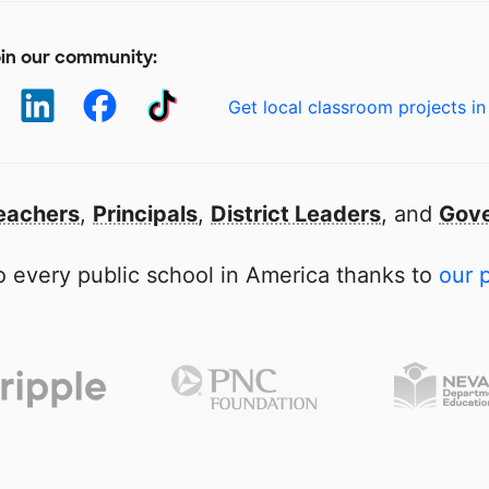
in our community:
Get local classroom projects in
eachers
,
Principals
,
District Leaders
, and
Gove
 every public school in America thanks to
our 