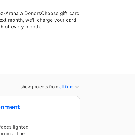
ez-Arana a DonorsChoose gift card
ext month, we'll charge your card
th of every month.
r next classroom project.
show projects from
all time
ronment
faces lighted
arning. The