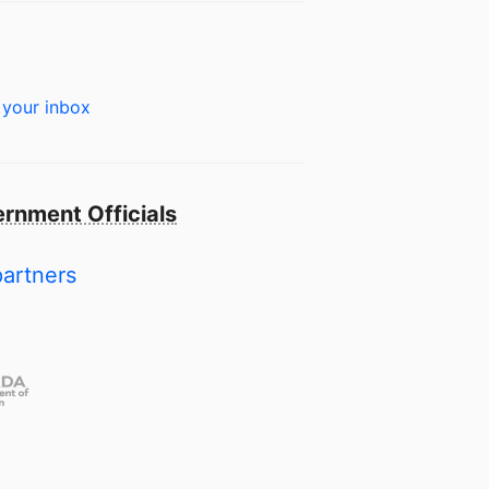
 your inbox
rnment Officials
partners