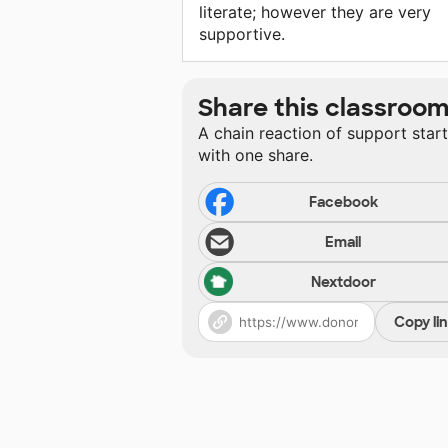
literate; however they are very
supportive.
Share this classroo
A chain reaction of support star
with one share.
Facebook
Email
Nextdoor
Copy li