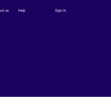
Sign in
ut us
Help