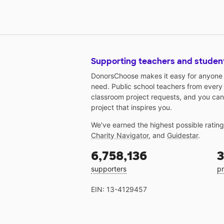
Supporting teachers and studen
DonorsChoose makes it easy for anyone t
need. Public school teachers from every
classroom project requests, and you can
project that inspires you.
We've earned the highest possible ratin
Charity Navigator
, and
Guidestar
.
6,758,136
3
supporters
pr
EIN: 13-4129457