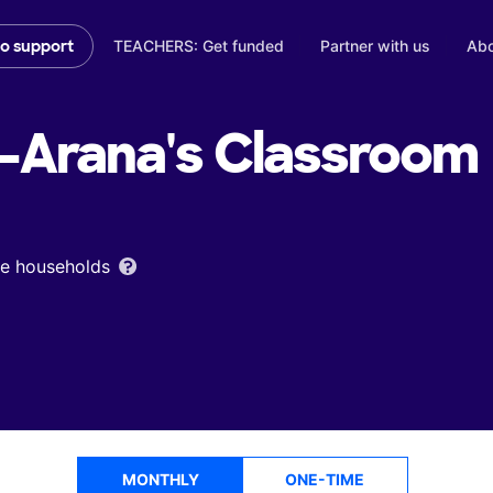
TEACHERS: Get funded
Partner with us
Abo
to support
-Arana's
Classroom
ome households
MONTHLY
ONE-TIME