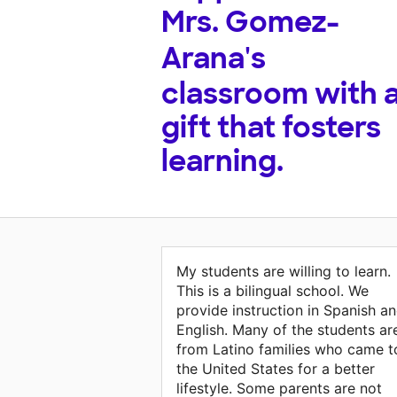
Mrs. Gomez-
Arana's
classroom with 
gift that fosters
learning.
My students are willing to learn.
This is a bilingual school. We
provide instruction in Spanish a
English. Many of the students ar
from Latino families who came t
the United States for a better
lifestyle. Some parents are not