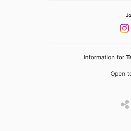
Jo
Information for
T
Open to