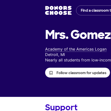
Find a classroom 
Mrs. Gomez
Academy of the Americas Logan
Detroit, MI
Nearly all students from low‑inc
Follow classroom for updates
Support