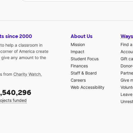
ts since 2000
About Us
Ways
Mission
Find a
o help a classroom in
 corner of America create
Impact
Accoun
 give any amount to the
Student Focus
Gift c
Finances
Donor
Staff & Board
Partne
gs from
Charity Watch
,
Careers
Give 
Web Accessibility
Volunt
,540,296
Leave 
ojects funded
Unrest