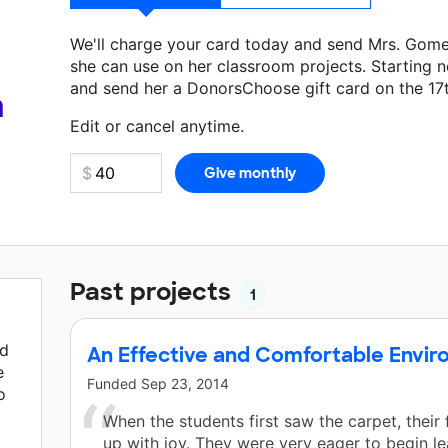
We'll charge your card today and send Mrs. Gom
she can use on her classroom projects. Starting n
and send her a DonorsChoose gift card on the 17
Make a donation
Mrs. Gomez-Arana
can use on he
a
Edit or cancel anytime.
Past projects
1
nd
An Effective and Comfortable Envi
e
Funded
Sep 23, 2014
o
When the students first saw the carpet, their 
up with joy. They were very eager to begin le