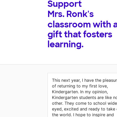
Support
Mrs. Ronk's
classroom with 
gift that fosters
learning.
This next year, I have the pleasu
of returning to my first love,
Kindergarten. In my opinion,
Kindergarten students are like n
other. They come to school wide
eyed, excited and ready to take
the world. I hope to inspire and