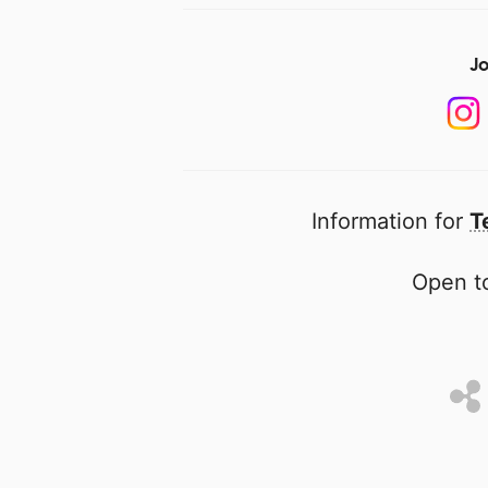
Jo
Information for
T
Open to