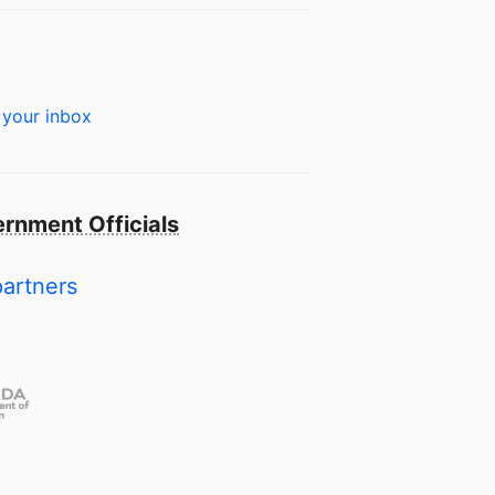
 your inbox
rnment Officials
partners