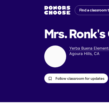
Find a classroom 
Mrs. Ronk's
Yerba Buena Element
Agoura Hills, CA
Follow classroom for updates