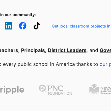
in our community:
Get local classroom projects in
eachers
,
Principals
,
District Leaders
, and
Gove
 every public school in America thanks to
our 