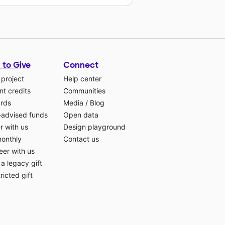
 to Give
Connect
 project
Help center
t credits
Communities
ards
Media
/
Blog
-advised funds
Open data
r with us
Design playground
monthly
Contact us
eer with us
a legacy gift
ricted gift