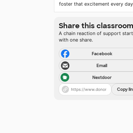
foster that excitement every day
Share this classroo
A chain reaction of support star
with one share.
Facebook
Email
Nextdoor
Copy li