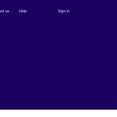
Sign in
ut us
Help