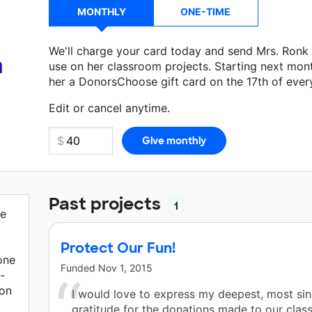
MONTHLY
ONE-TIME
We'll charge your card today and send Mrs. Ronk
a
use on her classroom projects. Starting next mon
her a DonorsChoose gift card on the 17th of ever
Make a donation
Mrs. Ronk
can use on her next c
Edit or cancel anytime.
Past projects
1
re
Protect Our Fun!
one
Funded
Nov 1, 2015
-
 on
I would love to express my deepest, most si
gratitude for the donations made to our clas