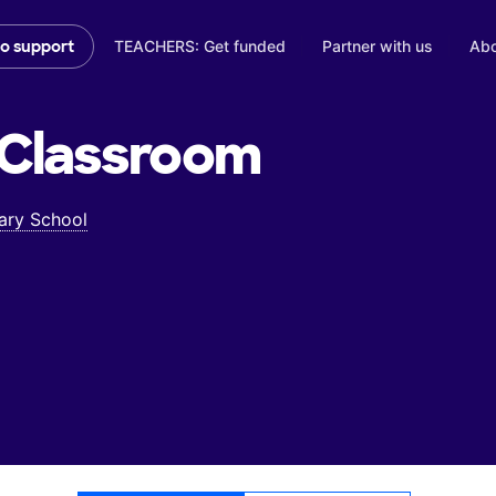
TEACHERS: Get funded
Partner with us
Abo
to support
Classroom
ary School