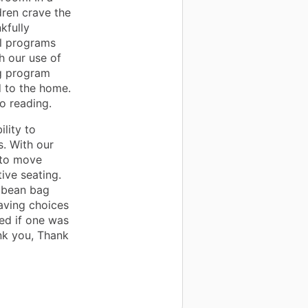
dren crave the
kfully
al programs
h our use of
ng program
d to the home.
o reading.
lity to
. With our
 to move
ive seating.
, bean bag
having choices
ted if one was
ank you, Thank