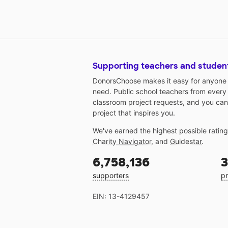
Supporting teachers and studen
DonorsChoose makes it easy for anyone t
need. Public school teachers from every
classroom project requests, and you can
project that inspires you.
We've earned the highest possible ratin
Charity Navigator
, and
Guidestar
.
6,758,136
3
supporters
pr
EIN: 13-4129457