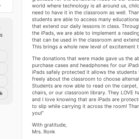
.
world where technology is all around us, chil
need to have it in the classroom as well. Than
students are able to access many education
m
that extend our daily lessons in class. Throug
the iPads, we are able to implement a readi
ts
that can be used in the classroom and exten
This brings a whole new level of excitement t
The donations that were made gave us the abi
purchase cases and headphones for our iPads
iPads safely protected it allows the students
freely about the classroom to choose alternat
Students are now able to read on the carpet
chairs, or our classroom library. They LOVE 
nk
and I love knowing that are iPads are protec
to slip while carrying it across the room! Th
you!”
With gratitude,
Mrs. Ronk