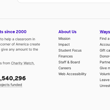
ts since 2000
About Us
Ways
Mission
Find a
o help a classroom in
 corner of America create
Impact
Accoun
 give any amount to the
Student Focus
Gift c
Finances
Donor
Staff & Board
Partne
gs from
Charity Watch
,
Careers
Give 
Web Accessibility
Volunt
,540,296
Leave 
ojects funded
Unrest