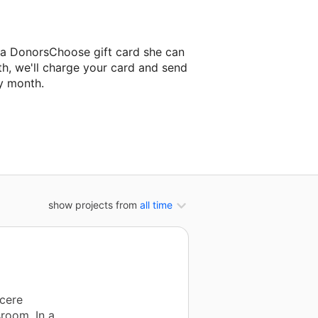
 a DonorsChoose gift card she can
th, we'll charge your card and send
y month.
lassroom project.
show projects from
all time
ncere
sroom. In a