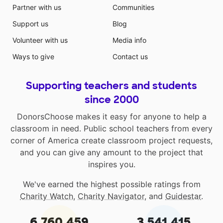
Partner with us
Communities
Support us
Blog
Volunteer with us
Media info
Ways to give
Contact us
Supporting teachers and students
since 2000
DonorsChoose makes it easy for anyone to help a
classroom in need. Public school teachers from every
corner of America create classroom project requests,
and you can give any amount to the project that
inspires you.
We've earned the highest possible ratings from
Charity Watch
,
Charity Navigator
, and
Guidestar
.
6,760,459
3,541,415