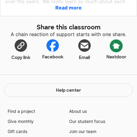
over the years.. We really learn so much about each
Read more
other through our daily experiences in the classroom
&amp; the stories we bring in from home. The children
respect each other and work very well together. I am
Share this classroom
hoping that someone out there funds my projects so I
A chain reaction of support starts with one share.
can give them the best!
Facebook
Nextdoor
Copy link
Email
Help center
Find a project
About us
Give monthly
Our student focus
Gift cards
Join our team