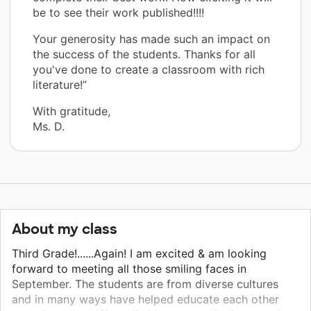
be to see their work published!!!!
Your generosity has made such an impact on
the success of the students. Thanks for all
you've done to create a classroom with rich
literature!”
With gratitude,
Ms. D.
About my class
Third Grade!......Again! I am excited & am looking
forward to meeting all those smiling faces in
September. The students are from diverse cultures
and in many ways have helped educate each other