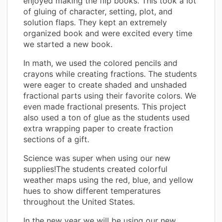
enjoyed making the flip books. This took a lot
of gluing of character, setting, plot, and
solution flaps. They kept an extremely
organized book and were excited every time
we started a new book.
In math, we used the colored pencils and
crayons while creating fractions. The students
were eager to create shaded and unshaded
fractional parts using their favorite colors. We
even made fractional presents. This project
also used a ton of glue as the students used
extra wrapping paper to create fraction
sections of a gift.
Science was super when using our new
supplies!The students created colorful
weather maps using the red, blue, and yellow
hues to show different temperatures
throughout the United States.
In the new year we will be using our new