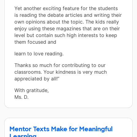
Yet another exciting feature for the students
is reading the debate articles and writing their
own opinions about the topic. The kids really
enjoy using these magazines that are on their
level but contain such high interests to keep
them focused and
learn to love reading.
Thanks so much for contributing to our
classrooms. Your kindness is very much
appreciated by all!”
With gratitude,
Ms. D.
Mentor Texts Make for Meaningful
Learning