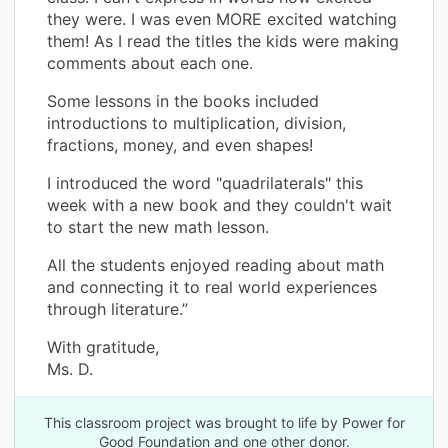
they were. I was even MORE excited watching
them! As I read the titles the kids were making
comments about each one.
Some lessons in the books included
introductions to multiplication, division,
fractions, money, and even shapes!
I introduced the word "quadrilaterals" this
week with a new book and they couldn't wait
to start the new math lesson.
All the students enjoyed reading about math
and connecting it to real world experiences
through literature.”
With gratitude,
Ms. D.
This classroom project was brought to life by Power for
Good Foundation and one other donor.