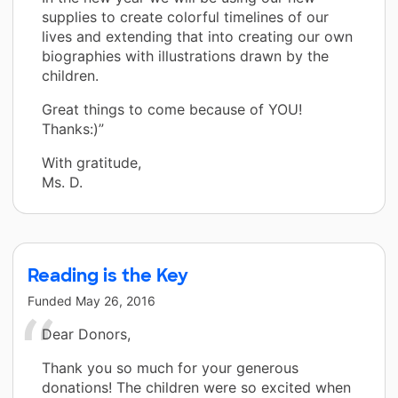
supplies to create colorful timelines of our
lives and extending that into creating our own
biographies with illustrations drawn by the
children.
Great things to come because of YOU!
Thanks:)”
With gratitude,
Ms. D.
Reading is the Key
Funded
May 26, 2016
Dear Donors,
Thank you so much for your generous
donations! The children were so excited when