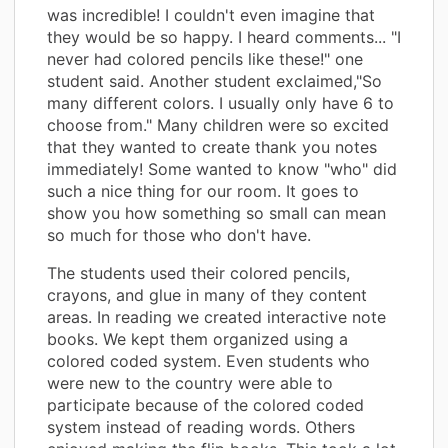
was incredible! I couldn't even imagine that
they would be so happy. I heard comments... "I
never had colored pencils like these!" one
student said. Another student exclaimed,"So
many different colors. I usually only have 6 to
choose from." Many children were so excited
that they wanted to create thank you notes
immediately! Some wanted to know "who" did
such a nice thing for our room. It goes to
show you how something so small can mean
so much for those who don't have.
The students used their colored pencils,
crayons, and glue in many of they content
areas. In reading we created interactive note
books. We kept them organized using a
colored coded system. Even students who
were new to the country were able to
participate because of the colored coded
system instead of reading words. Others