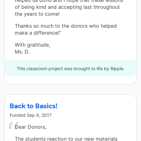
helped us bond and I hope that these lessons
of being kind and accepting last throughout
the years to come!
Thanks so much to the donors who helped
make a difference!”
With gratitude,
Ms. D.
This classroom project was brought to life by Ripple.
Back to Basics!
Funded
Sep 6, 2017
Dear Donors,
The students reaction to our new materials