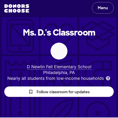
Menu
Ms. D.'s
Classroom
D Newlin Fell Elementary School
Philadelphia, PA
Nearly all students from low‑income households
Follow classroom for updates