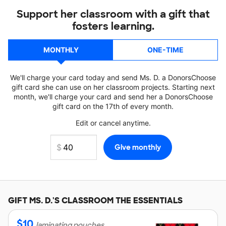
Support her classroom with a gift that
fosters learning.
MONTHLY
ONE-TIME
We'll charge your card today and send Ms. D. a DonorsChoose
gift card she can use on her classroom projects. Starting next
month, we'll charge your card and send her a DonorsChoose
gift card on the 17th of every month.
Edit or cancel anytime.
GIFT
MS. D.'S
CLASSROOM THE ESSENTIALS
$
10
laminating pouches