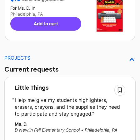
For
Ms. D.
In
Philadelphia, PA
Add to cart
PROJECTS
Current requests
Little Things
Help me give my students highlighters,
erasers, crayons, and the supplies they need
to participate and stay engaged.
Ms. D.
D Newlin Fell Elementary School
•
Philadelphia, PA