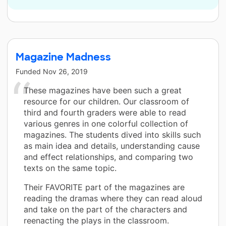
Magazine Madness
Funded
Nov 26, 2019
These magazines have been such a great
resource for our children. Our classroom of
third and fourth graders were able to read
various genres in one colorful collection of
magazines. The students dived into skills such
as main idea and details, understanding cause
and effect relationships, and comparing two
texts on the same topic.
Their FAVORITE part of the magazines are
reading the dramas where they can read aloud
and take on the part of the characters and
reenacting the plays in the classroom.