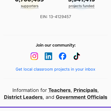
supporters
projects funded
EIN: 13-4129457
Join our community:
Get local classroom projects in your inbox
Information for
Teachers
,
Principals
,
District Leaders
, and
Government Officials