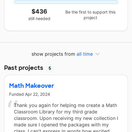
$436
Be the first to support this
project
still needed
show projects from
all time
Past projects
5
Math Makeover
Funded
Apr 22, 2024
Thank you again for helping me create a Math
Classroom Library for my third grade
classroom. Upon receiving my new collection I
made sure I opened the packages with my
class. I can't express in words how excited