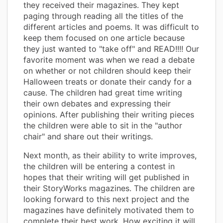
they received their magazines. They kept
paging through reading all the titles of the
different articles and poems. It was difficult to
keep them focused on one article because
they just wanted to "take off" and READ!!!! Our
favorite moment was when we read a debate
on whether or not children should keep their
Halloween treats or donate their candy for a
cause. The children had great time writing
their own debates and expressing their
opinions. After publishing their writing pieces
the children were able to sit in the "author
chair" and share out their writings.
Next month, as their ability to write improves,
the children will be entering a contest in
hopes that their writing will get published in
their StoryWorks magazines. The children are
looking forward to this next project and the
magazines have definitely motivated them to
complete their best work. How exciting it will