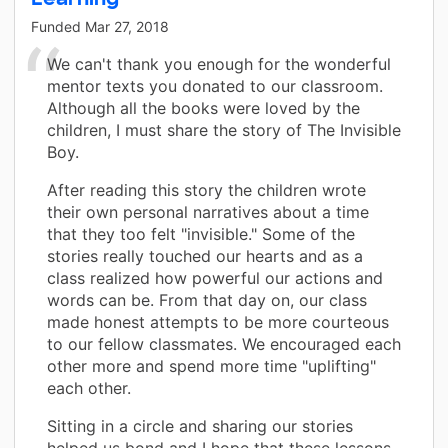
Funded
Mar 27, 2018
We can't thank you enough for the wonderful
mentor texts you donated to our classroom.
Although all the books were loved by the
children, I must share the story of The Invisible
Boy.
After reading this story the children wrote
their own personal narratives about a time
that they too felt "invisible." Some of the
stories really touched our hearts and as a
class realized how powerful our actions and
words can be. From that day on, our class
made honest attempts to be more courteous
to our fellow classmates. We encouraged each
other more and spend more time "uplifting"
each other.
Sitting in a circle and sharing our stories