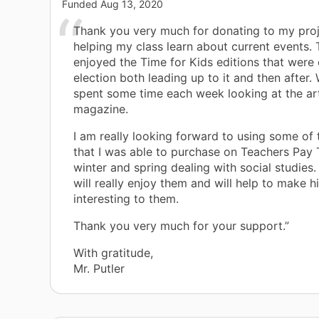
Funded
Aug 13, 2020
Thank you very much for donating to my pro
helping my class learn about current events. 
enjoyed the Time for Kids editions that were 
election both leading up to it and then after.
spent some time each week looking at the art
magazine.
I am really looking forward to using some of 
that I was able to purchase on Teachers Pay 
winter and spring dealing with social studies. 
will really enjoy them and will help to make 
interesting to them.
Thank you very much for your support.”
With gratitude,
Mr. Putler