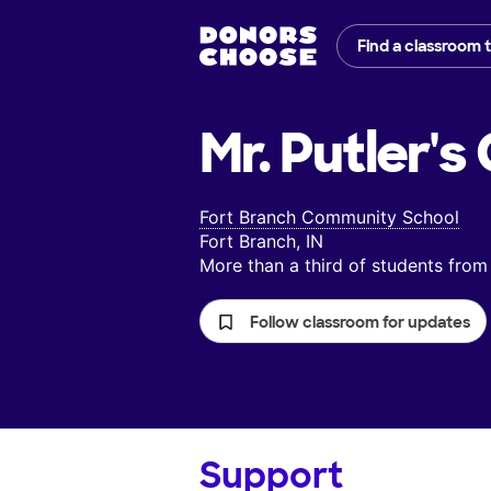
Find a classroom 
Mr. Putler's
Fort Branch Community School
Fort Branch, IN
More than a third of students fr
Follow classroom for updates
Support