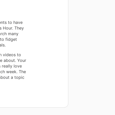
ents to have
s Hour. They
earch many
to fidget
ls.
h videos to
te about. Your
 really love
ach week. The
about a topic