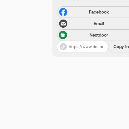
Facebook
Email
Nextdoor
Copy li