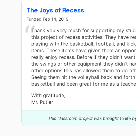
The Joys of Recess
Funded
Feb 14, 2019
Thank you very much for supporting my stud
this project of recess activities. They have re
playing with the basketball, football, and kick
items. These items have given them an oppor
really enjoy recess. Before if they didn't want
the swings or other equipment they didn't h
other options this has allowed them to do oth
Seeing them hit the volleyball back and forth
basketball and been great for me as a teacher
With gratitude,
Mr. Putler
This classroom project was brought to life 