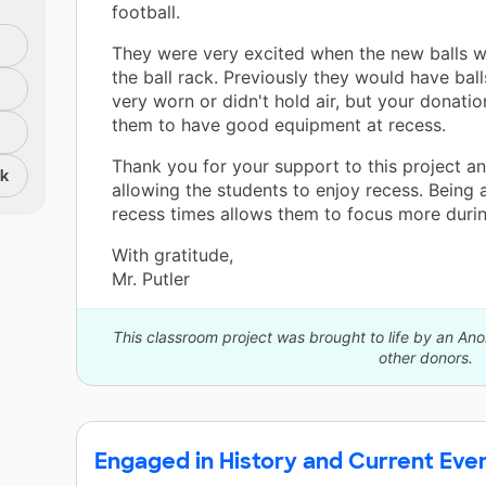
football.
They were very excited when the new balls 
the ball rack. Previously they would have bal
very worn or didn't hold air, but your donati
them to have good equipment at recess.
Thank you for your support to this project an
nk
allowing the students to enjoy recess. Being 
recess times allows them to focus more durin
With gratitude,
Mr. Putler
This classroom project was brought to life by an A
other donors.
Engaged in History and Current Eve