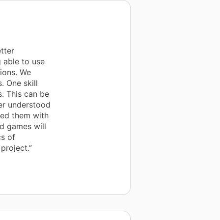
tter
 able to use
ions. We
. One skill
s. This can be
ter understood
ped them with
nd games will
s of
project.”