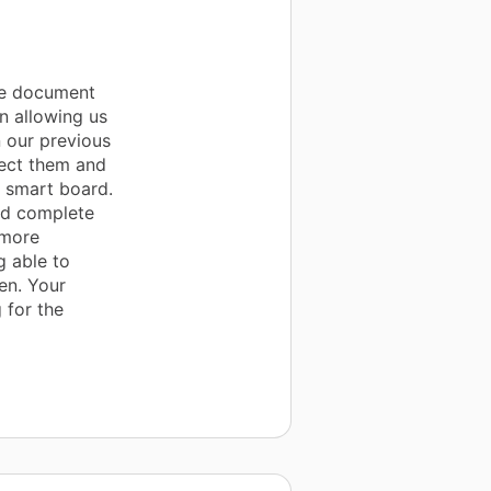
he document
in allowing us
 our previous
ect them and
 smart board.
nd complete
 more
g able to
en. Your
 for the