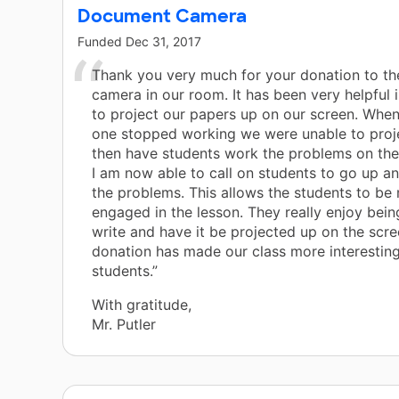
Document Camera
Funded
Dec 31, 2017
Thank you very much for your donation to t
camera in our room. It has been very helpful 
to project our papers up on our screen. When
one stopped working we were unable to proj
then have students work the problems on the
I am now able to call on students to go up a
the problems. This allows the students to be
engaged in the lesson. They really enjoy bein
write and have it be projected up on the scre
donation has made our class more interesting
students.”
With gratitude,
Mr. Putler