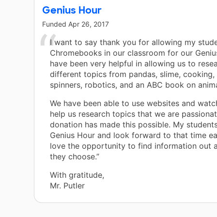
Genius Hour
Funded
Apr 26, 2017
I want to say thank you for allowing my stud
Chromebooks in our classroom for our Geniu
have been very helpful in allowing us to res
different topics from pandas, slime, cooking, 
spinners, robotics, and an ABC book on anima
We have been able to use websites and watc
help us research topics that we are passiona
donation has made this possible. My students
Genius Hour and look forward to that time e
love the opportunity to find information out 
they choose.”
With gratitude,
Mr. Putler