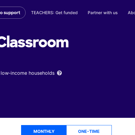
TEACHERS: Get funded
Partner with us
Abo
to support
Classroom
om low‑income households
MONTHLY
ONE-TIME