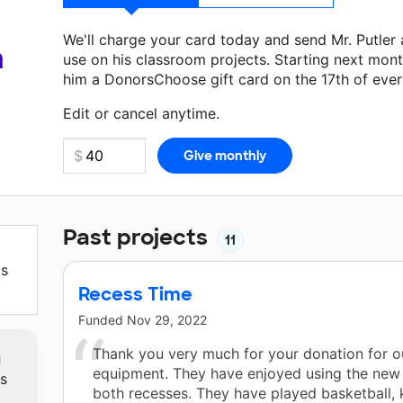
We'll charge your card today and send Mr. Putler
a
use on his classroom projects. Starting next mont
him a DonorsChoose gift card on the 17th of eve
Make a donation
Mr. Putler
can use on his next cl
Edit or cancel anytime.
Past projects
11
is
Recess Time
Funded
Nov 29, 2022
m
Thank you very much for your donation for o
equipment. They have enjoyed using the new 
ts
both recesses. They have played basketball, 