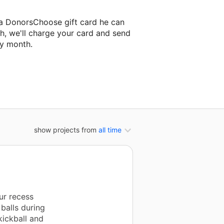
 a DonorsChoose gift card he can
h, we'll charge your card and send
ry month.
assroom project.
show projects from
all time
ur recess
balls during
kickball and