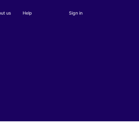
Sign in
ut us
Help