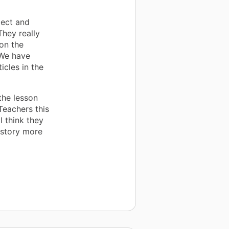
ject and
They really
on the
 We have
icles in the
the lesson
Teachers this
I think they
history more