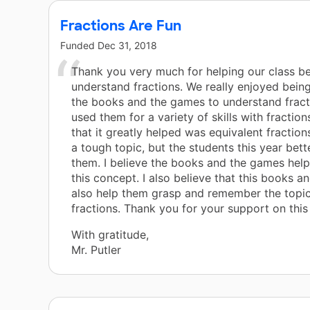
Fractions Are Fun
Funded
Dec 31, 2018
Thank you very much for helping our class be
understand fractions. We really enjoyed being
the books and the games to understand fract
used them for a variety of skills with fractions
that it greatly helped was equivalent fraction
a tough topic, but the students this year bet
them. I believe the books and the games hel
this concept. I also believe that this books a
also help them grasp and remember the topic
fractions. Thank you for your support on this 
With gratitude,
Mr. Putler