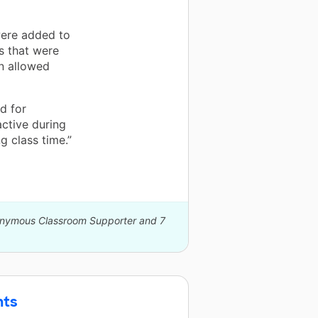
were added to
ls that were
on allowed
d for
active during
g class time.”
nonymous Classroom Supporter and 7
nts