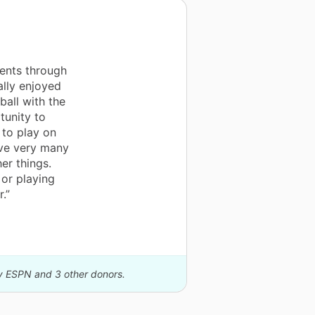
ents through
ally enjoyed
ball with the
tunity to
 to play on
ave very many
er things.
 or playing
.”
by ESPN and 3 other donors.