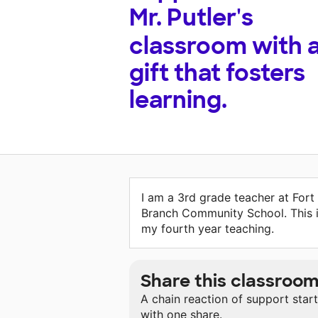
Mr. Putler's
classroom with 
gift that fosters
learning.
I am a 3rd grade teacher at Fort
Branch Community School. This 
my fourth year teaching.
Share this classroo
A chain reaction of support star
with one share.