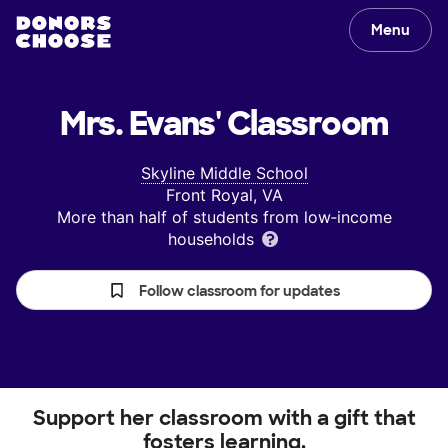
Menu
Mrs. Evans'
Classroom
Skyline Middle School
Front Royal, VA
More than half of students from low‑income
households
Follow classroom for updates
Support her classroom with a gift that
fosters learning.