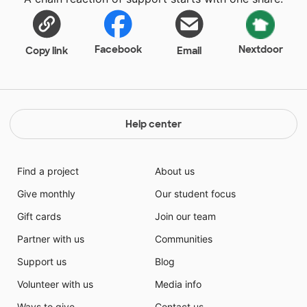
Facebook
Nextdoor
Copy link
Email
Help center
Find a project
About us
Give monthly
Our student focus
Gift cards
Join our team
Partner with us
Communities
Support us
Blog
Volunteer with us
Media info
Ways to give
Contact us