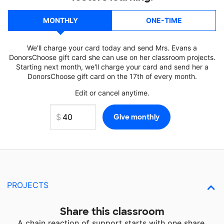
MONTHLY
ONE-TIME
We'll charge your card today and send Mrs. Evans a
DonorsChoose gift card she can use on her classroom projects.
Starting next month, we'll charge your card and send her a
DonorsChoose gift card on the 17th of every month.
Edit or cancel anytime.
PROJECTS
Share this classroom
A chain reaction of support starts with one share.