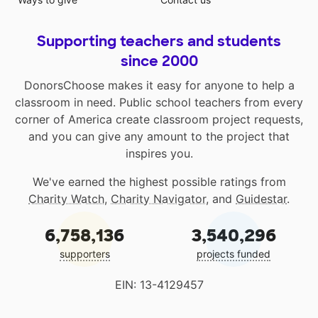
Supporting teachers and students
since 2000
DonorsChoose makes it easy for anyone to help a
classroom in need. Public school teachers from every
corner of America create classroom project requests,
and you can give any amount to the project that
inspires you.
We've earned the highest possible ratings from
Charity Watch
,
Charity Navigator
, and
Guidestar
.
6,758,136
3,540,296
supporters
projects funded
EIN: 13-4129457