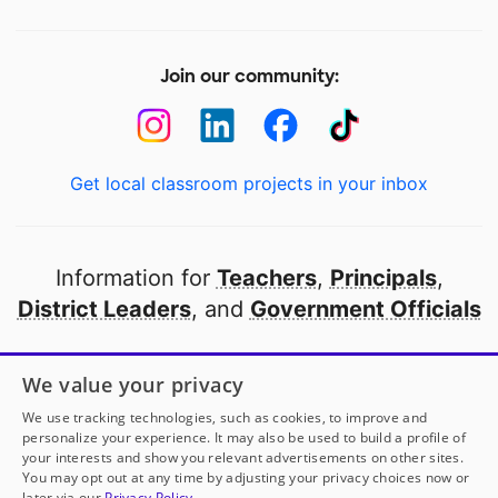
Join our community:
Get local classroom projects in your inbox
Information for
Teachers
,
Principals
,
District Leaders
, and
Government Officials
Open to every public school in America
We value your privacy
thanks to
our partners
We use tracking technologies, such as cookies, to improve and
personalize your experience. It may also be used to build a profile of
your interests and show you relevant advertisements on other sites.
Partner with DonorsChoose
You may opt out at any time by adjusting your privacy choices now or
later via our
Privacy Policy